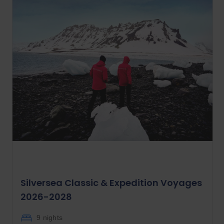
Silversea Classic & Expedition Voyages
2026-2028
9 nights