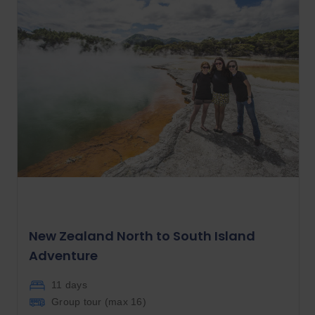
New Zealand North to South Island
Adventure
11 days
Group tour (max
16
)