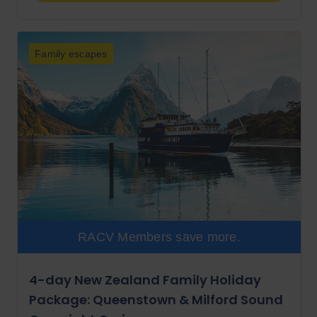
Family escapes
RACV Members save more.
4-day New Zealand Family Holiday
Package: Queenstown & Milford Sound