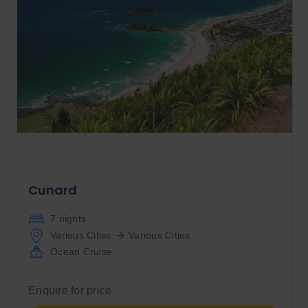
Cunard
7 nights
Various Cities
Various Cities
Ocean Cruise
Enquire for price