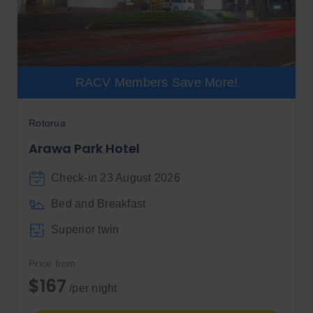
RACV Members Save More!
Rotorua
Arawa Park Hotel
Check-in 23 August 2026
Bed and Breakfast
Superior twin
Price from
$167
/per night