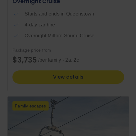
Overnight Cruise
Starts and ends in Queenstown
4-day car hire
Overnight Milford Sound Cruise
Package price from
$3,735
/per family - 2a, 2c
View details
Family escapes