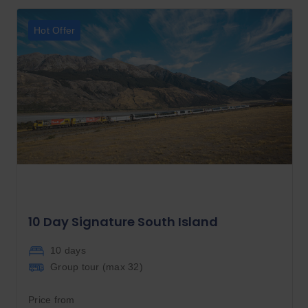
Hot Offer
10 Day Signature South Island
10 days
Group tour (max
32
)
Price from