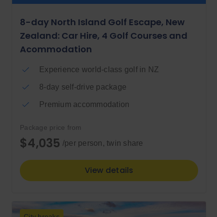
8-day North Island Golf Escape, New
Zealand: Car Hire, 4 Golf Courses and
Acommodation
Experience world-class golf in NZ
8-day self-drive package
Premium accommodation
Package price from
$4,035
/per person, twin share
View details
City breaks