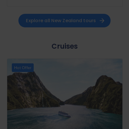
Explore all 
New Zealand
 tours
Cruises
Hot Offer