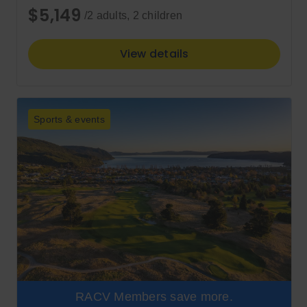
$5,149
/2 adults, 2 children
View details
Sports & events
RACV Members save more.