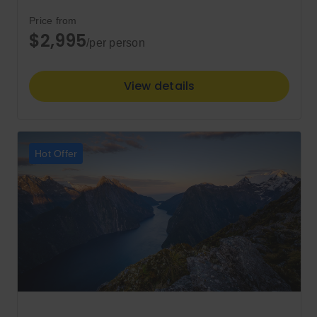
Price from
$2,995
/per person
View details
Hot Offer