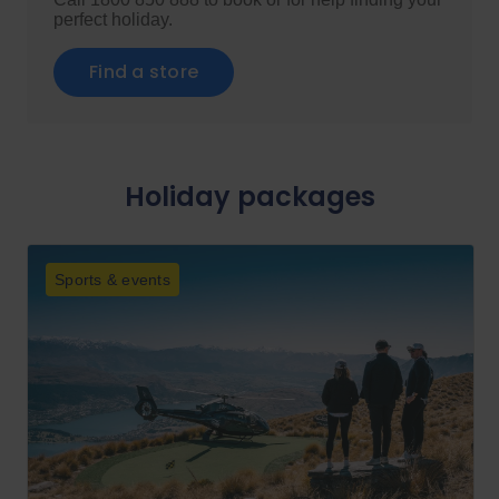
perfect holiday.
Find a store
Holiday packages
Sports & events