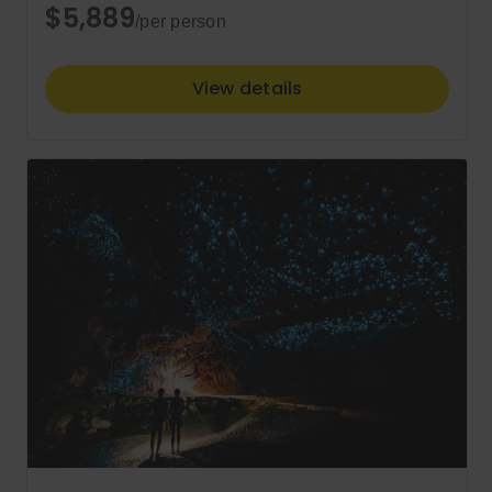
$5,889
/per person
View details