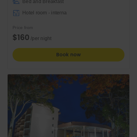
Bed and Breakfast
Hotel room - interna
Price from
$160
/per night
Book now