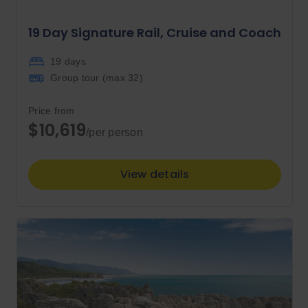
19 Day Signature Rail, Cruise and Coach
19 days
Group tour (max
32
)
Price from
$10,619
/per person
View details