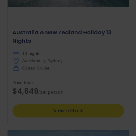
Australia & New Zealand Holiday 13
Nights
13 nights
Auckland
Sydney
Ocean Cruise
Price from
$4,649
/per person
View details