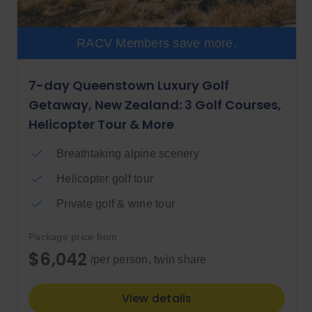
RACV Members save more.
7-day Queenstown Luxury Golf
Getaway, New Zealand: 3 Golf Courses,
Helicopter Tour & More
Breathtaking alpine scenery
Helicopter golf tour
Private golf & wine tour
Package price from
$6,042
/per person, twin share
View details