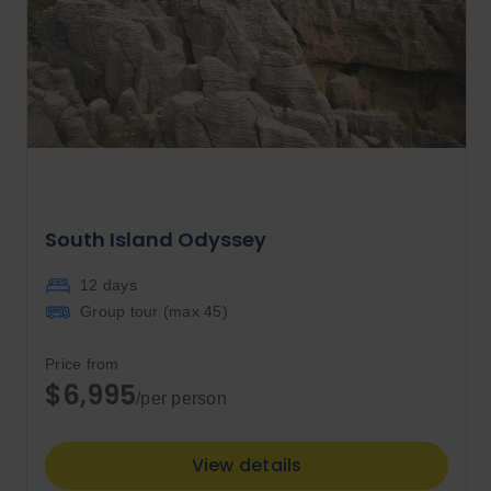
South Island Odyssey
12 days
Group tour (max
45
)
Price from
$6,995
/per person
View details