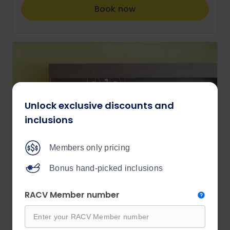
Book now
Unlock exclusive discounts and
inclusions
Members only pricing
Bonus hand-picked inclusions
RACV Member number
RACV Members Save More!