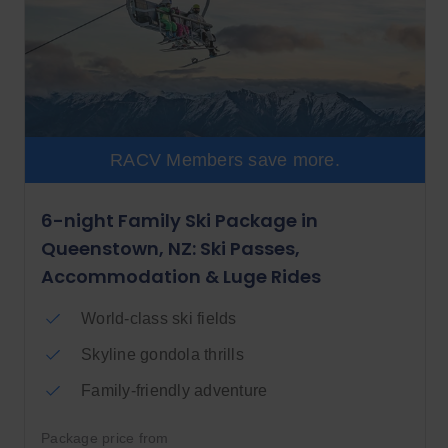
RACV Members save more.
6-night Family Ski Package in
Queenstown, NZ: Ski Passes,
Accommodation & Luge Rides
World-class ski fields
Skyline gondola thrills
Family-friendly adventure
Package price from