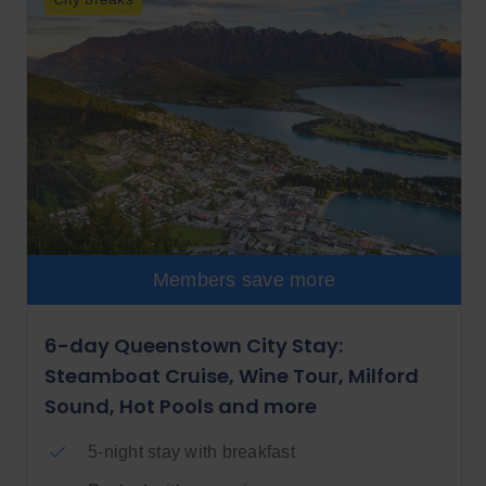
Members save more
6-day Queenstown City Stay:
Steamboat Cruise, Wine Tour, Milford
Sound, Hot Pools and more
5-night stay with breakfast