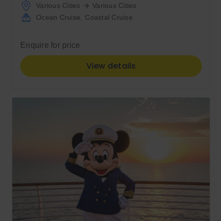
Various Cities
Various Cities
Ocean Cruise
,
Coastal Cruise
Enquire for price
View details