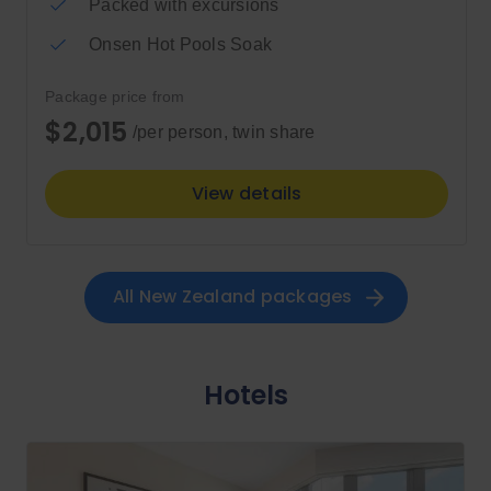
Packed with excursions
Onsen Hot Pools Soak
Package price from
$2,015
/per person, twin share
View details
All 
New Zealand
 packages
Hotels