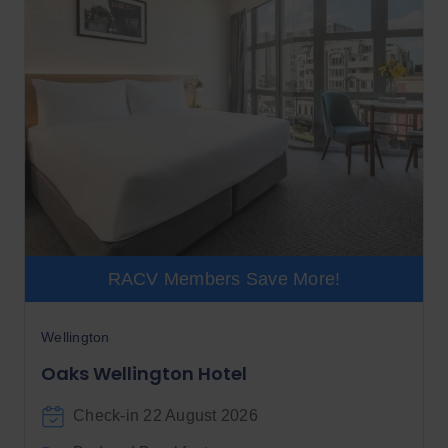
RACV Members Save More!
Wellington
Oaks Wellington Hotel
Check-in 22 August 2026