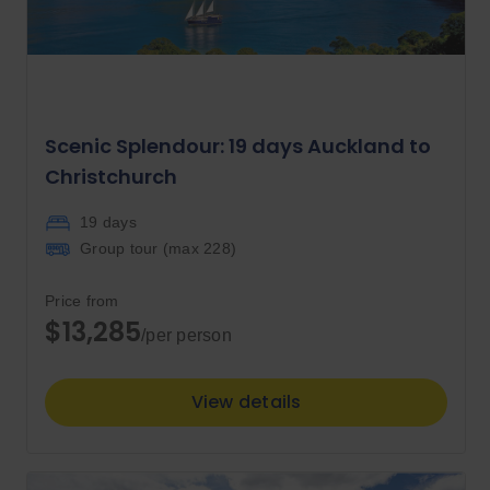
Scenic Splendour: 19 days Auckland to
Christchurch
19 days
Group tour (max
228
)
Price from
$13,285
/per person
View details