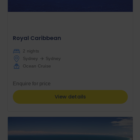
Royal Caribbean
2 nights
Sydney
Sydney
Ocean Cruise
Enquire for price
View details