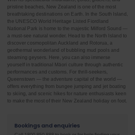
pristine beaches, New Zealand is one of the most
breathtaking destinations on Earth. In the South Island,
the UNESCO World Heritage Listed Fiordland
National Park is home to the majestic Milford Sound —
a must-see natural wonder. Head to the North Island to
discover cosmopolitan Auckland and Rotorua, a
geothermal wonderland of bubbling mud pools and
steaming geysers. Here, you can also immerse
yourself in traditional Māori culture through authentic
performances and customs. For thrill-seekers,
Queenstown — the adventure capital of the world —
offers everything from bungee jumping and jet boating
to skiing, and scenic hikes for nature enthusiasts keen
to make the most of their New Zealand holiday on foot.
Bookings and enquiries
Call 1800 850 888 to book or for help finding your