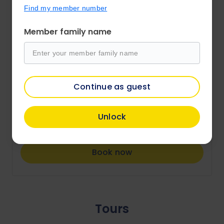
Rotorua
Find my member number
Ibis Rotorua
Member family name
Check-in 27 August 2026
Bed and Breakfast
City view king room
Continue as guest
Price from
Unlock
$180
/per night
Book now
Tours