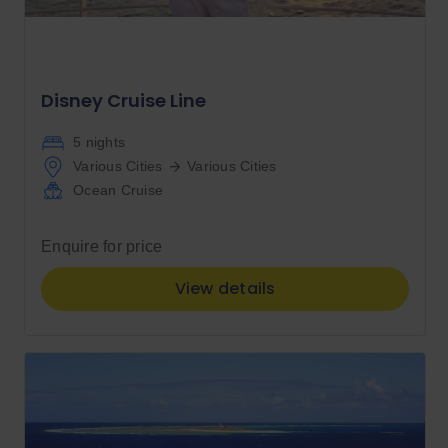
Disney Cruise Line
5 nights
Various Cities
Various Cities
Ocean Cruise
Enquire for price
View details