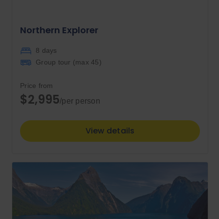
Northern Explorer
8 days
Group tour (max
45
)
Price from
$2,995
/per person
View details