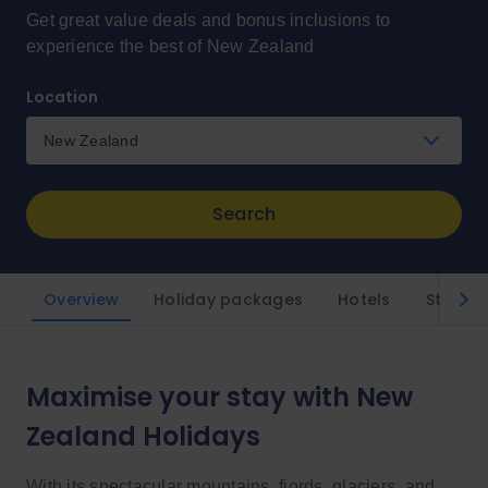
Get great value deals and bonus inclusions to
experience the best of New Zealand
Location
New Zealand
Search
Overview
Holiday packages
Hotels
Styles
Maximise your stay with New
Zealand Holidays
With its spectacular mountains, fjords, glaciers, and