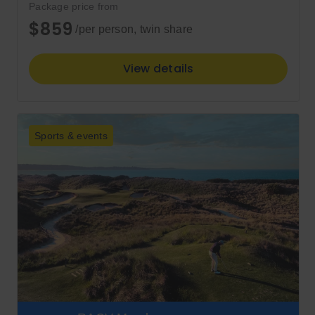
Package price from
$859
/per person, twin share
View details
Sports & events