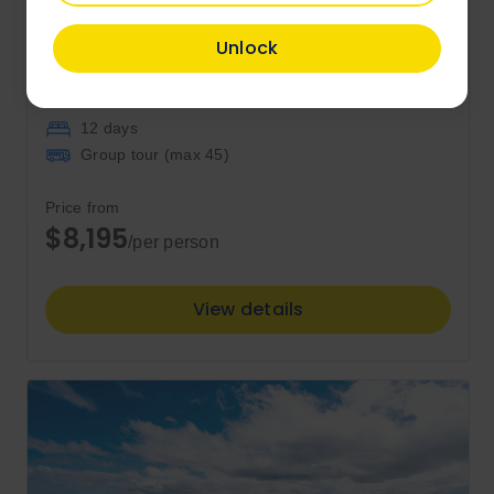
Unlock
Tasmania Complete
12 days
Group tour (max
45
)
Price from
$8,195
/per person
View details