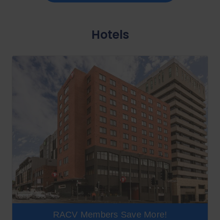
Hotels
RACV Members Save More!