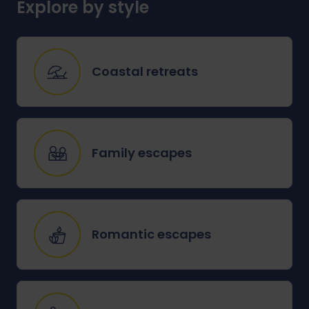
Explore by style
Coastal retreats
Family escapes
Romantic escapes