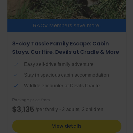
RACV Members save more.
8-day Tassie Family Escape: Cabin
Stays, Car Hire, Devils at Cradle & More
Easy self-drive family adventure
Stay in spacious cabin accommodation
Wildlife encounter at Devils Cradle
Package price from
$3,135
/per family - 2 adults, 2 children
View details