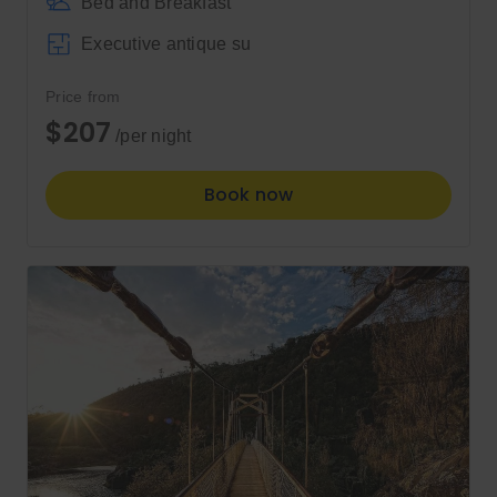
Bed and Breakfast
Executive antique su
Price from
$207
/per night
Book now