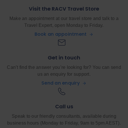
Visit the RACV Travel Store
Make an appointment at our travel store and talk to a
Travel Expert, open Monday to Friday.
Book an appointment
Get in touch
Can’t find the answer you’re looking for? You can send
us an enquiry for support.
Send an enquiry
Call us
Speak to our friendly consultants, available during
business hours (Monday to Friday, 9am to 5pm AEST).