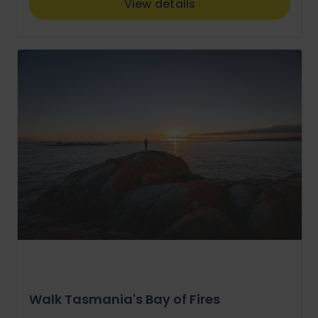
View details
Walk Tasmania's Bay of Fires