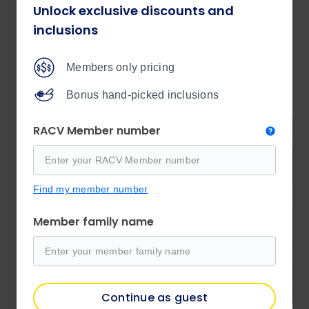
Unlock exclusive discounts and
Book now
inclusions
Members only pricing
Tours
Bonus hand-picked inclusions
RACV Member number
Find my member number
Member family name
Continue as guest