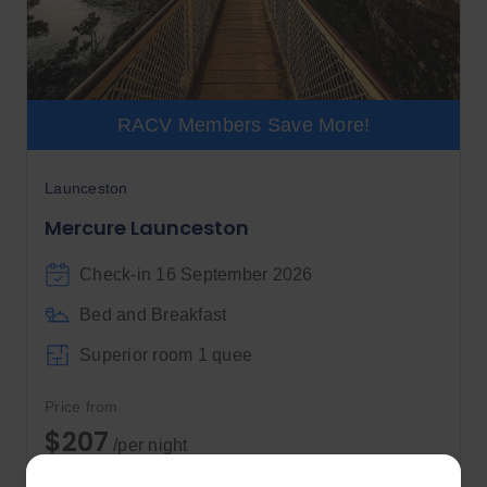
RACV Members Save More!
Launceston
Mercure Launceston
Check-in 16 September 2026
Bed and Breakfast
Superior room 1 quee
Price from
$207
/per night