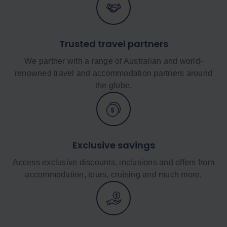
Trusted travel partners
We partner with a range of Australian and world-
renowned travel and accommodation partners around
the globe.
Exclusive savings
Access exclusive discounts, inclusions and offers from
accommodation, tours, cruising and much more.