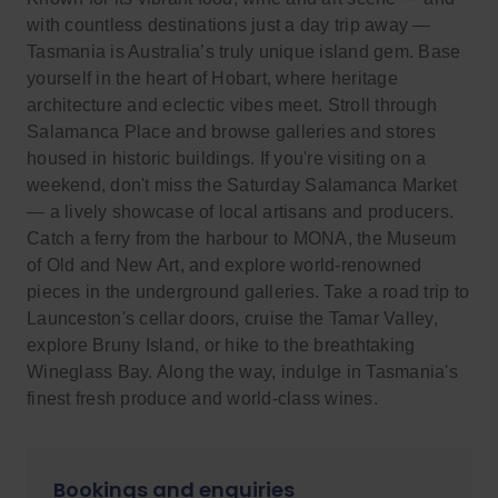
with countless destinations just a day trip away —
Tasmania is Australia’s truly unique island gem. Base
yourself in the heart of Hobart, where heritage
architecture and eclectic vibes meet. Stroll through
Salamanca Place and browse galleries and stores
housed in historic buildings. If you're visiting on a
weekend, don't miss the Saturday Salamanca Market
— a lively showcase of local artisans and producers.
Catch a ferry from the harbour to MONA, the Museum
of Old and New Art, and explore world-renowned
pieces in the underground galleries. Take a road trip to
Launceston's cellar doors, cruise the Tamar Valley,
explore Bruny Island, or hike to the breathtaking
Wineglass Bay. Along the way, indulge in Tasmania's
finest fresh produce and world-class wines.
Bookings and enquiries