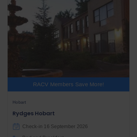
RACV Members Save More!
Hobart
Rydges Hobart
Check-in 16 September 2026