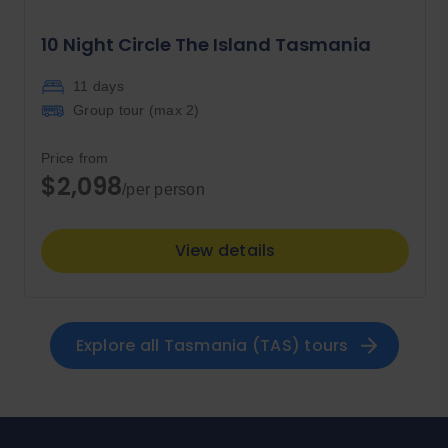
10 Night Circle The Island Tasmania
11 days
Group tour (max
2
)
Price from
$2,098
/per person
View details
Explore all 
Tasmania (TAS)
 tours