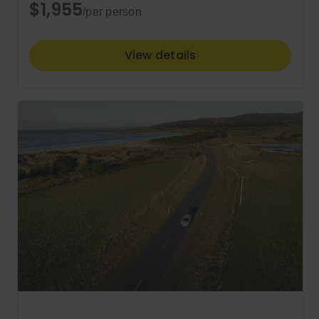
$1,955
/per person
View details