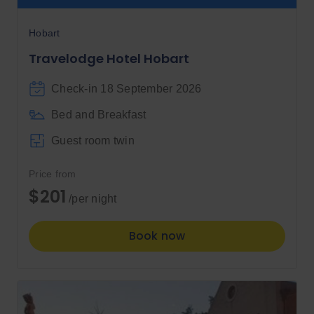
Hobart
Travelodge Hotel Hobart
Check-in 18 September 2026
Bed and Breakfast
Guest room twin
Price from
$201
/per night
Book now