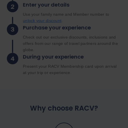
Enter your details
Use your family name and Member number to
unlock your discount
.
Purchase your experience
Check out our exclusive discounts, inclusions and
offers from our range of travel partners around the
globe.
During your experience
Present your RACV Membership card upon arrival
at your trip or experience.
Why choose RACV?