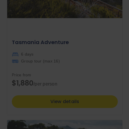
Tasmania Adventure
6 days
Group tour (max
16
)
Price from
$1,880
/per person
View details