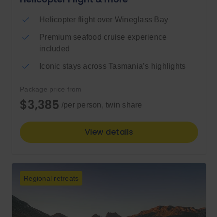
Helicopter flight over Wineglass Bay
Premium seafood cruise experience
included
Iconic stays across Tasmania’s highlights
Package price from
$3,385
/per person, twin share
View details
Regional retreats