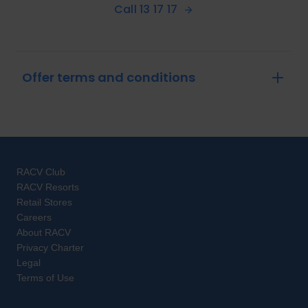
Call 13 17 17
Offer terms and conditions
RACV Club
RACV Resorts
Retail Stores
Careers
About RACV
Privacy Charter
Legal
Terms of Use