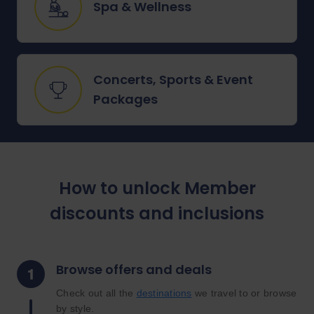
Spa & Wellness
Concerts, Sports & Event
Packages
How to unlock Member
discounts and inclusions
Browse offers and deals
Check out all the
destinations
we travel to or browse
by style.