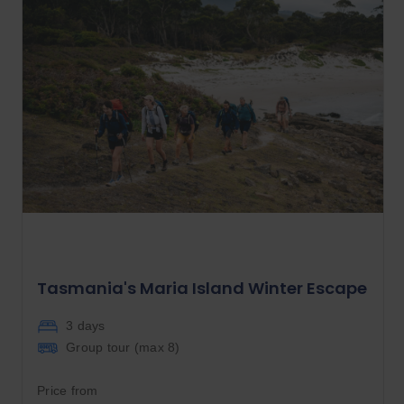
Tasmania's Maria Island Winter Escape
3 days
Group tour (max
8
)
Price from