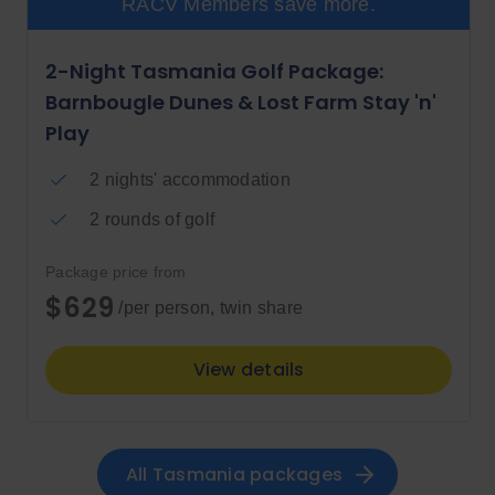
RACV Members save more.
2-Night Tasmania Golf Package:
Barnbougle Dunes & Lost Farm Stay 'n'
Play
2 nights' accommodation
2 rounds of golf
Package price from
$629
/per person, twin share
View details
All 
Tasmania
 packages