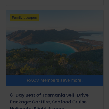
Family escapes
RACV Members save more.
8-Day Best of Tasmania Self-Drive
Package: Car Hire, Seafood Cruise,
Helicopter Flight & more