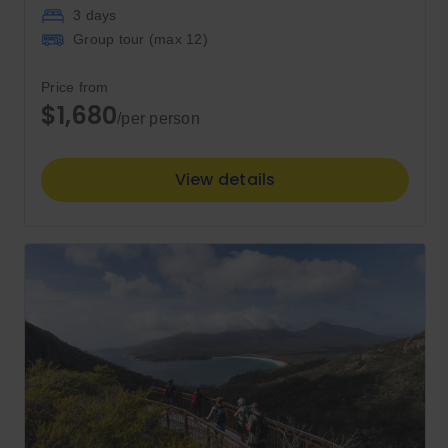
3 days
Group tour (max
12
)
Price from
$1,680
/per person
View details