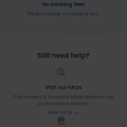
No booking fees
We don’t charge any booking fees.
Still need help?
Visit our FAQs
Find answers to commonly asked questions and
access support services.
View FAQs