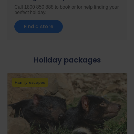
Call 1800 850 888 to book or for help finding your
perfect holiday.
Find a store
Holiday packages
Family escapes