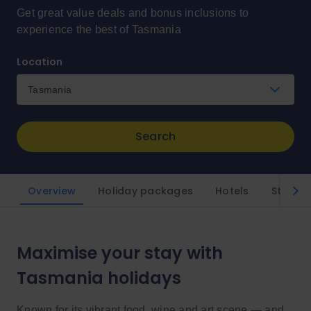
Get great value deals and bonus inclusions to
experience the best of Tasmania
Location
Tasmania
Search
Overview
Holiday packages
Hotels
Styles
Maximise your stay with
Tasmania holidays
Known for its vibrant food, wine and art scene — and