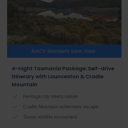
RACV Members save more.
4-night Tasmania Package: Self-drive
itinerary with Launceston & Cradle
Mountain
Heritage city meets nature
Cradle Mountain wilderness escape
Tassie wildlife encounters