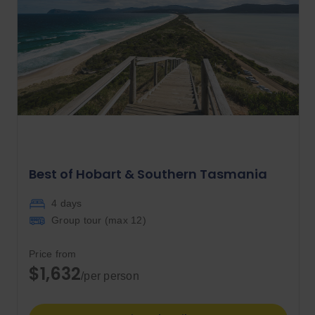
Best of Hobart & Southern Tasmania
4 days
Group tour (max
12
)
Price from
$1,632
/per person