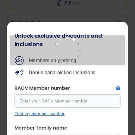
Filters
Unlock exclusive discounts and
inclusions
Members only pricing
Bonus hand-picked inclusions
RACV Member number
Find my member number
Member family name