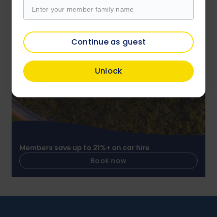
Members save on over 4,000 attractions
Continue as guest
Book now
Unlock
Members save up to 21%+ on car hire
Book now