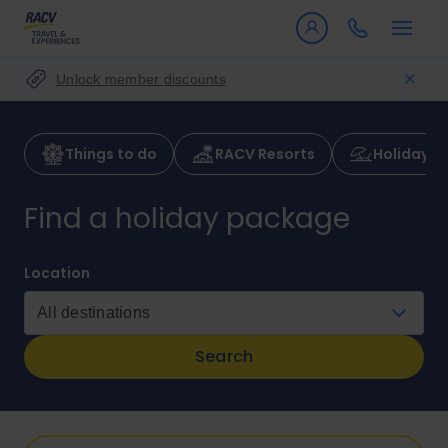
Unlock member discounts
Things to do
RACV Resorts
Holiday p
Find a holiday package
Location
Search