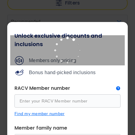
Filters
Unlock exclusive discounts and
inclusions
Members only pricing
Bonus hand-picked inclusions
RACV Member number
Find my member number
Member family name