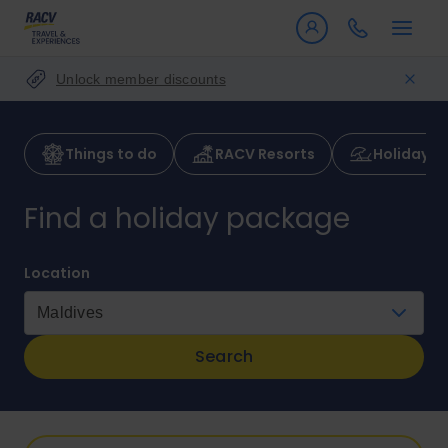
Unlock member discounts
Things to do
RACV Resorts
Holiday p
Find a holiday package
Location
Search