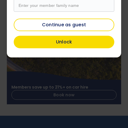
Members save on over 4,000 attractions
Continue as guest
Book now
Unlock
Members save up to 21%+ on car hire
Book now