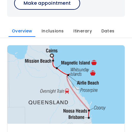
Make appointment
Overview
Inclusions
Itinerary
Dates