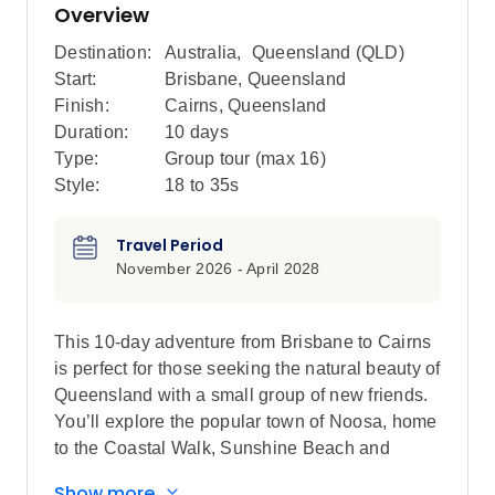
Overview
Destination:
Australia
,
Queensland (QLD)
Start:
Brisbane, Queensland
Finish:
Cairns, Queensland
Duration:
10 days
Type:
Group tour (max
16
)
Style:
18 to 35s
Travel Period
November 2026 - April 2028
This 10-day adventure from Brisbane to Cairns
is perfect for those seeking the natural beauty of
Queensland with a small group of new friends.
You’ll explore the popular town of Noosa, home
to the Coastal Walk, Sunshine Beach and
Hell’s Gate lookout. Bliss out with a full free day
Show more