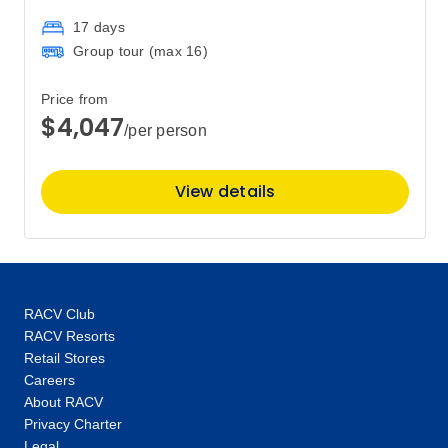
$3,317
17 days
Group tour (max
16
)
Price
from
$3,455
16
Price from
Member price from
$4,047
$3,317
/per person
February 2028
View details
Price
from
$3,455
6
Member price from
$3,317
RACV Club
RACV Resorts
Price
from
Retail Stores
$3,455
20
Careers
Member price from
About RACV
$3,317
Privacy Charter
Legal