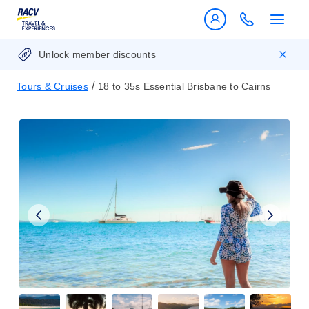
Unlock member discounts
/
Tours & Cruises
18 to 35s Essential Brisbane to Cairns