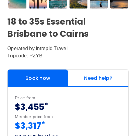
18 to 35s Essential
Brisbane to Cairns
Operated by
Intrepid Travel
Tripcode: PZYB
Book now
Need help?
Price from
*
$3,455
Member price from
*
$3,317
per person twin share