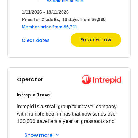
$3,490
1/11/2026 - 19/11/2026
Price
from
Price for
2 adults,
10 days
from
$6,990
$3,635
28
Member price
from
$6,711
Member price from
$3,490
Enquire now
Clear dates
April 2027
Price
from
$3,455
4
Operator
Member price from
$3,317
Intrepid Travel
Price
from
Intrepid is a small group tour travel company
$3,455
18
with humble beginnings that now sends over
Member price from
100,000 travellers a year on grassroots and
$3,317
responsible travel tours.
Show more