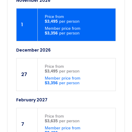
November 2026
Price
from
$3,495
1
Member price from
$3,356
December 2026
Price
from
$3,495
27
Member price from
$3,356
February 2027
Price
from
$3,635
7
Member price from