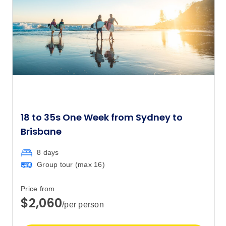
$3,317
Price
from
$3,455
29
Member price from
$3,317
October 2027
18 to 35s One Week from Sydney to
Price
from
$3,455
3
Brisbane
Member price from
$3,317
8 days
Group tour (max
16
)
Price
from
$3,455
31
Price from
Member price from
$2,060
$3,317
/per person