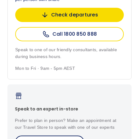
Check departures
Call 1800 850 888
Speak to one of our friendly consultants, available
during business hours.
Mon to Fri · 9am - 5pm AEST
Speak to an expert in-store
Prefer to plan in person? Make an appointment at
our Travel Store to speak with one of our experts