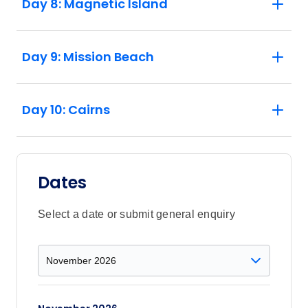
Day 8: Magnetic Island
Day 9: Mission Beach
Day 10: Cairns
Dates
Select a date or submit general enquiry