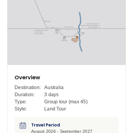
Overview
Destination:
Australia
Duration:
3 days
Type:
Group tour (max
45
)
Style:
Land Tour
Travel Period
August 2026 - September 2027