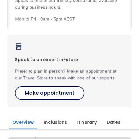
Speak to one of our friendly consultants, available
during business hours.
Mon to Fri · 9am - 5pm AEST
Speak to an expert in-store
Prefer to plan in person? Make an appointment at
our Travel Store to speak with one of our experts
Make appointment
Overview
Inclusions
Itinerary
Dates