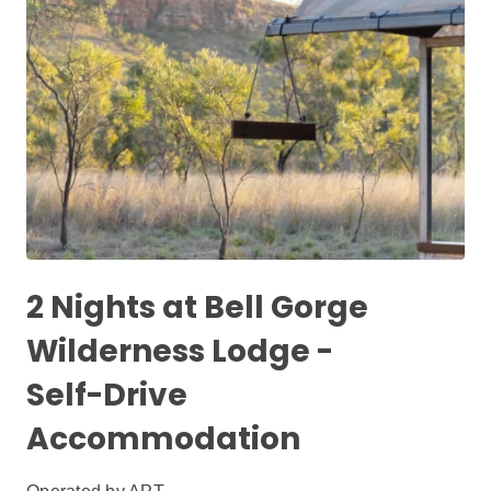
2 Nights at Bell Gorge
Wilderness Lodge -
Self-Drive
Accommodation