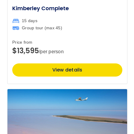
$816
Kimberley Complete
Price
from
15 days
$850
29
Group tour (max
45
)
Member price from
$816
Price from
$13,595
/per person
Price
from
$850
30
Member price from
View details
$816
Price
from
$850
31
Member price from
$816
September 2026