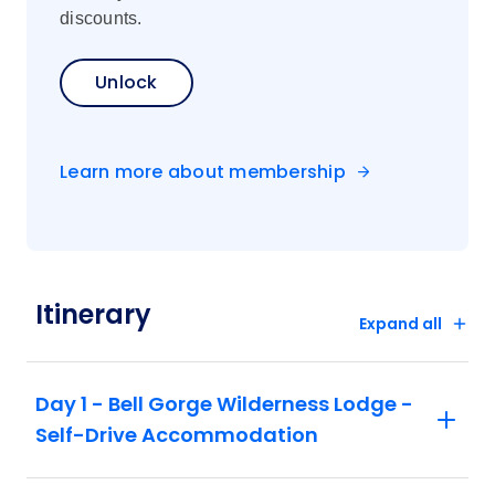
discounts.
Unlock
Learn more about membership
Itinerary
Expand all
Day 1 - Bell Gorge Wilderness Lodge -
Self-Drive Accommodation