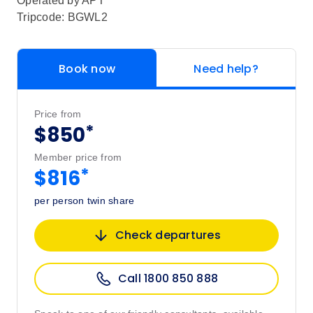
Operated by
APT
Tripcode: BGWL2
Book now
Need help?
Price from
*
$850
Member price from
*
$816
per person twin share
Check departures
Call 1800 850 888