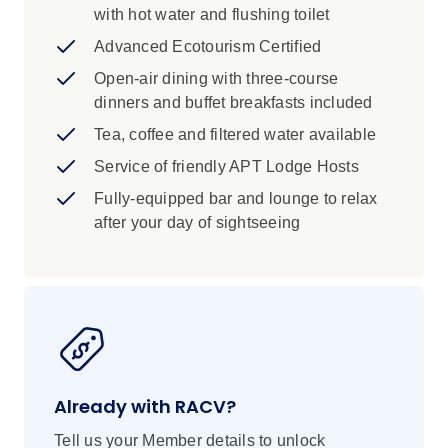
Hosts can provide touring advice and
with hot water and flushing toilet
emergency communication assistance
Advanced Ecotourism Certified
Open-air dining with three-course
dinners and buffet breakfasts included
Tea, coffee and filtered water available
Service of friendly APT Lodge Hosts
Fully-equipped bar and lounge to relax
after your day of sightseeing
Already with RACV?
Tell us your Member details to unlock