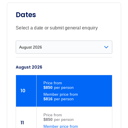
Dates
Select a date or submit general enquiry
August 2026
Price
from
$850
10
Member price from
$816
Price
from
$850
11
Member price from