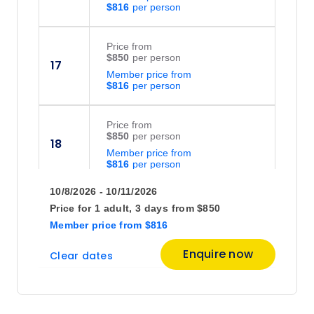
$816
Price
from
$850
17
Member price from
$816
Price
from
$850
18
Member price from
$816
10/8/2026 - 10/11/2026
Price
from
Price for
1 adult,
3 days
from
$850
$850
19
Member price
from
$816
Member price from
$816
Enquire now
Clear dates
Price
from
$850
20
Member price from