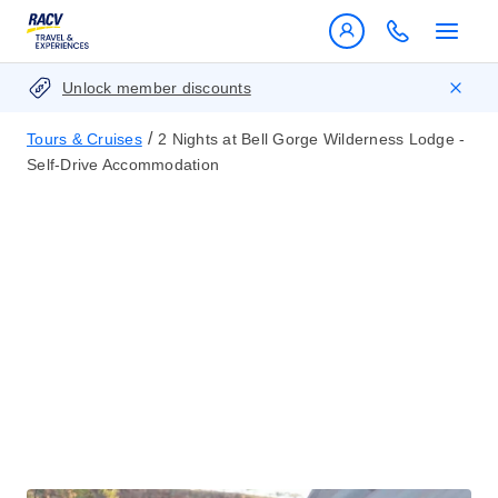
Unlock member discounts
/
Tours & Cruises
2 Nights at Bell Gorge Wilderness Lodge -
Self-Drive Accommodation