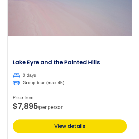
Price
from
$850
1
Member price from
$816
Price
from
$850
2
Member price from
$816
Lake Eyre and the Painted Hills
Price
from
8 days
$850
3
Group tour (max
45
)
Member price from
$816
Price from
$7,895
/per person
Price
from
$850
4
Member price from
$816
View details