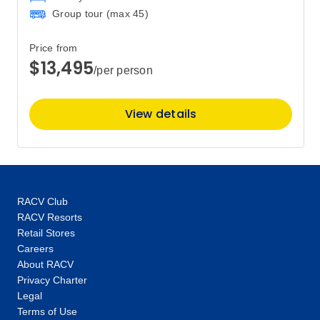
Price
from
Group tour (max
45
)
$850
9
Member price from
$816
Price from
$13,495
/per person
Price
from
$850
10
View details
Member price from
$816
Price
from
$850
11
Member price from
RACV Club
$816
RACV Resorts
Retail Stores
Price
from
Careers
$850
About RACV
14
Member price from
Privacy Charter
$816
Legal
Terms of Use