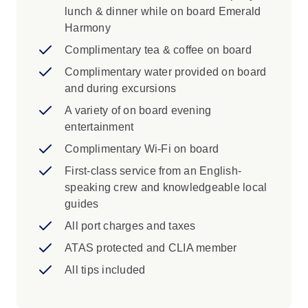
lunch & dinner while on board Emerald
Harmony
Complimentary tea & coffee on board
Complimentary water provided on board
and during excursions
A variety of on board evening
entertainment
Complimentary Wi-Fi on board
First-class service from an English-
speaking crew and knowledgeable local
guides
All port charges and taxes
ATAS protected and CLIA member
All tips included