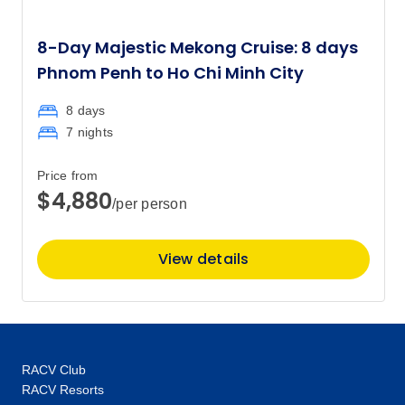
$6,302
8-Day Majestic Mekong Cruise: 8 days
Price
from
$6,545
Phnom Penh to Ho Chi Minh City
26
Member price from
$6,302
8 days
7 nights
March 2028
Price from
$4,880
/per person
Price
from
$6,545
11
Member price from
$6,302
View details
Price
from
$5,945
25
Member price from
$5,726
RACV Club
RACV Resorts