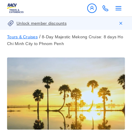
Unlock member discounts
/
Tours & Cruises
8-Day Majestic Mekong Cruise: 8 days Ho
Chi Minh City to Phnom Penh