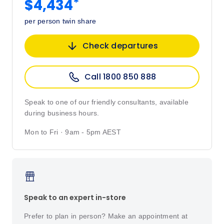
*
$4,434
per person twin share
Check departures
Call 1800 850 888
Speak to one of our friendly consultants, available
during business hours.
Mon to Fri · 9am - 5pm AEST
Speak to an expert in-store
Prefer to plan in person? Make an appointment at