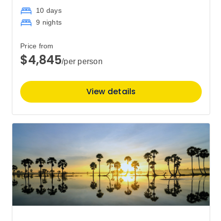
10 days
9 nights
January 2028
Price from
Price
from
$4,845
/per person
$5,695
15
Member price from
$5,486
View details
Price
from
$6,545
29
Member price from
$6,302
February 2028
Price
from
$6,545
12
Member price from