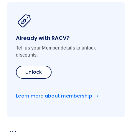
Already with RACV?
Tell us your Member details to unlock
discounts.
Unlock
Learn more about membership