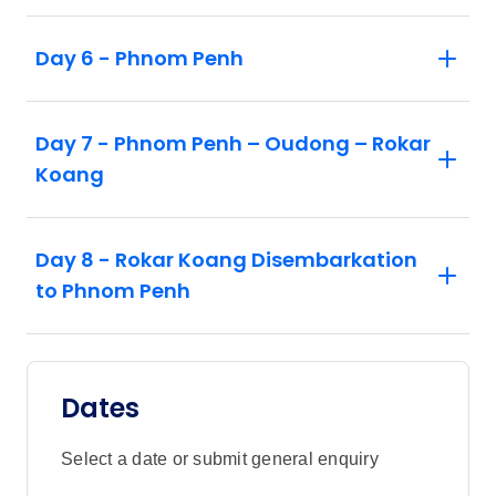
Day 6 - Phnom Penh
Day 7 - Phnom Penh – Oudong – Rokar
Koang
Day 8 - Rokar Koang Disembarkation
to Phnom Penh
Dates
Select a date or submit general enquiry