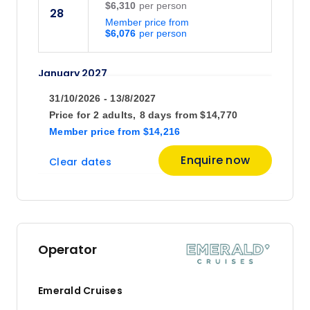
$6,310
28
Member price from
$6,076
January 2027
31/10/2026 - 13/8/2027
Price
from
Price for
2 adults,
8 days
from
$14,770
$6,810
30
Member price
from
$14,216
Member price from
$6,556
Enquire now
Clear dates
February 2027
Price
from
$6,410
27
Operator
Member price from
$6,172
Emerald Cruises
March 2027