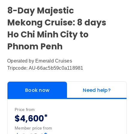
8-Day Majestic
Mekong Cruise: 8 days
Ho Chi Minh City to
Phnom Penh
Operated by
Emerald Cruises
Tripcode: AU-66ac5b59c0a118981
Book now
Need help?
Price from
*
$4,600
Member price from