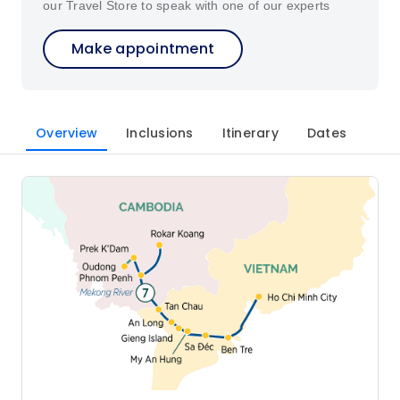
our Travel Store to speak with one of our experts
Make appointment
Overview
Inclusions
Itinerary
Dates