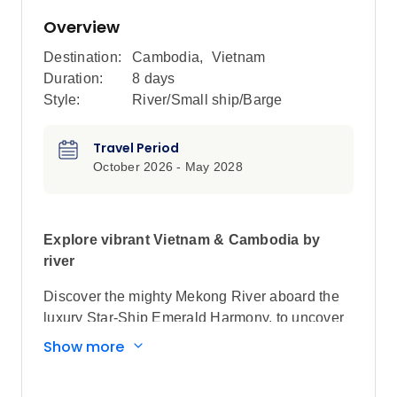
Overview
Destination:
Cambodia
,
Vietnam
Duration:
8 days
Style:
River/Small ship/Barge
Travel Period
October 2026 - May 2028
Explore vibrant Vietnam & Cambodia by
river
Discover the mighty Mekong River aboard the
luxury Star-Ship Emerald Harmony, to uncover
the region’s rich tapestry of history and culture,
Show more
along with a treasure trove of traditions and
customs.