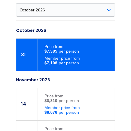
October 2026
Price
from
$7,385
31
Member price from
$7,108
November 2026
Price
from
$6,310
14
Member price from
$6,076
Price
from