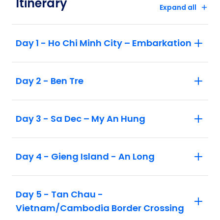
Itinerary
Expand all
Day 1 - Ho Chi Minh City – Embarkation
Day 2 - Ben Tre
Day 3 - Sa Dec – My An Hung
Day 4 - Gieng Island - An Long
Day 5 - Tan Chau -
Vietnam/Cambodia Border Crossing