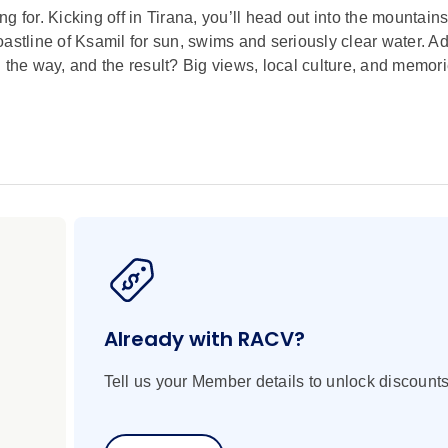
 for. Kicking off in Tirana, you’ll head out into the mountains
astline of Ksamil for sun, swims and seriously clear water. A
he way, and the result? Big views, local culture, and memori
Already with RACV?
Tell us your Member details to unlock discounts