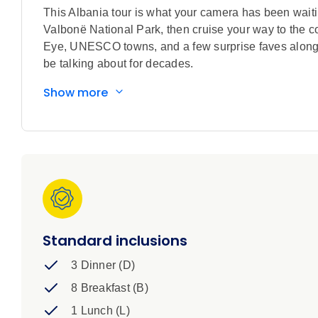
This Albania tour is what your camera has been waiting
Valbonë National Park, then cruise your way to the co
Eye, UNESCO towns, and a few surprise faves along t
be talking about for decades.
Show more
Standard inclusions
3 Dinner (D)
8 Breakfast (B)
1 Lunch (L)