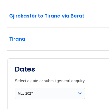
Gjirokastër to Tirana via Berat
Tirana
Dates
Select a date or submit general enquiry