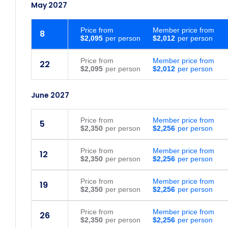
May 2027
Price
from
Member price from
8
$2,095
$2,012
Price
from
Member price from
22
$2,095
$2,012
June 2027
Price
from
Member price from
5
$2,350
$2,256
Price
from
Member price from
12
$2,350
$2,256
Price
from
Member price from
19
$2,350
$2,256
Price
from
Member price from
26
$2,350
$2,256