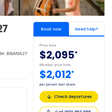
27
Book now
Need help?
Price from
$2,095
*
ode: BBANA27
Member price from
$2,012
*
per person twin share
Check departures