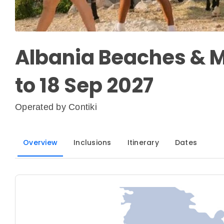
Albania Beaches & M
to 18 Sep 2027
Operated by
Contiki
Overview
Inclusions
Itinerary
Dates