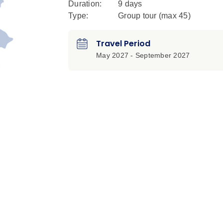
Duration:
9 days
Type:
Group tour (max
45
)
Travel Period
May 2027 - September 2027