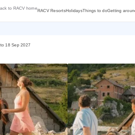
ack to RACV home
RACV Resorts
Holidays
Things to do
Getting aroun
 to 18 Sep 2027