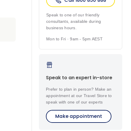
Call 1800 850 888
Speak to one of our friendly
consultants, available during
business hours.
Mon to Fri · 9am - 5pm AEST
Speak to an expert in-store
Prefer to plan in person? Make an
appointment at our Travel Store to
speak with one of our experts
Make appointment