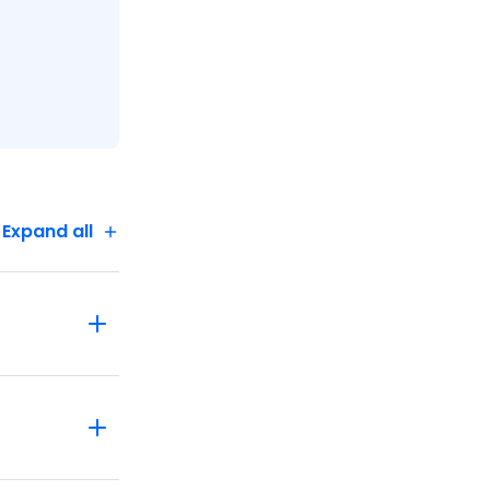
Expand all