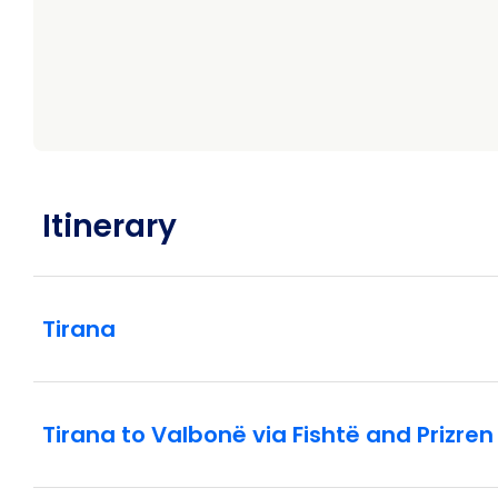
Itinerary
Tirana
Tirana to Valbonë via Fishtë and Prizren