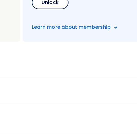
Unlock
Learn more about membership