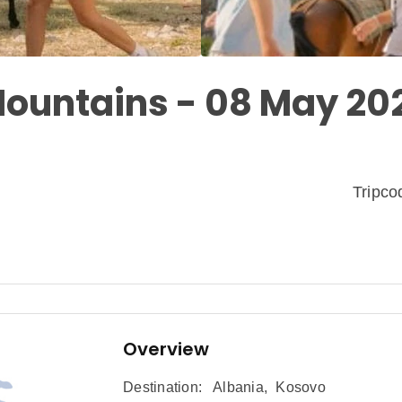
ountains - 08 May 20
Tripc
Overview
Destination:
Albania
,
Kosovo