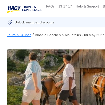
FAQs
13 17 17
Help & Support
B
Unlock member discounts
/
Tours & Cruises
Albania Beaches & Mountains - 08 May 2027