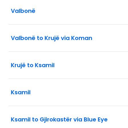
Valbonë
Valbonë to Krujë via Koman
Krujë to Ksamil
Ksamil
Ksamil to Gjirokastër via Blue Eye