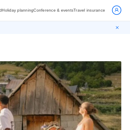
d
Holiday planning
Conference & events
Travel insurance