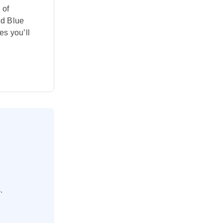
 of
dd Blue
es you’ll
.