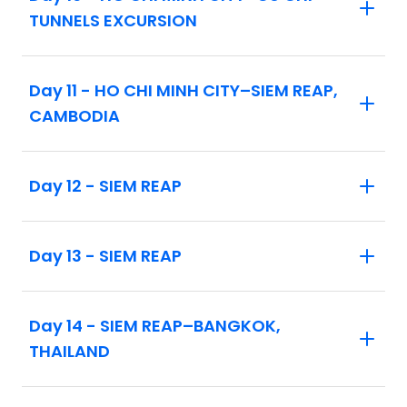
Intra-vacation flights as listed in the
TUNNELS EXCURSION
itinerary
Day 11 - HO CHI MINH CITY–SIEM REAP,
CAMBODIA
Day 12 - SIEM REAP
Day 13 - SIEM REAP
Day 14 - SIEM REAP–BANGKOK,
THAILAND