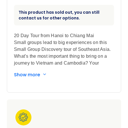
This product has sold out, you can still
contact us for other options.
20 Day Tour from Hanoi to Chiang Mai
Small groups lead to big experiences on this
Small Group Discovery tour of Southeast Asia.
What’s the most important thing to bring on a
journey to Vietnam and Cambodia? Your
bargaining skills! The art of haggling is a must
Show more
at the bustling markets of Hanoi, Siem Reap,
and Ho Chi Minh City where you can negotiate
everything from luxurious silk to brightly painted
ceramics to a tasty bowl of pho. The number
one rule of thumb—always be willing to walk
away. Luckily, there’s so much to walk toward
on this extraordinary tour of Southeast Asia,
including the fascinating wartime tunnels of Cu