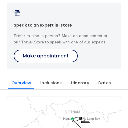
Speak to an expert in-store
Prefer to plan in person? Make an appointment at
our Travel Store to speak with one of our experts
Make appointment
Overview
Inclusions
Itinerary
Dates