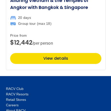
Alluring Vietnam & the Temples of
Angkor with Bangkok & Singapore
20 days
Group tour (max
18
)
Price from
$12,442
/per person
View details
RACV Club
RACV Resorts
Retail Stores
Careers
About RACV