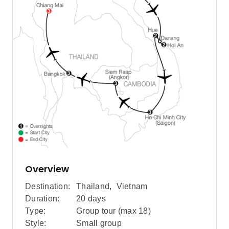
Overview
Destination:
Thailand
,
Vietnam
Duration:
20 days
Type:
Group tour (max
18
)
Style:
Small group