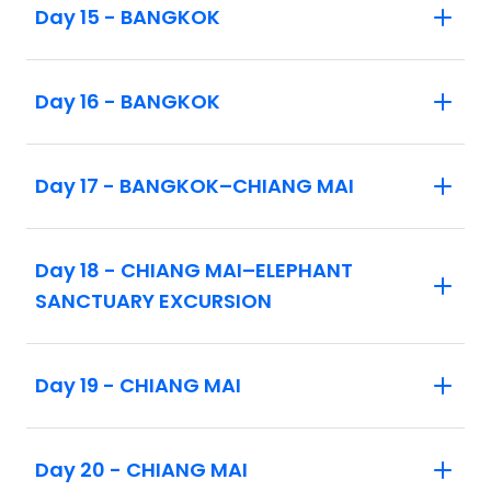
Day 15 - BANGKOK
Day 16 - BANGKOK
Day 17 - BANGKOK–CHIANG MAI
Day 18 - CHIANG MAI–ELEPHANT
SANCTUARY EXCURSION
Day 19 - CHIANG MAI
Day 20 - CHIANG MAI