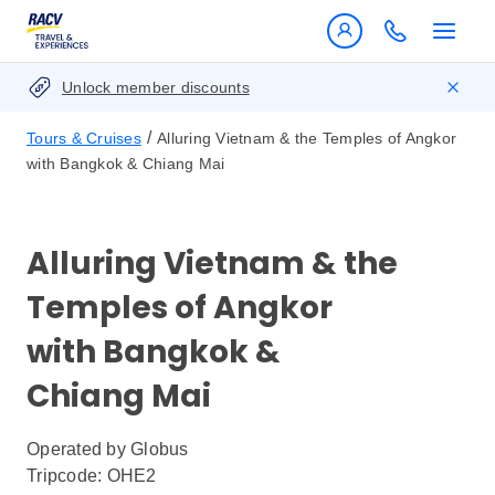
Unlock member discounts
/
Tours & Cruises
Alluring Vietnam & the Temples of Angkor
with Bangkok & Chiang Mai
Alluring Vietnam & the
Temples of Angkor
with Bangkok &
Chiang Mai
Operated by
Globus
Tripcode: OHE2