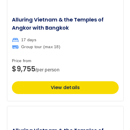
Alluring Vietnam & the Temples of
Angkor with Bangkok
17 days
Group tour (max
18
)
Price from
$9,755
/per person
View details