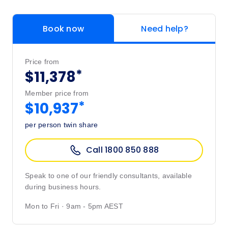
Book now
Need help?
Price from
*
$11,378
Member price from
*
$10,937
per person twin share
Call 1800 850 888
Speak to one of our friendly consultants, available
during business hours.
Mon to Fri · 9am - 5pm AEST