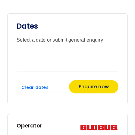
Dates
Select a date or submit general enquiry
Enquire now
Clear dates
Operator