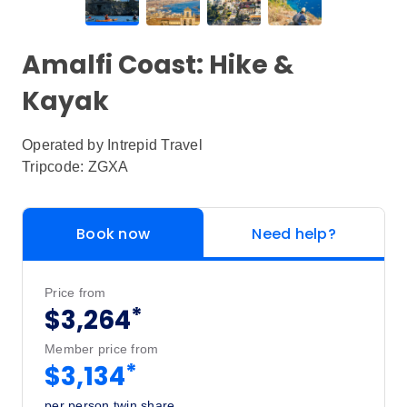
Amalfi Coast: Hike &
Kayak
Operated by
Intrepid Travel
Tripcode: ZGXA
Book now
Need help?
Price from
*
$3,264
Member price from
*
$3,134
per person twin share