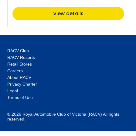
Member price from
$4,330
View details
Price
from
$4,420
30
Member price from
$4,244
RACV Club
RACV Resorts
June 2027
Retail Stores
Careers
Price
from
About RACV
$4,420
3
Privacy Charter
Member price from
Legal
$4,244
Terms of Use
Price
from
© 2026 Royal Automobile Club of Victoria (RACV) All rights
$4,420
6
reserved.
Member price from
$4,244