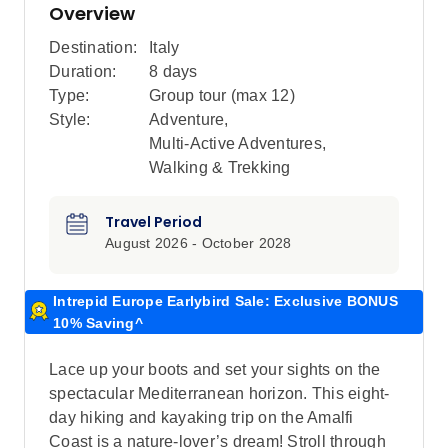
Overview
Destination:
Italy
Duration:
8 days
Type:
Group tour (max
12
)
Style:
Adventure
,
Multi-Active Adventures
,
Walking & Trekking
Travel Period
August 2026 - October 2028
Intrepid Europe Earlybird Sale: Exclusive BONUS
10% Saving^
Lace up your boots and set your sights on the
spectacular Mediterranean horizon. This eight-
day hiking and kayaking trip on the Amalfi
Coast is a nature-lover’s dream! Stroll through