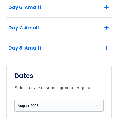
a limited amount of single supplements
Day 6: Amalfi
available per trip departure. If you would
like to book a single supplement and
enquire about availability please speak to
Day 7: Amalfi
your booking agent. 3. Mt Vesuvius has
strict capacity limits on the number of
people allowed to visit at anyone time.
There may be times when it is impossible
Day 8: Amalfi
to secure entry to the hike. If this occurs
the activity will be replaced by a “Pasta
Experience”,at a local “Pastificio” (pasta
factory). 4. This trip has different Start and
Dates
Finish Point accommodation depending
on the time of year - please check the
Select a date or submit general enquiry
Accommodation section for further details.
5. Accommodation providers on the Amalfi
Coast are experiencing unprecedented
demand therefore it is possible your group
may be spilt between nearby hotels. Your