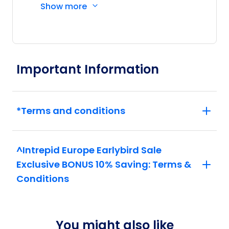
Show more
Price
from
$4,970
20
Member price from
$4,772
Important Information
Price
from
$4,311
27
Member price from
$4,139
*Terms and conditions
October 2026
^Intrepid Europe Earlybird Sale
Price
from
Exclusive BONUS 10% Saving: Terms &
$4,390
4
Member price from
Conditions
$4,215
Price
from
$4,330
You might also like
8