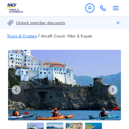
Unlock member discounts
/
Tours & Cruises
Amalfi Coast: Hike & Kayak