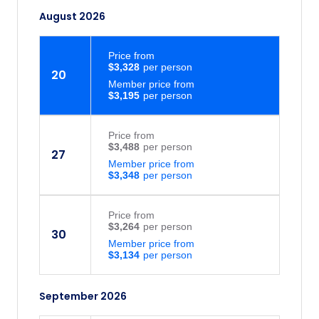
tour leader will advise the details of this
August 2026
on day 1 (if your departure is affected). 6.
Due to limited storage space on transport
Price
from
travellers can bring one piece of main
$3,328
20
luggage only (20 kgs max). It cannot be
Member price from
guaranteed that excess luggage can be
$3,195
transported, and fees may apply.
Price
from
$3,488
27
Member price from
$3,348
Price
from
$3,264
30
Member price from
$3,134
September 2026