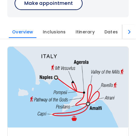
Make appointment
Overview
Inclusions
Itinerary
Dates
Imp