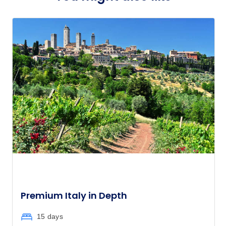
Member price from
$4,157
Price
from
$4,690
11
Member price from
$4,503
Price
from
$4,595
18
Member price from
$4,412
Price
from
$4,530
22
Member price from
$4,349
Premium Italy in Depth
Price
from
15 days
$3,960
25