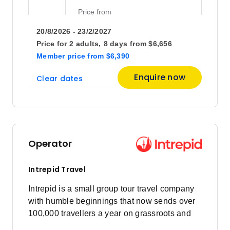
Price
from
$4,790
3
20/8/2026 - 23/2/2027
Member price from
$4,599
Price for
2 adults,
8 days
from
$6,656
Member price
from
$6,390
Price
from
Enquire now
Clear dates
$4,104
10
Member price from
$3,940
Price
from
$4,630
13
Operator
Member price from
$4,445
Intrepid Travel
Price
from
Intrepid is a small group tour travel company
$3,906
17
with humble beginnings that now sends over
Member price from
$3,750
100,000 travellers a year on grassroots and
responsible travel tours.