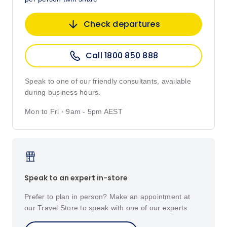
Check departures
Call 1800 850 888
Speak to one of our friendly consultants, available
during business hours.
Mon to Fri · 9am - 5pm AEST
Speak to an expert in-store
Prefer to plan in person? Make an appointment at
our Travel Store to speak with one of our experts