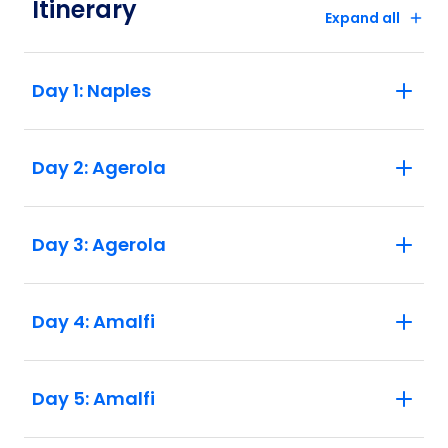
Itinerary
Expand all
Highlights:
1. This trip requires a good level of fitness
Day 1: Naples
and health, due to the varied terrain and
potentially hot temperatures. Many of the
hiking days involve steep hills and lots of
Day 2: Agerola
steps that you'll need to be able to walk up
and down. Walking times vary between
three and six hours a day, but the rewards
are worth every step. 2. A single
Day 3: Agerola
supplement is available if you’d prefer not
to share a room on this trip. The single
supplement excludes Day 1 where you
Day 4: Amalfi
will be in twin share accomodation and is
subject to availability. Please speak to
your booking agent for further information.
Day 5: Amalfi
Please note that due to the small
properties we use in Europe there is only