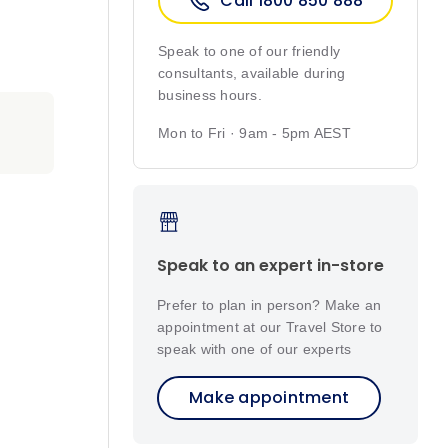
Call 1800 850 888
Speak to one of our friendly
consultants, available during
business hours.
Mon to Fri · 9am - 5pm AEST
Speak to an expert in-store
Prefer to plan in person? Make an
appointment at our Travel Store to
speak with one of our experts
Make appointment