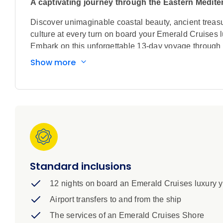
A captivating journey through the Eastern Medit
Discover unimaginable coastal beauty, ancient treas
culture at every turn on board your Emerald Cruises l
Embark on this unforgettable 13-day voyage through 
Mediterranean Sea. Beginning in the Red Sea and the 
Show more
of Sharm El-Sheikh, and the Great Pyramids of Giza,
day engineering marvel, before exploring Haifa’s lush
crossroads of Limassol in beautiful Cyprus, the dram
home to a medieval Old Town and one of the ‘Seven W
concluding your luxury cruise in the ancient Greek c
Standard inclusions
12 nights on board an Emerald Cruises luxury 
Airport transfers to and from the ship
The services of an Emerald Cruises Shore