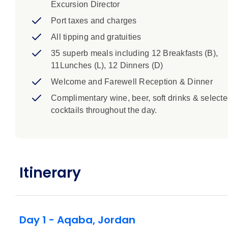
Excursion Director
Port taxes and charges
All tipping and gratuities
35 superb meals including 12 Breakfasts (B),
11Lunches (L), 12 Dinners (D)
Welcome and Farewell Reception & Dinner
Complimentary wine, beer, soft drinks & select
cocktails throughout the day.
Itinerary
Day 1 - Aqaba, Jordan