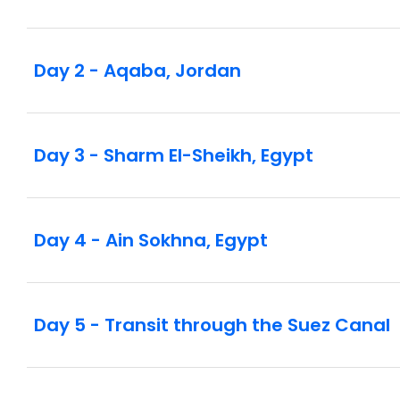
Day 2 - Aqaba, Jordan
Day 3 - Sharm El-Sheikh, Egypt
Day 4 - Ain Sokhna, Egypt
Day 5 - Transit through the Suez Canal