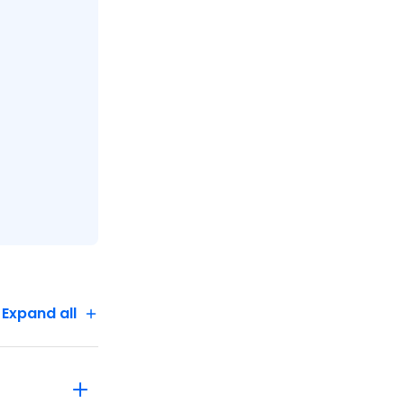
Expand all