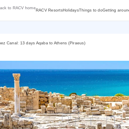
ack to RACV home
RACV Resorts
Holidays
Things to do
Getting aroun
uez Canal: 13 days Aqaba to Athens (Piraeus)