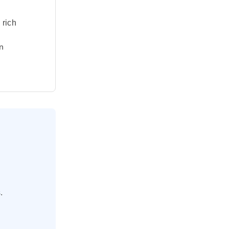
 rich
n
ent waters
, a modern-
ural
nd Bodrum,
 before
n dynamism.
.