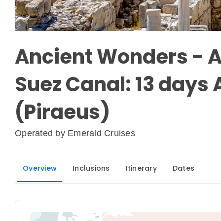
Ancient Wonders - A
Suez Canal: 13 days
(Piraeus)
Operated by
Emerald Cruises
Overview
Inclusions
Itinerary
Dates