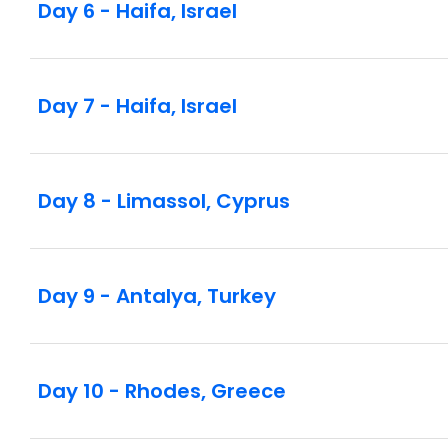
Day 6 - Haifa, Israel
Day 7 - Haifa, Israel
Day 8 - Limassol, Cyprus
Day 9 - Antalya, Turkey
Day 10 - Rhodes, Greece