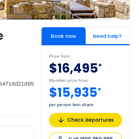
e
Book now
Need help?
Price from
$16,495
*
Member price from
e5471dd21d95
$15,935
*
per person twin share
Check departures