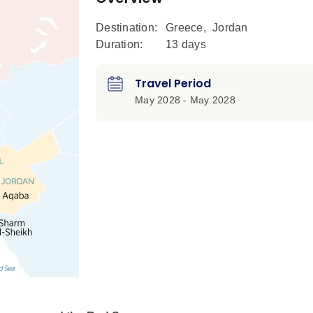
Destination:
Greece
,
Jordan
Duration:
13 days
Travel Period
May 2028 - May 2028