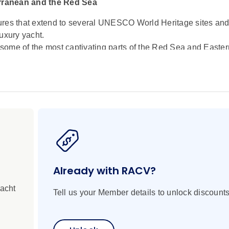
erranean and the Red Sea
ures that extend to several UNESCO World Heritage sites and
uxury yacht.
some of the most captivating parts of the Red Sea and Easter
historic gateway of Aqaba, discover the coral-rich, transpar
 within reach of Ain Sokhna. Journey through the Suez Canal
 terraces and sacred landmarks in Israel. Continue to the cult
atic coastline of Antalya, and the storied shores of Rhodes a
onders of the World. 'Soak up the iconic beauty of Mykonos,
apital, an intoxicating blend of ancient landmarks and moder
Already with RACV?
yacht
Tell us your Member details to unlock discounts