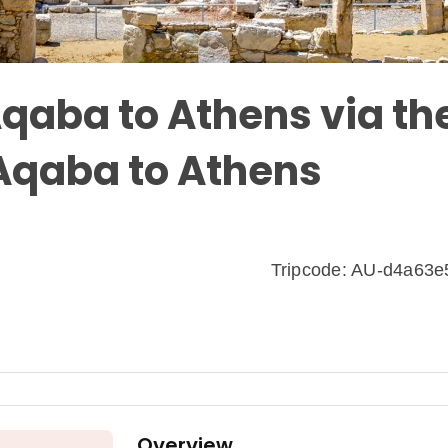
qaba to Athens via th
 Aqaba to Athens
Tripcode: AU-d4a63
Overview