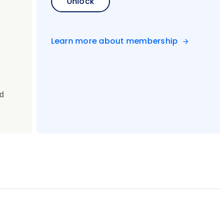
Unlock
Learn more about membership
ed