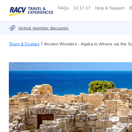
FAQs
13 17 17
Help & Support
B
Unlock member discounts
/
Tours & Cruises
Ancient Wonders - Aqaba to Athens via the S