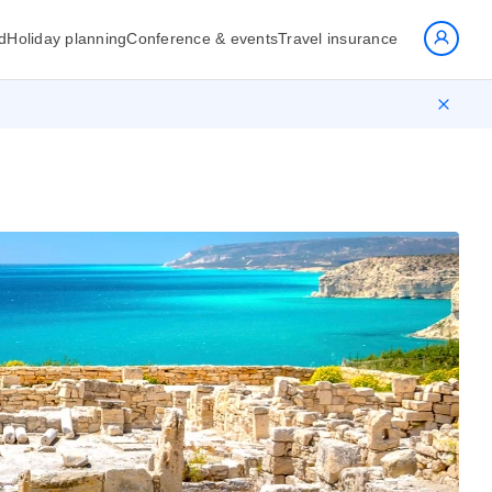
d
Holiday planning
Conference & events
Travel insurance