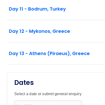
Day 11 - Bodrum, Turkey
Day 12 - Mykonos, Greece
Day 13 - Athens (Piraeus), Greece
Dates
Select a date or submit general enquiry