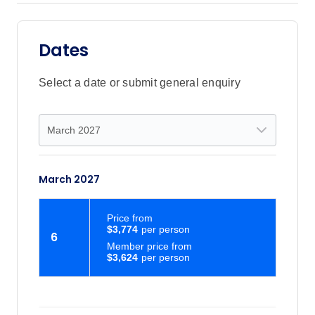
Dates
Select a date or submit general enquiry
March 2027
Price
from
$3,774
6
Member price from
$3,624