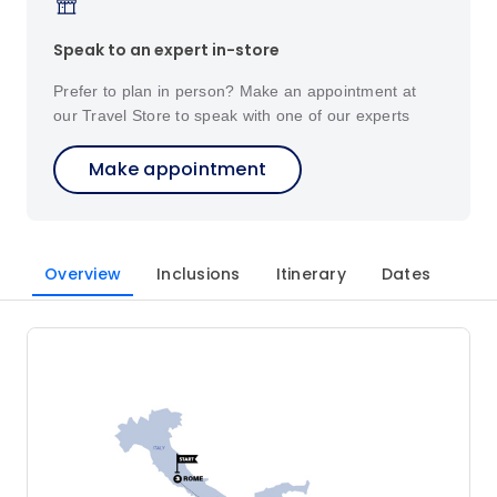
Speak to an expert in-store
Prefer to plan in person? Make an appointment at
our Travel Store to speak with one of our experts
Make appointment
Overview
Inclusions
Itinerary
Dates