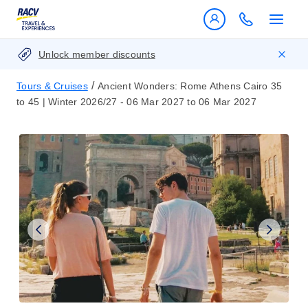
Unlock member discounts
/
Tours & Cruises
Ancient Wonders: Rome Athens Cairo 35
to 45 | Winter 2026/27 - 06 Mar 2027 to 06 Mar 2027