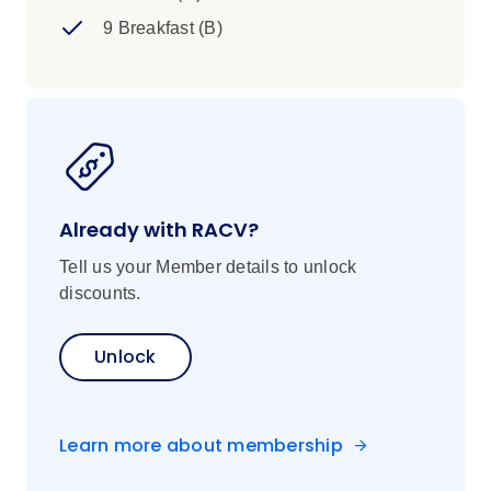
9 Breakfast (B)
Already with RACV?
Tell us your Member details to unlock
discounts.
Unlock
Learn more about membership