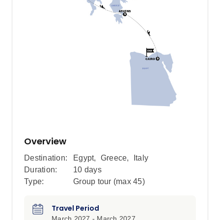
Overview
Destination:
Egypt
,
Greece
,
Italy
Duration:
10 days
Type:
Group tour (max
45
)
Travel Period
March 2027 - March 2027