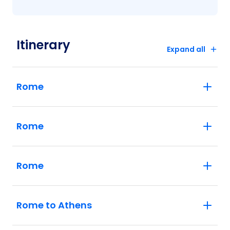
Itinerary
Expand all
Rome
Rome
Rome
Rome to Athens