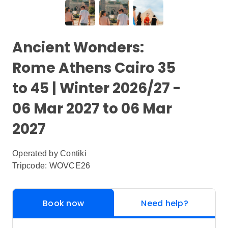
Ancient Wonders:
Rome Athens Cairo 35
to 45 | Winter 2026/27 -
06 Mar 2027 to 06 Mar
2027
Operated by
Contiki
Tripcode: WOVCE26
Book now
Need help?