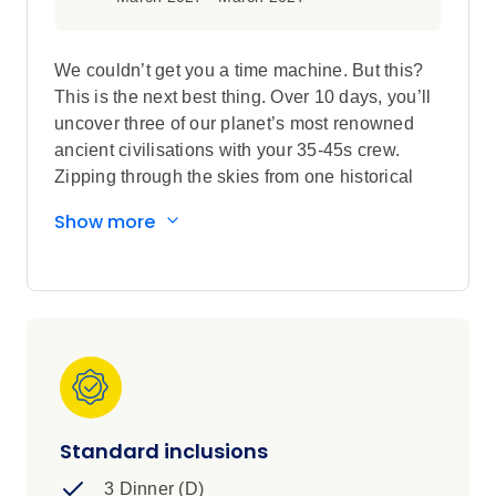
We couldn’t get you a time machine. But this?
This is the next best thing. Over 10 days, you’ll
uncover three of our planet’s most renowned
ancient civilisations with your 35-45s crew.
Zipping through the skies from one historical
spot to another - you’ll see the ruins of the
Show more
Roman empire. The mighty buildings of the
Greek world. And of course, the magnificent
Pyramids of Giza (all with local guides!). Trust
us, your bucket list is gonna love this one.
Standard inclusions
3 Dinner (D)