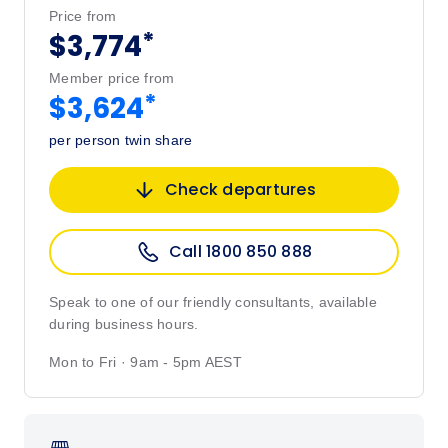
Price from
*
$3,774
Member price from
*
$3,624
per person twin share
Check departures
Call 1800 850 888
Speak to one of our friendly consultants, available
during business hours.
Mon to Fri · 9am - 5pm AEST