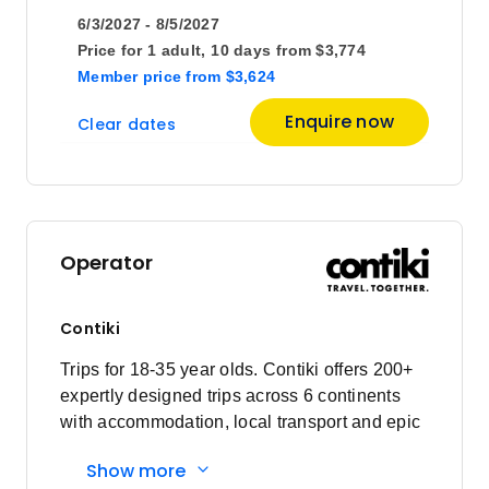
6/3/2027 - 8/5/2027
Price for
1 adult,
10 days
from
$3,774
Member price
from
$3,624
Enquire now
Clear dates
Operator
Contiki
Trips for 18-35 year olds. Contiki offers 200+
expertly designed trips across 6 continents
with accommodation, local transport and epic
experiences. Explore with a Trip Manager,
Show more
Driver and other awesome travellers.