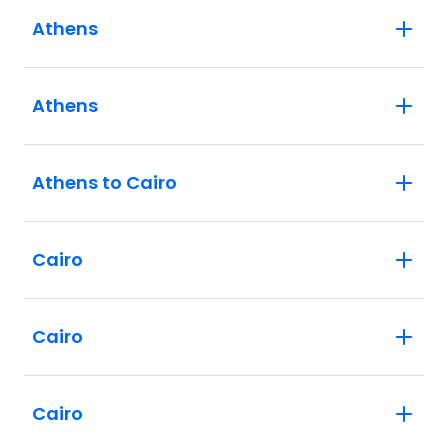
Athens
Athens
Athens to Cairo
Cairo
Cairo
Cairo