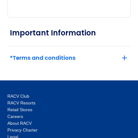
Important Information
*Terms and conditions
RACV Club
RACV Resorts
Retail Stores
Careers
About RACV
Privacy Charter
Legal