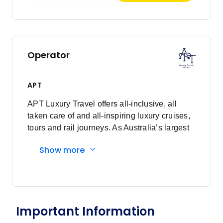
Operator
APT
APT Luxury Travel offers all-inclusive, all
taken care of and all-inspiring luxury cruises,
tours and rail journeys. As Australia’s largest
family-owned tour and cruise company, we
Show more
are committed to delivering unforgettable
travel experiences to our valued guests. What
began as just a vision, over 90 years ago, has
now grown into a proud global business,
demonstrating the power of dreaming fully.
Important Information