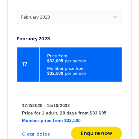
February 2028
Price
from
$33,695
17
Member price from
$32,500
17/2/2028 - 15/10/2032
Price for
1 adult,
20 days
from
$33,695
Member price
from
$32,500
Enquire now
Clear dates