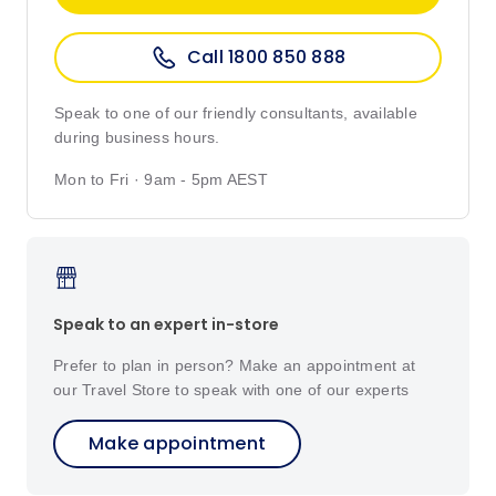
Call 1800 850 888
Speak to one of our friendly consultants, available
during business hours.
Mon to Fri · 9am - 5pm AEST
Speak to an expert in-store
Prefer to plan in person? Make an appointment at
our Travel Store to speak with one of our experts
Make appointment