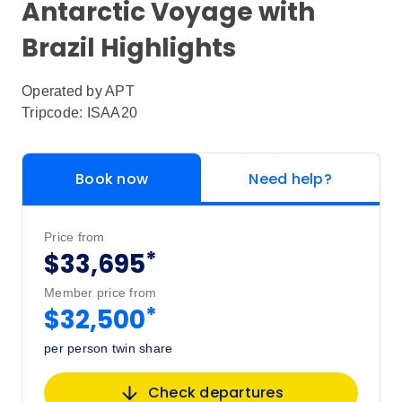
Antarctic Voyage with
Brazil Highlights
Operated by
APT
Tripcode: ISAA20
Book now
Need help?
Price from
*
$33,695
Member price from
*
$32,500
per person twin share
Check departures