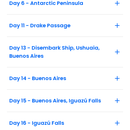
Day 6 - Antarctic Peninsula
Day 11 - Drake Passage
Day 13 - Disembark Ship, Ushuaia,
Buenos Aires
Day 14 - Buenos Aires
Day 15 - Buenos Aires, Iguazú Falls
Day 16 - Iguazú Falls