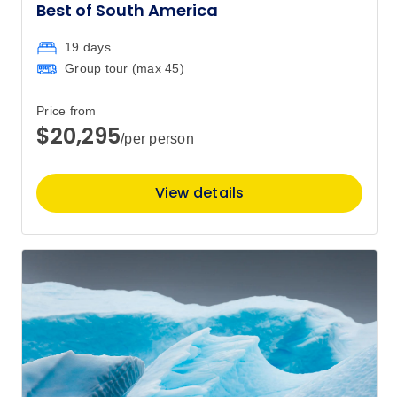
Best of South America
19 days
Group tour (max
45
)
Price from
$20,295
/per person
View details