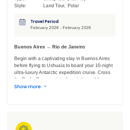
Style:
Land Tour
,
Polar
Travel Period
February 2028 - February 2028
Buenos Aires → Rio de Janeiro
Begin with a captivating stay in Buenos Aires
before flying to Ushuaia to board your 10-night
ultra-luxury Antarctic expedition cruise. Cross
the Drake Passage into the pristine wilderness,
Show more
where Zodiac excursions and shore landings
offer the chance to spot fluking whales, stroll
among playful penguins, and explore
breathtaking glaciers. After this once-in-a-
lifetime adventure, continue your journey to the
spectacular Iguazú Falls, where you'll stay just
a short stroll away from this breathtaking natural