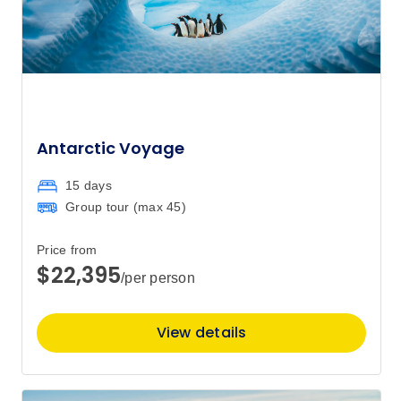
Antarctic Voyage
15 days
Group tour (max
45
)
Price from
$22,395
/per person
View details