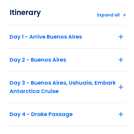
Itinerary
Expand all
Day 1 - Arrive Buenos Aires
Day 2 - Buenos Aires
Day 3 - Buenos Aires, Ushuaia, Embark
Antarctica Cruise
Day 4 - Drake Passage