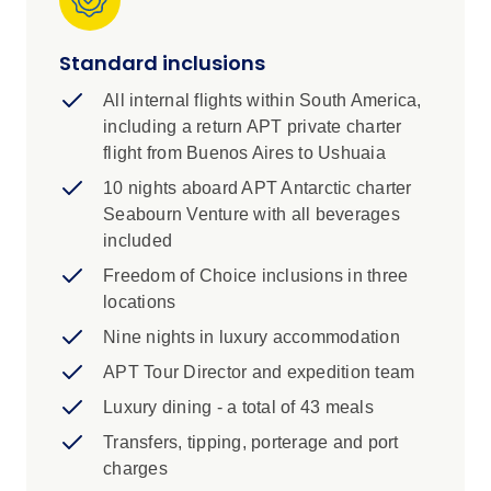
wonder. Then soak up the glamour and energy
of Rio de Janeiro, rounding out an incredible
Standard inclusions
South American journey.
All internal flights within South America,
Highlights
including a return APT private charter
flight from Buenos Aires to Ushuaia
Take a tour of Tierra del Fuego National
Park, where you can experience the
10 nights aboard APT Antarctic charter
rugged natural beauty of Argentina’s
Seabourn Venture with all beverages
southern tip. If you’re lucky, you may spot
included
a roaming guanaco (a close relative of the
Freedom of Choice inclusions in three
llama).
locations
Explore the pristine wilderness of the
Nine nights in luxury accommodation
Antarctic Peninsula on a unique itinerary,
APT Tour Director and expedition team
designed to maximise your discovery with
Luxury dining - a total of 43 meals
thrilling Zodiac excursions and immersive
shore landings.
Transfers, tipping, porterage and port
charges
Stay close to Iguazú Falls at Gran Meliá