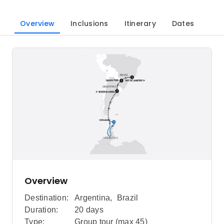
Overview
Inclusions
Itinerary
Dates
Overview
Destination:
Argentina
,
Brazil
Duration:
20 days
Type:
Group tour (max
45
)