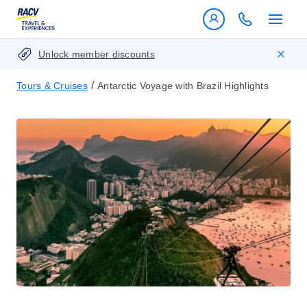
Unlock member discounts
/
Tours & Cruises
Antarctic Voyage with Brazil Highlights