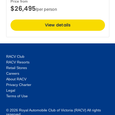
Price from
$26,495
/per person
View details
RACV Club
RACV Resorts
Retail Stores
Careers
About RACV
Privacy Charter
Legal
Terms of Use
© 2026 Royal Automobile Club of Victoria (RACV) All rights
reserved.