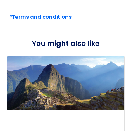
*Terms and conditions
You might also like