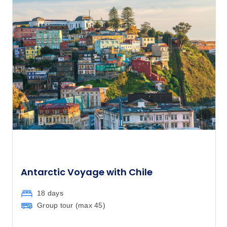
Antarctic Voyage with Chile
18 days
Group tour (max
45
)