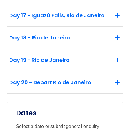
Day 17 - Iguazú Falls, Rio de Janeiro
Day 18 - Rio de Janeiro
Day 19 - Rio de Janeiro
Day 20 - Depart Rio de Janeiro
Dates
Select a date or submit general enquiry