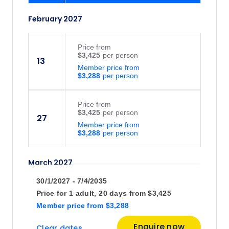
February 2027
Price
from
$3,425
13
Member price from
$3,288
Price
from
$3,425
27
Member price from
$3,288
March 2027
30/1/2027 - 7/4/2035
Price
from
Price for
1 adult,
20 days
from
$3,425
$3,425
13
Member price
from
$3,288
Member price from
$3,288
Enquire now
Clear dates