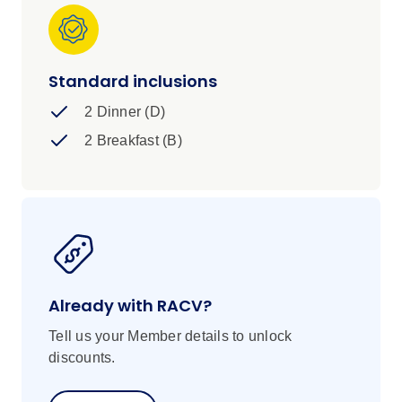
Standard inclusions
2 Dinner (D)
2 Breakfast (B)
Already with RACV?
Tell us your Member details to unlock
discounts.