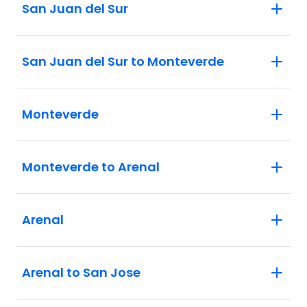
San Juan del Sur
San Juan del Sur to Monteverde
Monteverde
Monteverde to Arenal
Arenal
Arenal to San Jose