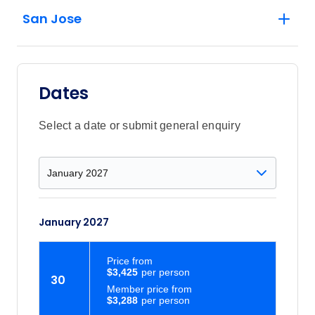
San Jose
Dates
Select a date or submit general enquiry
January 2027
Price
from
$3,425
30
Member price from
$3,288