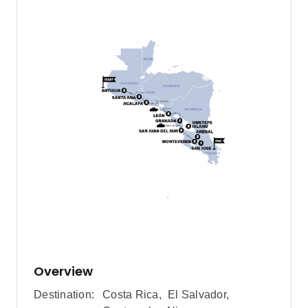
Overview
Destination:
Costa Rica
,
El Salvador
,