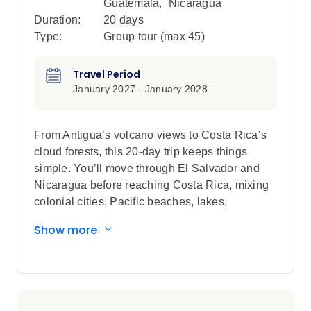
Guatemala
,
Nicaragua
Duration:
20 days
Type:
Group tour (max
45
)
Travel Period
January 2027 - January 2028
From Antigua’s volcano views to Costa Rica’s
cloud forests, this 20-day trip keeps things
simple. You’ll move through El Salvador and
Nicaragua before reaching Costa Rica, mixing
colonial cities, Pacific beaches, lakes,
volcanoes and laid-back towns. There’s time for
Show more
island life, local experiences and big outdoor
moments, balanced with free days to explore
how you want. Expect simple stays, a mix of
local and private transport, and plenty of
freedom to do things your way.