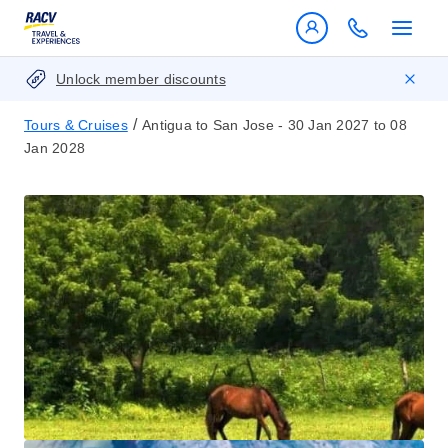
Unlock member discounts
/
Tours & Cruises
Antigua to San Jose - 30 Jan 2027 to 08
Jan 2028