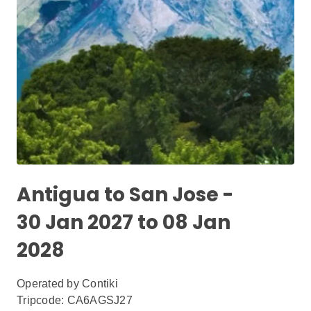
Antigua to San Jose -
30 Jan 2027 to 08 Jan
2028
Operated by
Contiki
Tripcode: CA6AGSJ27