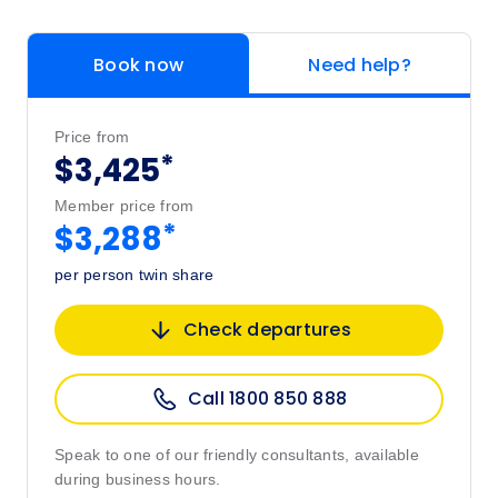
Book now
Need help?
Price from
*
$3,425
Member price from
*
$3,288
per person twin share
Check departures
Call 1800 850 888
Speak to one of our friendly consultants, available
during business hours.