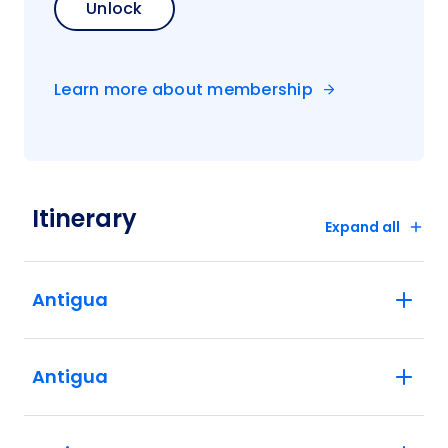
Unlock
Learn more about membership
Itinerary
Expand all
Antigua
Antigua