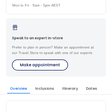
Mon to Fri · 9am - 5pm AEST
Speak to an expert in-store
Prefer to plan in person? Make an appointment at
our Travel Store to speak with one of our experts
Make appointment
Overview
Inclusions
Itinerary
Dates