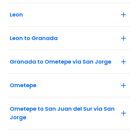
Leon
Leon to Granada
Granada to Ometepe via San Jorge
Ometepe
Ometepe to San Juan del Sur via San
Jorge