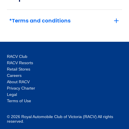
June 2027
*Terms and conditions
Price
from
$3,425
5
Member price from
$3,288
RACV Club
Price
from
RACV Resorts
$3,425
26
Retail Stores
Member price from
Careers
$3,288
About RACV
Privacy Charter
July 2027
Legal
Terms of Use
Price
from
$3,425
17
© 2026 Royal Automobile Club of Victoria (RACV) All rights
Member price from
reserved.
$3,288