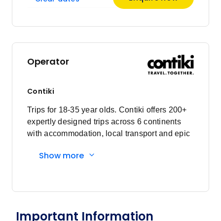
April 2027
Price
from
$3,425
24
Operator
Member price from
$3,288
Contiki
May 2027
Trips for 18-35 year olds. Contiki offers 200+
expertly designed trips across 6 continents
Price
from
with accommodation, local transport and epic
$3,425
15
experiences. Explore with a Trip Manager,
Member price from
Show more
Driver and other awesome travellers.
$3,288
Price
from
$3,425
22
Member price from
Important Information
$3,288