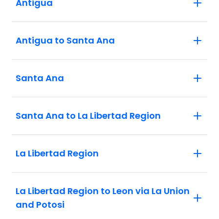
Antigua
Antigua to Santa Ana
Santa Ana
Santa Ana to La Libertad Region
La Libertad Region
La Libertad Region to Leon via La Union
and Potosi