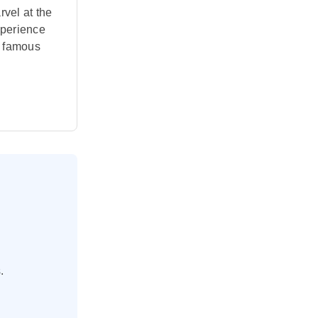
vel at the
xperience
t famous
.