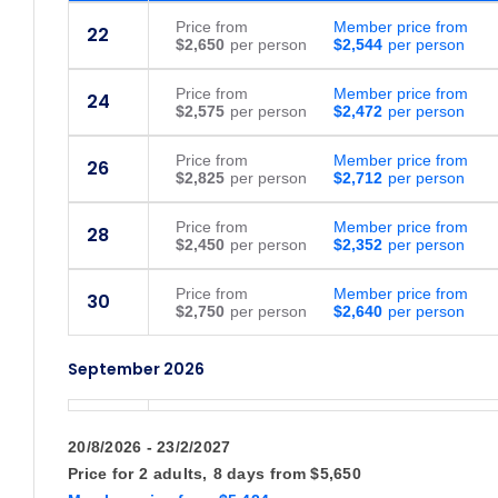
Price
from
Member price from
22
$2,650
$2,544
Price
from
Member price from
24
$2,575
$2,472
Price
from
Member price from
26
$2,825
$2,712
Price
from
Member price from
28
$2,450
$2,352
Price
from
Member price from
30
$2,750
$2,640
September 2026
Price
from
Member price from
1
$2,395
$2,300
20/8/2026 - 23/2/2027
Price for
2 adults,
8 days
from
$5,650
Price
from
Member price from