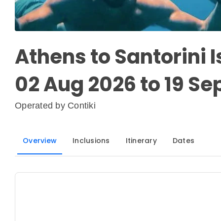
Athens to Santorini 
02 Aug 2026 to 19 Se
Operated by
Contiki
Overview
Inclusions
Itinerary
Dates