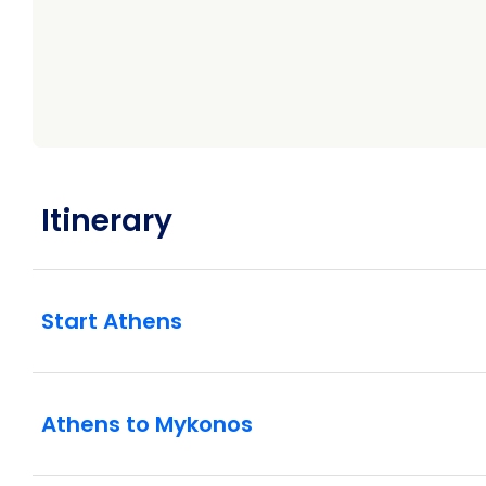
Itinerary
Start Athens
Athens to Mykonos