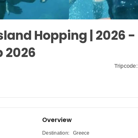
Island Hopping | 2026 -
p 2026
Tripcod
Overview
Destination:
Greece