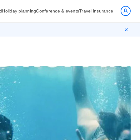
d
Holiday planning
Conference & events
Travel insurance