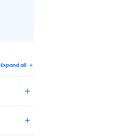
Expand all