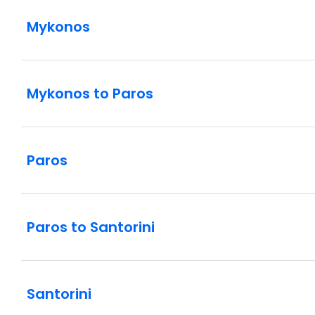
Mykonos
Mykonos to Paros
Paros
Paros to Santorini
Santorini