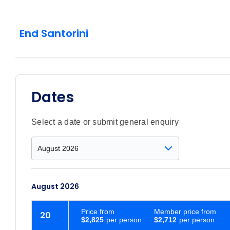
End Santorini
Dates
Select a date or submit general enquiry
August 2026
Price
from
Member price from
20
$2,825
$2,712