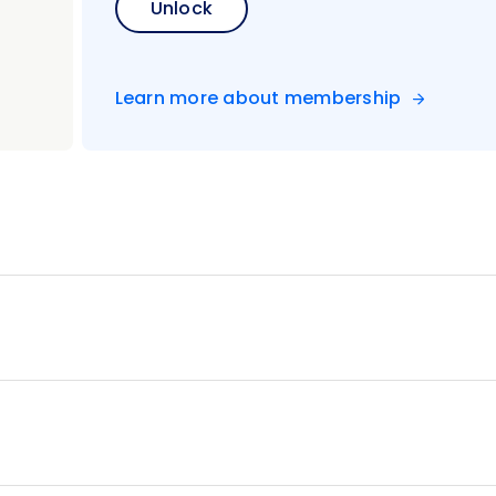
Unlock
Learn more about membership