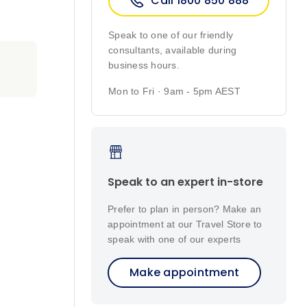
Call 1800 850 888
Speak to one of our friendly
consultants, available during
business hours.
Mon to Fri · 9am - 5pm AEST
Speak to an expert in-store
Prefer to plan in person? Make an
appointment at our Travel Store to
speak with one of our experts
Make appointment