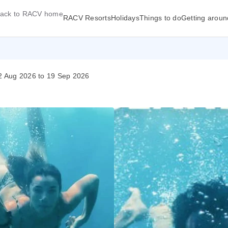
ack to RACV home
RACV Resorts
Holidays
Things to do
Getting aroun
02 Aug 2026 to 19 Sep 2026