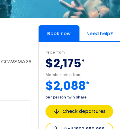
Book now
Need help?
Price from
$2,175
*
e: CGWSMA26
Member price from
$2,088
*
per person twin share
Check departures