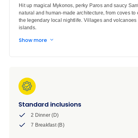
Hit up magical Mykonos, perky Paros and saucy Santo
natural and human-made architecture, from coves to 
the legendary local nightlife. Villages and volcanoes
islands.
Show more
Standard inclusions
2 Dinner (D)
7 Breakfast (B)