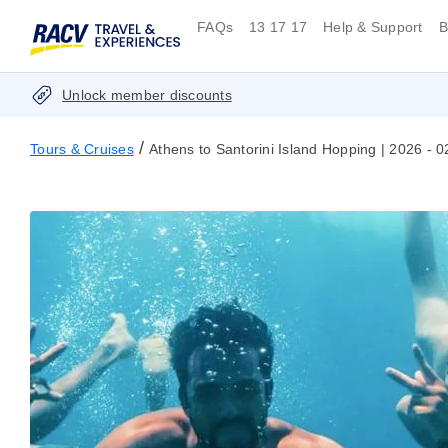
FAQs
13 17 17
Help & Support
B
Unlock member discounts
/
Tours & Cruises
Athens to Santorini Island Hopping | 2026 - 