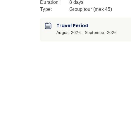
Duration:
8 days
Type:
Group tour (max
45
)
Travel Period
August 2026 - September 2026