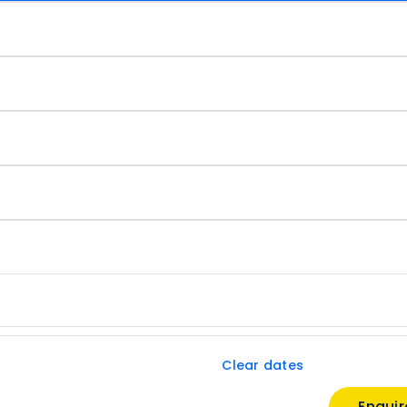
Clear dates
Enqui