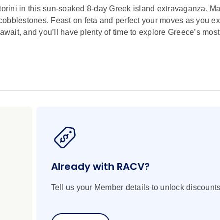
rini in this sun-soaked 8-day Greek island extravaganza. Mar
cobblestones. Feast on feta and perfect your moves as you e
 await, and you’ll have plenty of time to explore Greece’s mos
Already with RACV?
Tell us your Member details to unlock discounts