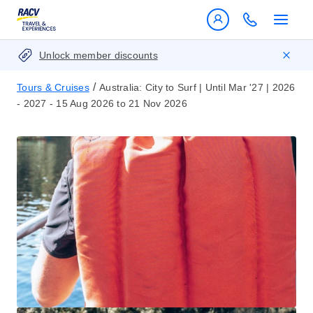
Unlock member discounts
/
Tours & Cruises
Australia: City to Surf | Until Mar '27 | 2026
- 2027 - 15 Aug 2026 to 21 Nov 2026