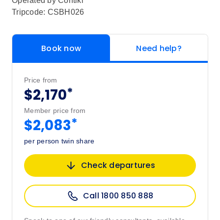
Operated by
Contiki
Tripcode: CSBH026
Book now
Need help?
Price from
*
$2,170
Member price from
*
$2,083
per person twin share
Check departures
Call 1800 850 888