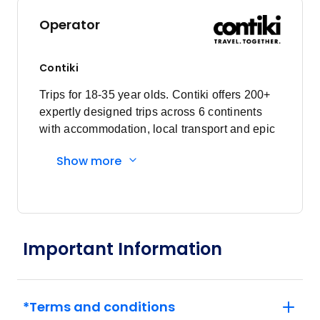
Operator
Contiki
Trips for 18-35 year olds. Contiki offers 200+
expertly designed trips across 6 continents
with accommodation, local transport and epic
experiences. Explore with a Trip Manager,
Show more
Driver and other awesome travellers.
Important Information
*Terms and conditions