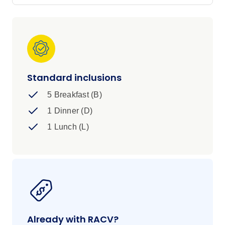
Stay Everglades Eco Lodge, learn to surf in
Byron Bay and bask in the sun at the most
easterly point of Australia. Challenge accepted.
Standard inclusions
5 Breakfast (B)
1 Dinner (D)
1 Lunch (L)
Already with RACV?