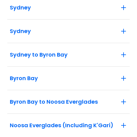
Sydney
Sydney
Sydney to Byron Bay
Byron Bay
Byron Bay to Noosa Everglades
Noosa Everglades (Including K'Gari)