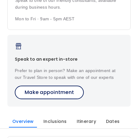
Speak to one of our friendly consultants, available
during business hours.
Mon to Fri · 9am - 5pm AEST
Speak to an expert in-store
Prefer to plan in person? Make an appointment at
our Travel Store to speak with one of our experts
Make appointment
Overview
Inclusions
Itinerary
Dates