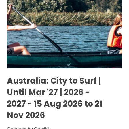
Australia: City to Surf |
Until Mar '27 | 2026 -
2027 - 15 Aug 2026 to 21
Nov 2026