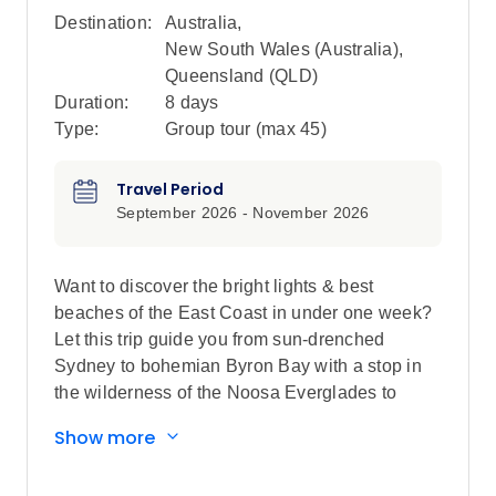
Destination:
Australia
,
New South Wales (Australia)
,
Queensland (QLD)
Duration:
8 days
Type:
Group tour (max
45
)
Travel Period
September 2026 - November 2026
Want to discover the bright lights & best
beaches of the East Coast in under one week?
Let this trip guide you from sun-drenched
Sydney to bohemian Byron Bay with a stop in
the wilderness of the Noosa Everglades to
finish. Catch a sunset cruise in Sydney
Show more
Harbour, kick back at Bondi beach, wake up to
the sounds of birds chirping at your Special