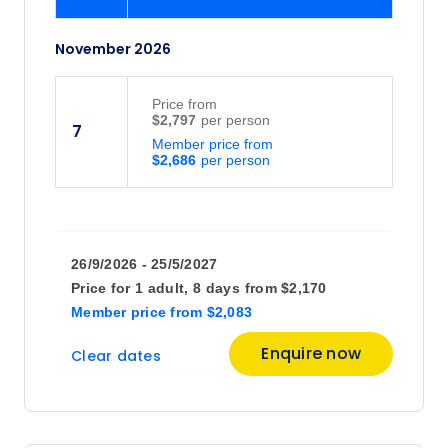
November 2026
Price
from
$2,797
7
Member price from
$2,686
26/9/2026 - 25/5/2027
Price for
1 adult,
8 days
from
$2,170
Member price
from
$2,083
Enquire now
Clear dates