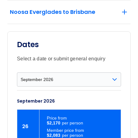
Noosa Everglades to Brisbane
Dates
Select a date or submit general enquiry
September 2026
Price
from
$2,170
26
Member price from
$2,083