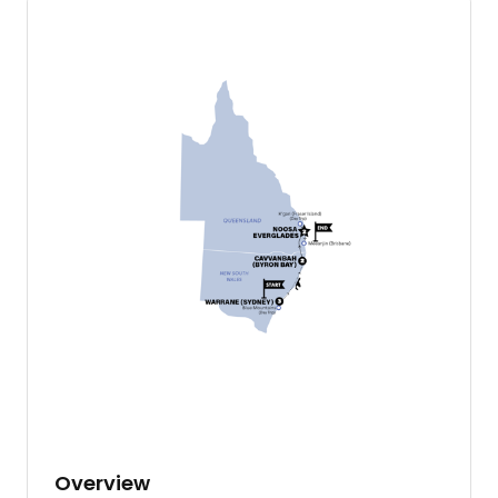
Overview