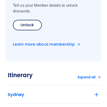
Tell us your Member details to unlock
discounts.
Unlock
Learn more about membership
Itinerary
Expand all
Sydney