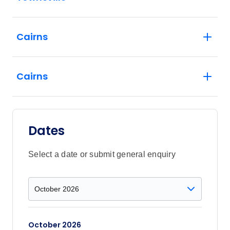
Cairns
Cairns
Dates
Select a date or submit general enquiry
October 2026