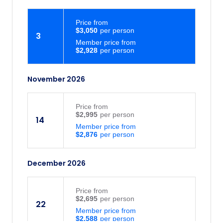
Price
from
$3,050
3
Member price from
$2,928
November 2026
Price
from
$2,995
14
Member price from
$2,876
December 2026
Price
from
$2,695
22
Member price from
$2,588