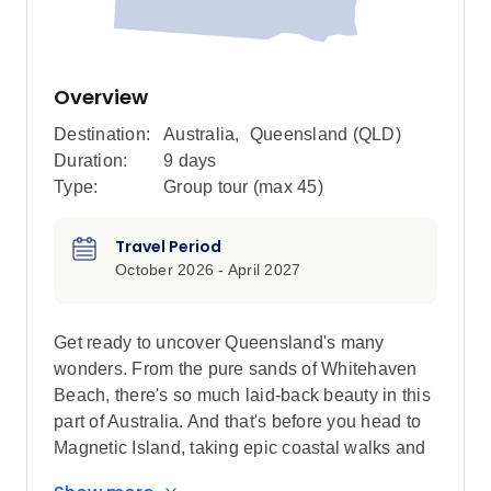
Overview
Destination:
Australia
,
Queensland (QLD)
Duration:
9 days
Type:
Group tour (max
45
)
Travel Period
October 2026 - April 2027
Get ready to uncover Queensland's many
wonders. From the pure sands of Whitehaven
Beach, there's so much laid-back beauty in this
part of Australia. And that's before you head to
Magnetic Island, taking epic coastal walks and
spotting Rock Wallabies at dusk, then ending