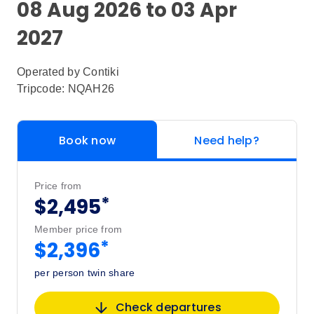
08 Aug 2026 to 03 Apr
2027
Operated by
Contiki
Tripcode: NQAH26
Book now
Need help?
Price from
*
$2,495
Member price from
*
$2,396
per person twin share
Check departures