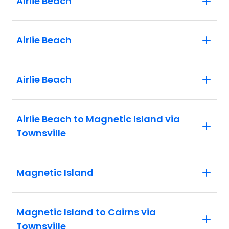
Airlie Beach
Airlie Beach
Airlie Beach
Airlie Beach to Magnetic Island via
Townsville
Magnetic Island
Magnetic Island to Cairns via
Townsville