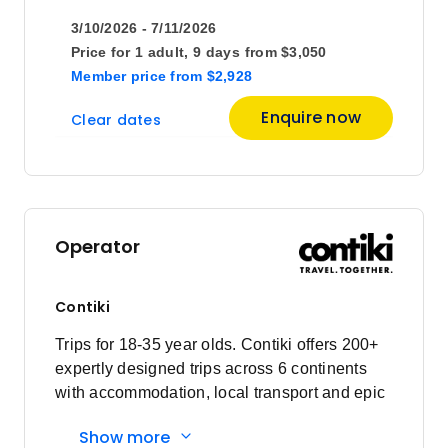
3/10/2026 - 7/11/2026
January 2027
Price for
1 adult,
9 days
from
$3,050
Member price
from
$2,928
Price
from
Enquire now
Clear dates
$2,750
12
Member price from
$2,640
February 2027
Operator
Price
from
$2,495
6
Contiki
Member price from
$2,396
Trips for 18-35 year olds. Contiki offers 200+
expertly designed trips across 6 continents
Price
from
with accommodation, local transport and epic
$2,495
20
experiences. Explore with a Trip Manager,
Member price from
Show more
Driver and other awesome travellers.
$2,396