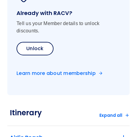
Already with RACV?
Tell us your Member details to unlock
discounts.
Unlock
Learn more about membership
Itinerary
Expand all