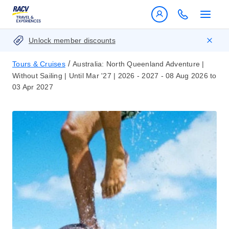
Unlock member discounts
/
Tours & Cruises
Australia: North Queenland Adventure |
Without Sailing | Until Mar '27 | 2026 - 2027 - 08 Aug 2026 to
03 Apr 2027