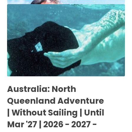
Australia: North
Queenland Adventure
| Without Sailing | Until
Mar '27 | 2026 - 2027 -