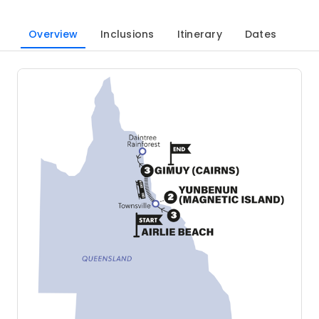
Overview
Inclusions
Itinerary
Dates