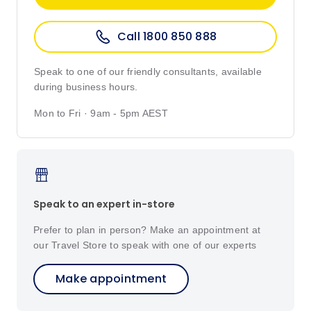
Call 1800 850 888
Speak to one of our friendly consultants, available
during business hours.
Mon to Fri · 9am - 5pm AEST
Speak to an expert in-store
Prefer to plan in person? Make an appointment at
our Travel Store to speak with one of our experts
Make appointment