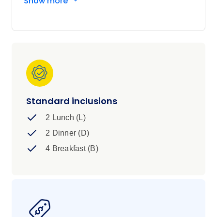
Show more
on a high with an expedition to the Great Barrier
Reef itself.
Standard inclusions
2 Lunch (L)
2 Dinner (D)
4 Breakfast (B)