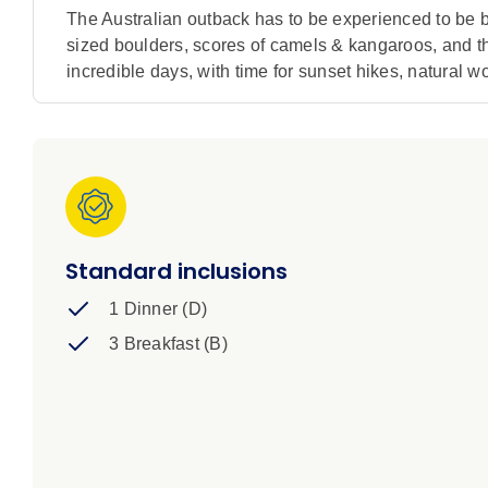
The Australian outback has to be experienced to be be
sized boulders, scores of camels & kangaroos, and the 
incredible days, with time for sunset hikes, natural 
Standard inclusions
1 Dinner (D)
3 Breakfast (B)