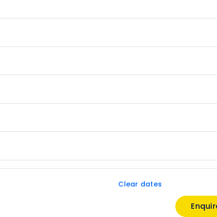
Clear dates
Enqui