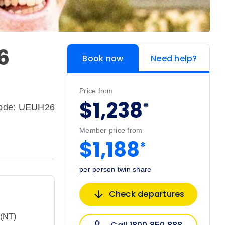
26
Book now
Need help?
Price from
$1,238
*
code: UEUH26
Member price from
$1,188
*
per person twin share
Check departures
 (NT)