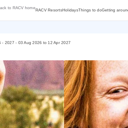
ack to RACV home
RACV Resorts
Holidays
Things to do
Getting aroun
26 - 2027 - 03 Aug 2026 to 12 Apr 2027