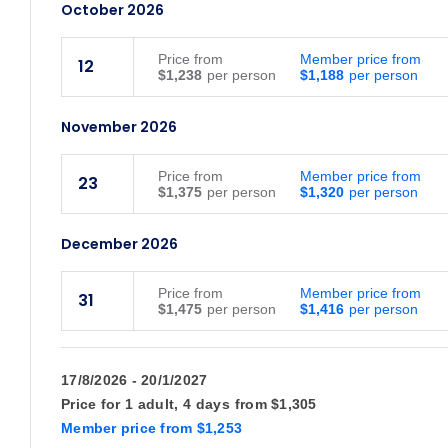
October 2026
Price
from
Member price from
12
$1,238
$1,188
November 2026
Price
from
Member price from
23
$1,375
$1,320
December 2026
Price
from
Member price from
31
$1,475
$1,416
January 2027
17/8/2026 - 20/1/2027
Price for
1 adult,
4 days
from
$1,305
Price
from
Member price from
21
$1,350
$1,296
Member price
from
$1,253