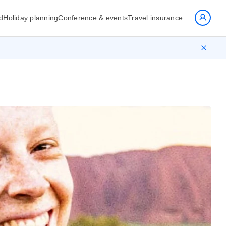
d
Holiday planning
Conference & events
Travel insurance