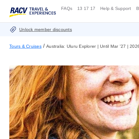
FAQs
13 17 17
Help & Support
B
Unlock member discounts
/
Tours & Cruises
Australia: Uluru Explorer | Until Mar '27 | 20