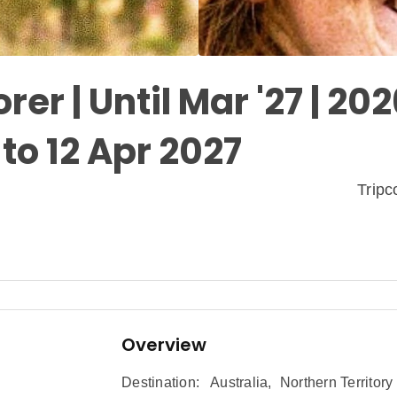
rer | Until Mar '27 | 20
to 12 Apr 2027
Trip
Overview
Destination:
Australia
,
Northern Territory