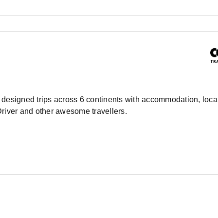
ly designed trips across 6 continents with accommodation, local
Driver and other awesome travellers.