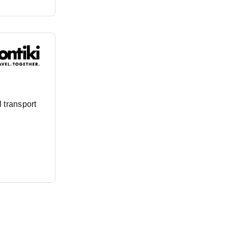
 transport