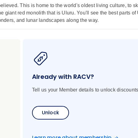
lieved. This is home to the world's oldest living culture, to s
giant red monolith that is Uluru. You'll see the best parts of 
wonders, and lunar landscapes along the way.
Already with RACV?
Tell us your Member details to unlock discounts
Unlock
Learn more about membership