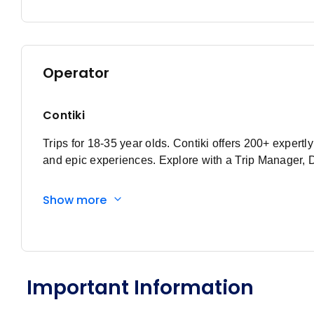
February 2027
Price
from
Member price from
15
$1,250
$1,200
Operator
March 2027
Contiki
Price
from
Member price from
1
Trips for 18-35 year olds. Contiki offers 200+ expert
$1,250
$1,200
and epic experiences. Explore with a Trip Manager, 
Price
from
Member price from
15
$1,250
$1,200
Show more
Price
from
Member price from
29
$1,295
$1,244
April 2027
Important Information
Price
from
Member price from
12