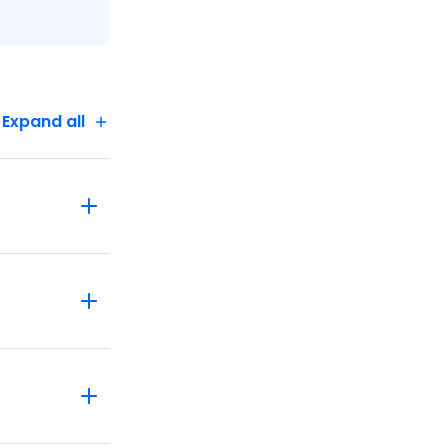
Expand all