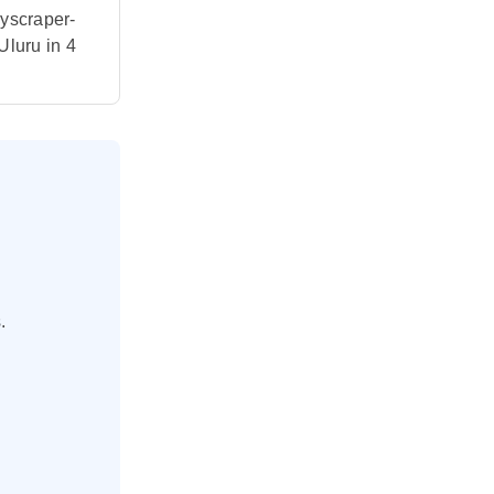
kyscraper-
Uluru in 4
.