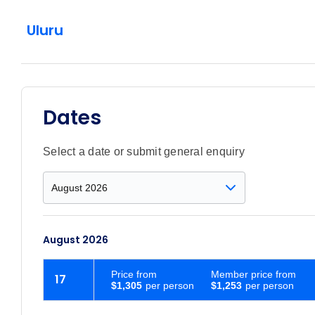
Uluru
Dates
Select a date or submit general enquiry
August 2026
Price
from
Member price from
17
$1,305
$1,253