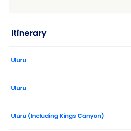
Itinerary
Uluru
Uluru
Uluru (Including Kings Canyon)