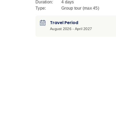
Duration:
4 days
Type:
Group tour (max
45
)
Travel Period
August 2026 - April 2027