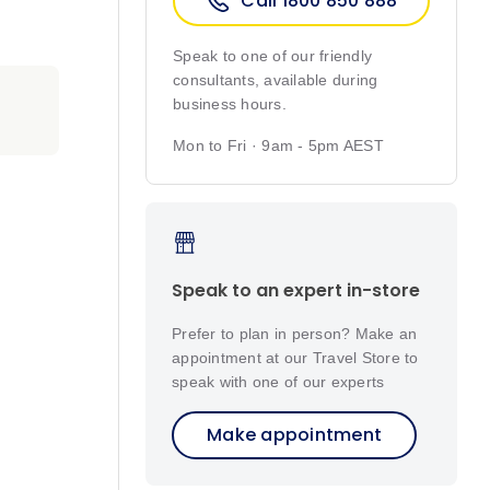
Call 1800 850 888
Speak to one of our friendly
consultants, available during
business hours.
Mon to Fri · 9am - 5pm AEST
Speak to an expert in-store
Prefer to plan in person? Make an
appointment at our Travel Store to
speak with one of our experts
Make appointment