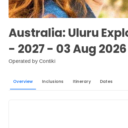
Australia: Uluru Explo
- 2027 - 03 Aug 2026 
Operated by
Contiki
Overview
Inclusions
Itinerary
Dates