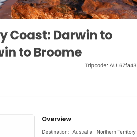
y Coast: Darwin to
win to Broome
Tripcode: AU-67fa4
Overview
Destination:
Australia
,
Northern Territory