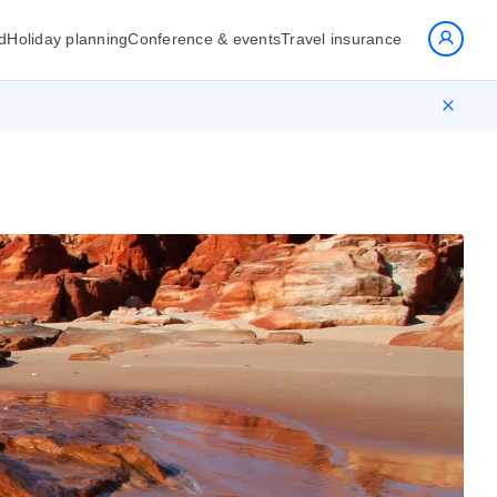
d
Holiday planning
Conference & events
Travel insurance