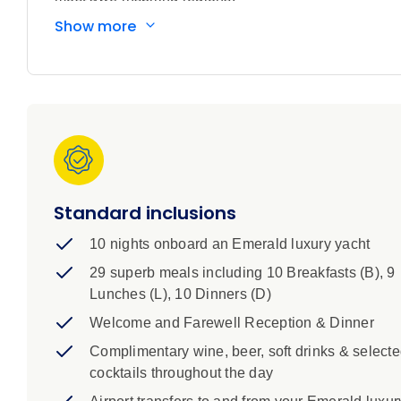
Embark on an extraordinary expedition along Australi
Show more
frontiers. Beginning in Darwin, this immersive voyag
Aboriginal heritage. Sail through dramatic river syst
phenomena found nowhere else on Earth – from the ti
Reef. Admire the towering red cliffs that rise beside
rock art and cruise along the Hunter River, lined with
and spot rare wildlife in pristine environments. Along
into one of the planet’s oldest living cultures. You
the sky a spectacular hue.
Standard inclusions
10 nights onboard an Emerald luxury yacht
29 superb meals including 10 Breakfasts (B), 9
Lunches (L), 10 Dinners (D)
Welcome and Farewell Reception & Dinner
Complimentary wine, beer, soft drinks & select
cocktails throughout the day