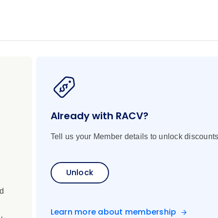
a’s remote Kimberley coast, one of the world’s last great wil
e reveals a land shaped by powerful tides, rugged gorges, and
ems, discover thundering waterfalls and hidden bays, and witn
dal surges of Horizontal Falls to the cascading reefs of Mon
 the King George River, hike to remote caves to see ancient Abo
 lush mangroves. Get a glimpse into Australia’s early maritime
 the way, explore wild islands, encounter rich marine life and g
r journey concludes in Broome, where the famed Cable Beach su
Already with RACV?
Tell us your Member details to unlock discounts
Unlock
ed
Learn more about membership