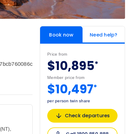
Book now
Need help?
Price from
$10,895
*
37bcb760086c
Member price from
$10,497
*
per person twin share
Check departures
 (NT)
,