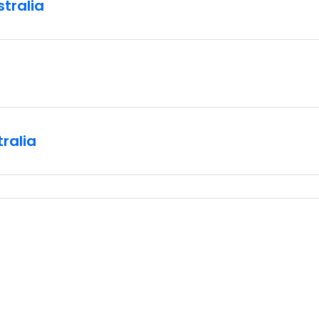
stralia
ralia