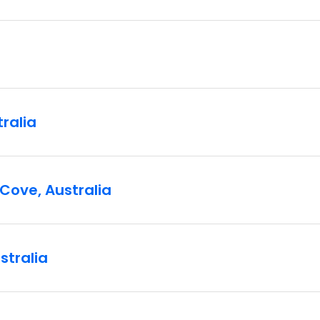
tralia
Cove, Australia
stralia