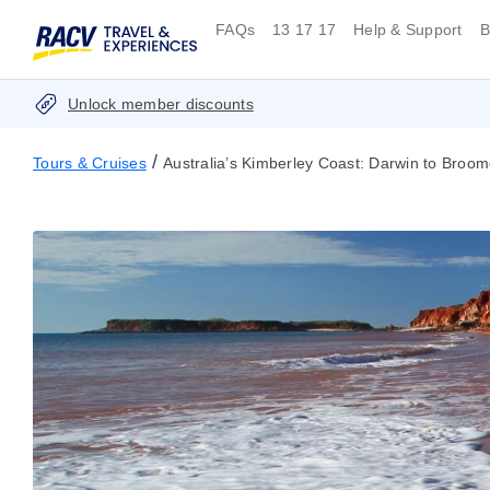
FAQs
13 17 17
Help & Support
B
Unlock member discounts
/
Tours & Cruises
Australia’s Kimberley Coast: Darwin to Broo