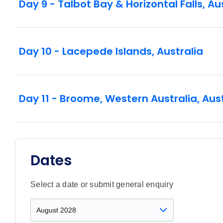
Day 9 - Talbot Bay & Horizontal Falls, Au
Day 10 - Lacepede Islands, Australia
Day 11 - Broome, Western Australia, Aust
Dates
Select a date or submit general enquiry