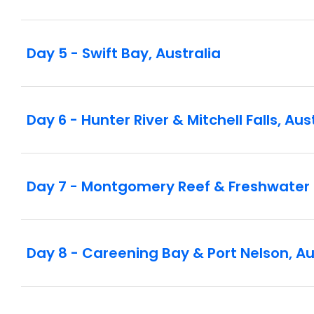
Day 5 - Swift Bay, Australia
Day 6 - Hunter River & Mitchell Falls, Aus
Day 7 - Montgomery Reef & Freshwater 
Day 8 - Careening Bay & Port Nelson, Au