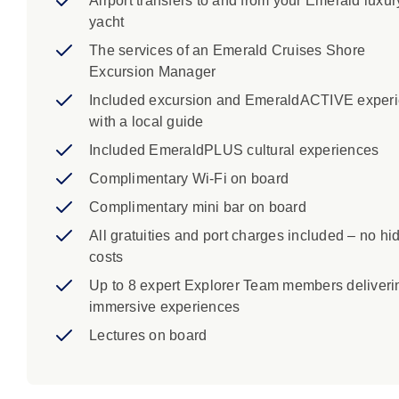
Airport transfers to and from your Emerald luxur
yacht
The services of an Emerald Cruises Shore
Excursion Manager
Included excursion and EmeraldACTIVE exper
with a local guide
Included EmeraldPLUS cultural experiences
Complimentary Wi-Fi on board
Complimentary mini bar on board
All gratuities and port charges included – no hi
costs
Up to 8 expert Explorer Team members deliveri
immersive experiences
Lectures on board