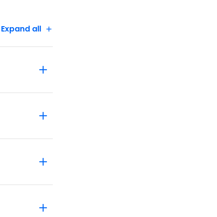
Expand all