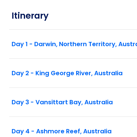
Itinerary
Day 1 - Darwin, Northern Territory, Austr
Day 2 - King George River, Australia
Day 3 - Vansittart Bay, Australia
Day 4 - Ashmore Reef, Australia