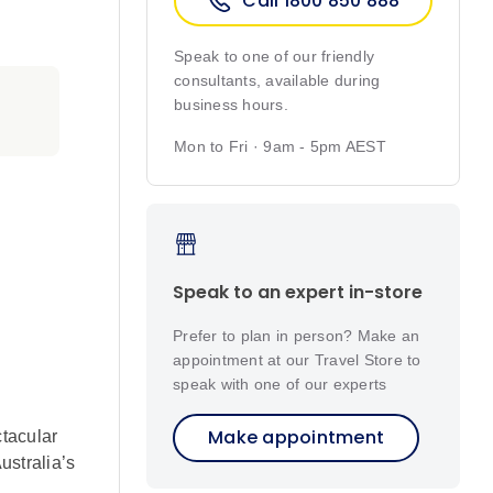
Call 1800 850 888
Speak to one of our friendly
consultants, available during
business hours.
Mon to Fri · 9am - 5pm AEST
Speak to an expert in-store
Prefer to plan in person? Make an
appointment at our Travel Store to
speak with one of our experts
Make appointment
tacular
ustralia’s