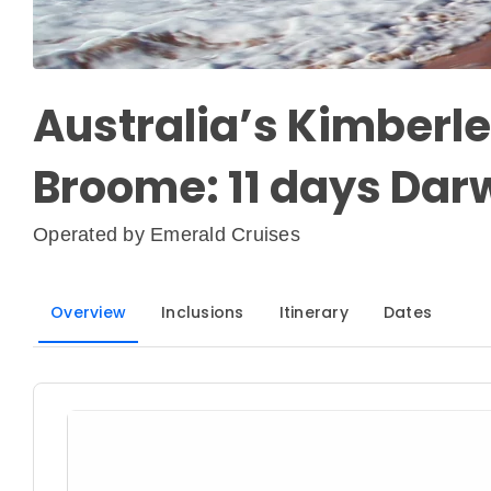
Australia’s Kimberle
Broome: 11 days Dar
Operated by
Emerald Cruises
Overview
Inclusions
Itinerary
Dates