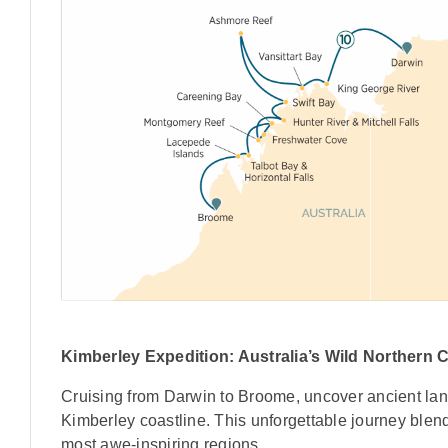
Kimberley Expedition: Australia’s Wild Northern 
Cruising from Darwin to Broome, uncover ancient lan
Kimberley coastline. This unforgettable journey blend
most awe-inspiring regions.