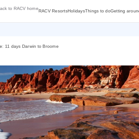
ack to RACV home
RACV Resorts
Holidays
Things to do
Getting aroun
me: 11 days Darwin to Broome