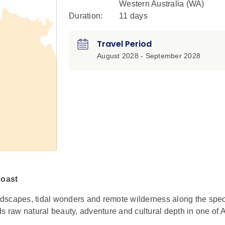
Western Australia (WA)
Duration:
11 days
Travel Period
August 2028 - September 2028
Coast
dscapes, tidal wonders and remote wilderness along the spec
s raw natural beauty, adventure and cultural depth in one of A