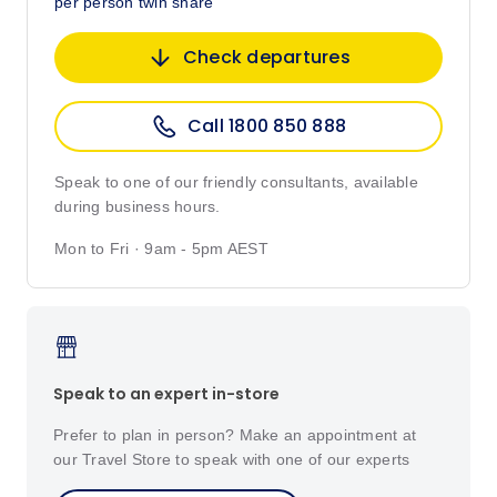
per person twin share
Check departures
Call 1800 850 888
Speak to one of our friendly consultants, available
during business hours.
Mon to Fri · 9am - 5pm AEST
Speak to an expert in-store
Prefer to plan in person? Make an appointment at
our Travel Store to speak with one of our experts