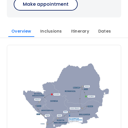
Make appointment
Overview
Inclusions
Itinerary
Dates