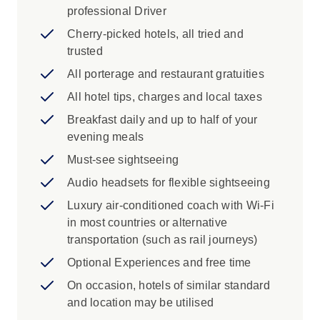
the National Library in Tirana and Mostar's
professional Driver
Stari Most
Cherry-picked hotels, all tried and
See the Palace of Parliament in
trusted
Bucharest
All porterage and restaurant gratuities
Iconic Experience
All hotel tips, charges and local taxes
Bucharest: Bask in the rich history of
Breakfast daily and up to half of your
Bucharest and its lasting legacies.
evening meals
Sinaia: Journey to the Carpathian
Must-see sightseeing
Mountains and discover Peleș Castle.
Bran: Visit the infamous mythical home of
Audio headsets for flexible sightseeing
Count Dracula and favourite residence of
Luxury air-conditioned coach with Wi-Fi
Romanian royalty - Bran Castle.
in most countries or alternative
Brasov: Journey through the medieval
transportation (such as rail journeys)
streets of Brasov and discover its trading
Optional Experiences and free time
history.
Veliko Tarnovo: Discover the rich history
On occasion, hotels of similar standard
of Veliko Tarnovo with a Local Specialist.
and location may be utilised
Sofia: Journey to Sofia and spend the day