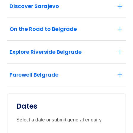
Discover Sarajevo
On the Road to Belgrade
Explore Riverside Belgrade
Farewell Belgrade
Dates
Select a date or submit general enquiry