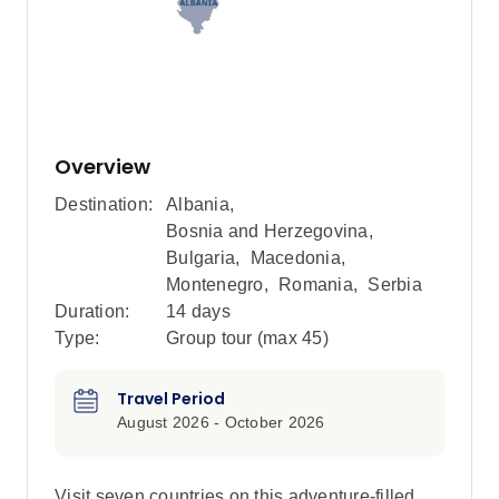
Overview
Destination:
Albania
,
Bosnia and Herzegovina
,
Bulgaria
,
Macedonia
,
Montenegro
,
Romania
,
Serbia
Duration:
14 days
Type:
Group tour (max
45
)
Travel Period
August 2026 - October 2026
Visit seven countries on this adventure-filled