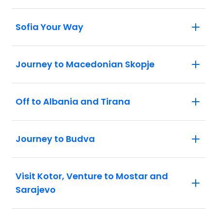
Sofia Your Way
Journey to Macedonian Skopje
Off to Albania and Tirana
Journey to Budva
Visit Kotor, Venture to Mostar and
Sarajevo