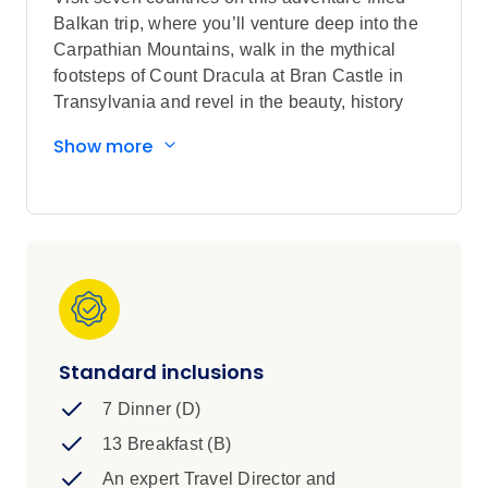
Balkan trip, where you’ll venture deep into the
Carpathian Mountains, walk in the mythical
footsteps of Count Dracula at Bran Castle in
Transylvania and revel in the beauty, history
and traditions of the Balkan nations.
Show more
Sightseeing highlights
Explore Bucharest, Braşov, Veliko
Târnovo, Sofia, Skopje, Tirana, Mostar,
Sarajevo and Belgrade
Discover Budva and Kotor
Visit Bran Castle in Braşov, Tsaravets
Fortress in Veliko Târnovo, the Church of
Holy Nativity in Arbanasi, and the War
Standard inclusions
Tunnel in Sarajevo
7 Dinner (D)
View Peleş Castle in Sinaia, St.
Alexander Nevsky Cathedral and St. Sofia
13 Breakfast (B)
Church in Sofia, the Palace of Culture and
An expert Travel Director and