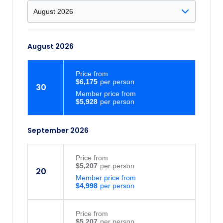
August 2026
Price
from
$6,175
30
Member price from
$5,928
September 2026
Price
from
$5,207
20
Member price from
$4,998
Price
from
$5,207