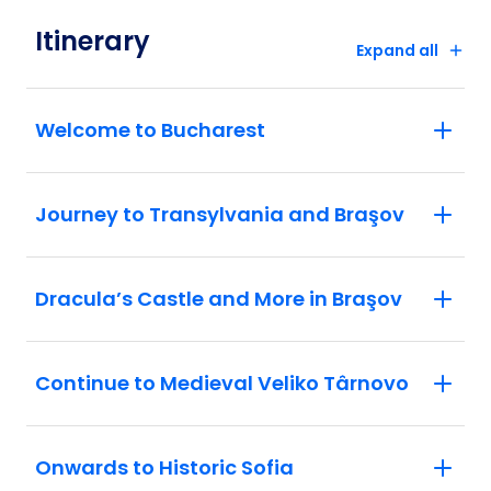
Bosnian war tunnel in Sarajevo.
Itinerary
Belgrade: Discover the rich history of
Expand all
Belgrade and all it's wonderful sights
Welcome to Bucharest
Journey to Transylvania and Braşov
Dracula’s Castle and More in Braşov
Continue to Medieval Veliko Târnovo
Onwards to Historic Sofia