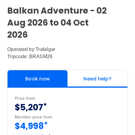
Balkan Adventure - 02
Aug 2026 to 04 Oct
2026
Operated by
Trafalgar
Tripcode: BRASM26
Book now
Need help?
Price from
*
$5,207
Member price from
*
$4,998