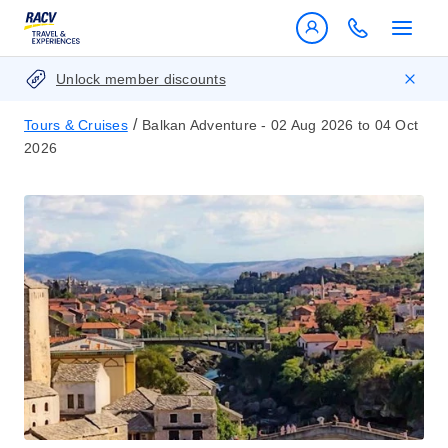
Unlock member discounts
/
Tours & Cruises
Balkan Adventure - 02 Aug 2026 to 04 Oct
2026