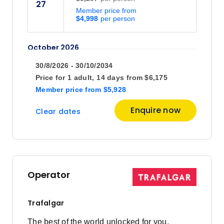
27
Member price from
$4,998
October 2026
30/8/2026 - 30/10/2034
Price
from
Price for
1 adult,
14 days
from
$6,175
$6,275
4
Member price
from
$5,928
Member price from
$6,024
Enquire now
Clear dates
Operator
Trafalgar
The best of the world unlocked for you.