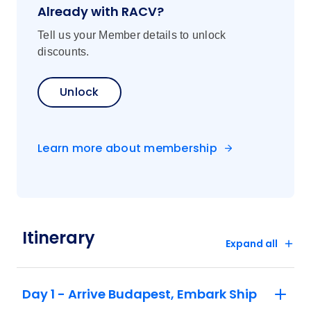
Already with RACV?
Tell us your Member details to unlock
discounts.
Unlock
Learn more about membership
Itinerary
Expand all
Day 1 - Arrive Budapest, Embark Ship