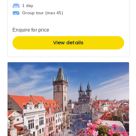
1 day
Group tour (max
45
)
Enquire for price
View details