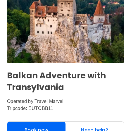
Balkan Adventure with
Transylvania
Operated by
Travel Marvel
Tripcode: EUTCBB11
Book now
Need help?