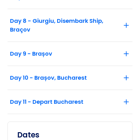
Day 8 - Giurgiu, Disembark Ship,
Braçov
Day 9 - Brașov
Day 10 - Brașov, Bucharest
Day 11 - Depart Bucharest
Dates