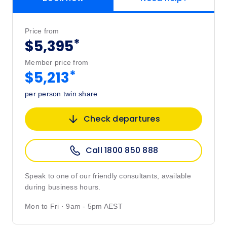
Price from
*
$5,395
Member price from
*
$5,213
per person twin share
Check departures
Call 1800 850 888
Speak to one of our friendly consultants, available
during business hours.
Mon to Fri · 9am - 5pm AEST