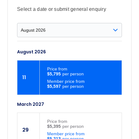
Select a date or submit general enquiry
August 2026
Price
from
$5,795
11
Member price from
$5,597
March 2027
Price
from
$5,395
29
Member price from
$5,213