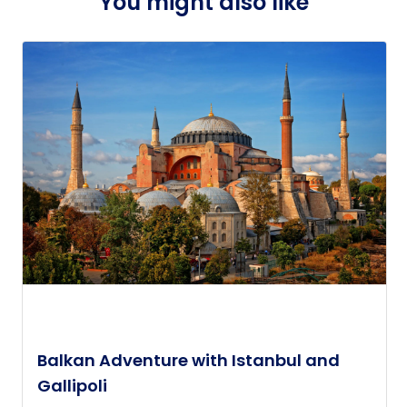
You might also like
Balkan Adventure with Istanbul and
Gallipoli