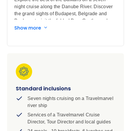
night cruise along the Danube River. Discover
the grand sights of Budapest, Belgrade and
Bucharest, visit the fabled Bran Castle, explore
Show more
charming riverside towns and villages, cruise
through the spectacular Iron Gates and tour
Transylvania.
Highlights
Visit a local family’s village in Serbia,
taking a tour of their home and barn to
meet the resident farm animals. Stroll
through the fruit orchards to learn about
Standard inclusions
the brewing process of ‘slivovitz’. This
Seven nights cruising on a Travelmarvel
plum brandy is the national drink of
river ship
choice.
Services of a Travelmarvel Cruise
Highlights:
Director, Tour Director and local guides