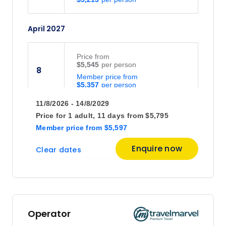
April 2027
Price
from
$5,545
8
Member price from
$5,357
11/8/2026 - 14/8/2029
June 2027
Price for
1 adult,
11 days
from
$5,795
Member price
from
$5,597
Price
from
Enquire now
Clear dates
$5,695
21
Member price from
$5,468
July 2027
Operator