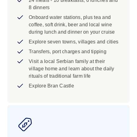
24 meals - 10 breakfasts, 6 lunches and
Itinerary and inclusions subject to change
8 dinners
Prices are for land/cruise only. Flights not
included (unless specified)
Onboard water stations, plus tea and
Low or high-water levels may cause
coffee, soft drink, beer and local wine
disruption to cruising
during lunch and dinner on your cruise
Explore seven towns, villages and cities
Transfers, port charges and tipping
Visit a local Serbian family at their
village home and learn about the daily
rituals of traditional farm life
Explore Bran Castle