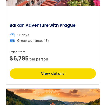
Balkan Adventure with Prague
11 days
Group tour (max
45
)
Price from
$5,795
/per person
View details