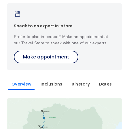
Speak to an expert in-store
Prefer to plan in person? Make an appointment at
our Travel Store to speak with one of our experts
Make appointment
Overview
Inclusions
Itinerary
Dates