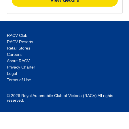
View details
RACV Club
RACV Resorts
Retail Stores
Careers
About RACV
Privacy Charter
Legal
Terms of Use
© 2026 Royal Automobile Club of Victoria (RACV) All rights
reserved.