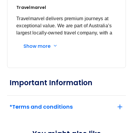
Price
from
$7,590
Travelmarvel
19
Member price from
$7,287
Travelmarvel delivers premium journeys at
exceptional value. We are part of Australia’s
largest locally-owned travel company, with a
August 2027
commitment to service and innovation, and a
Show more
focus on the safety and wellbeing of our
Price
from
guests.
$5,695
16
Member price from
$5,468
Important Information
*Terms and conditions