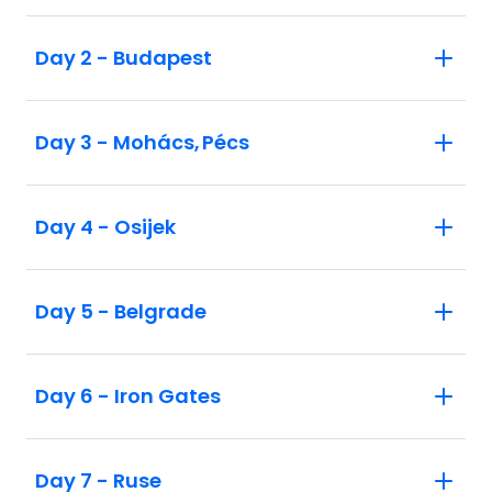
Day 2 - Budapest
Day 3 - Mohács, Pécs
Day 4 - Osijek
Day 5 - Belgrade
Day 6 - Iron Gates
Day 7 - Ruse