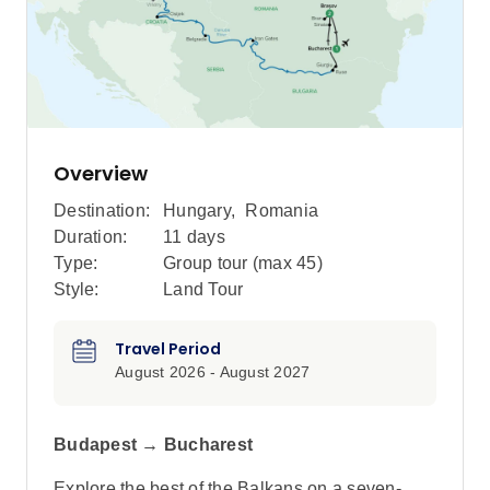
Overview
Destination:
Hungary
,
Romania
Duration:
11 days
Type:
Group tour (max
45
)
Style:
Land Tour
Travel Period
August 2026 - August 2027
Budapest → Bucharest
Explore the best of the Balkans on a seven-