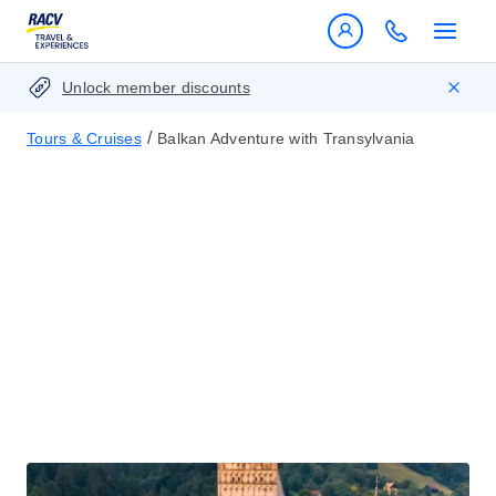
Unlock member discounts
/
Tours & Cruises
Balkan Adventure with Transylvania