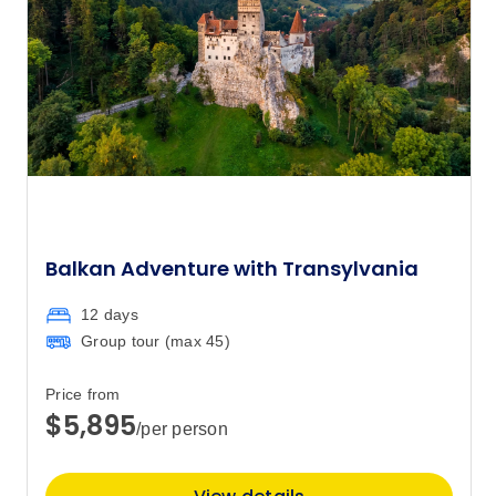
Balkan Adventure with Transylvania
12 days
Group tour (max
45
)
Price from
$5,895
/per person