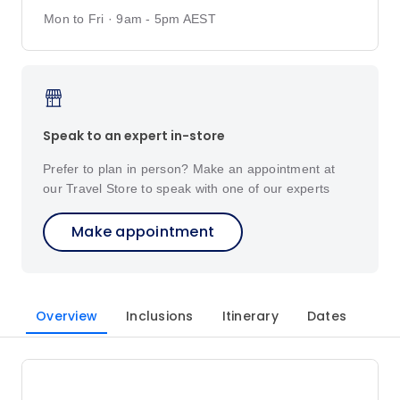
Mon to Fri · 9am - 5pm AEST
Speak to an expert in-store
Prefer to plan in person? Make an appointment at
our Travel Store to speak with one of our experts
Make appointment
Overview
Inclusions
Itinerary
Dates