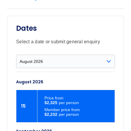
Dates
Select a date or submit general enquiry
August 2026
Price
from
$2,325
15
Member price from
$2,232