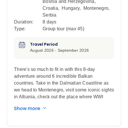
Bosnia and Herzegovina
,
Croatia
,
Hungary
,
Montenegro
,
Serbia
Duration:
8 days
Type:
Group tour (max
45
)
Travel Period
August 2026 - September 2026
There's so much to fit in with this 8-day
adventure around 6 incredible Balkan
countries. Take in the Dalmatian Coastline as
we head to Montenegro, visit some iconic sights
in Albania, check out the place where WWI
began and explore the architecture in Belgrade.
Show more