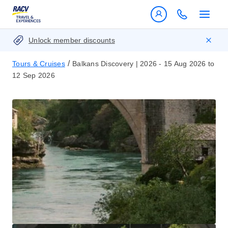
Unlock member discounts
/
Tours & Cruises
Balkans Discovery | 2026 - 15 Aug 2026 to
12 Sep 2026