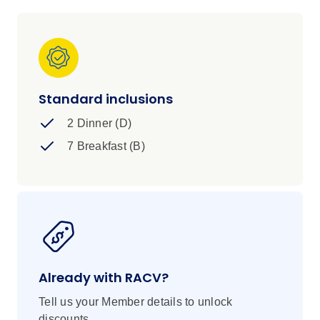
Standard inclusions
2 Dinner (D)
7 Breakfast (B)
Already with RACV?
Tell us your Member details to unlock
discounts.