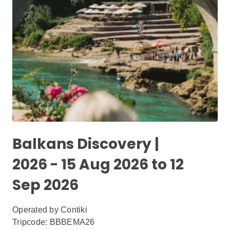
Balkans Discovery |
2026 - 15 Aug 2026 to 12
Sep 2026
Operated by
Contiki
Tripcode: BBBEMA26