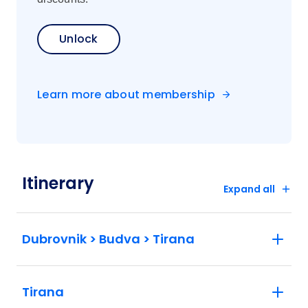
Unlock
Learn more about membership
Itinerary
Expand all
Dubrovnik > Budva > Tirana
Tirana