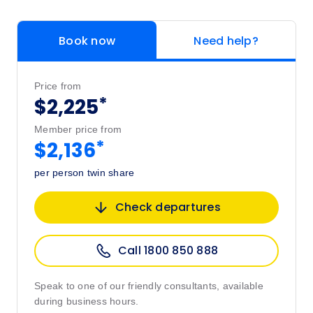
Book now
Need help?
Price from
*
$2,225
Member price from
*
$2,136
per person twin share
Check departures
Call 1800 850 888
Speak to one of our friendly consultants, available
during business hours.