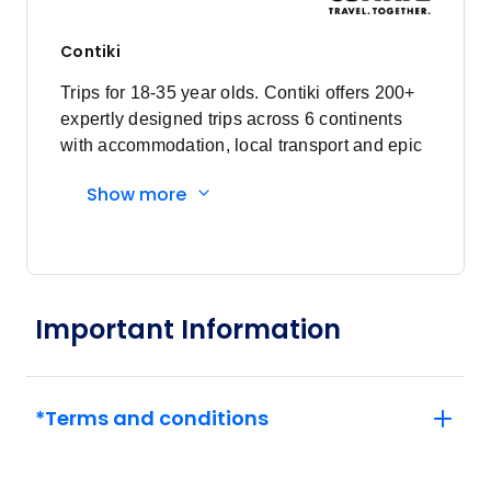
Contiki
Trips for 18-35 year olds. Contiki offers 200+
expertly designed trips across 6 continents
with accommodation, local transport and epic
experiences. Explore with a Trip Manager,
Show more
Driver and other awesome travellers.
Important Information
*Terms and conditions