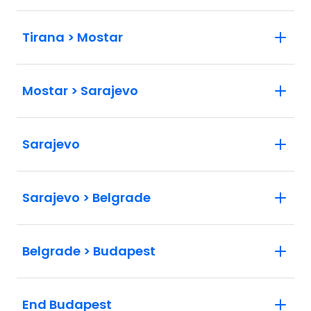
Tirana > Mostar
Mostar > Sarajevo
Sarajevo
Sarajevo > Belgrade
Belgrade > Budapest
End Budapest