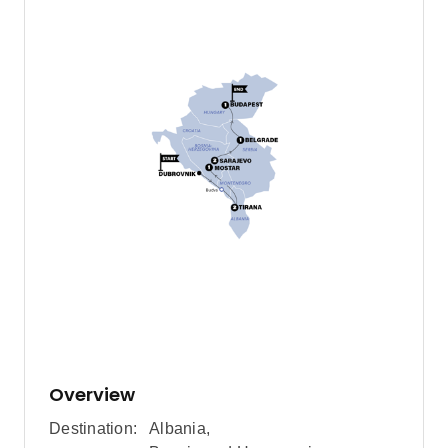
Overview
Destination:
Albania
,