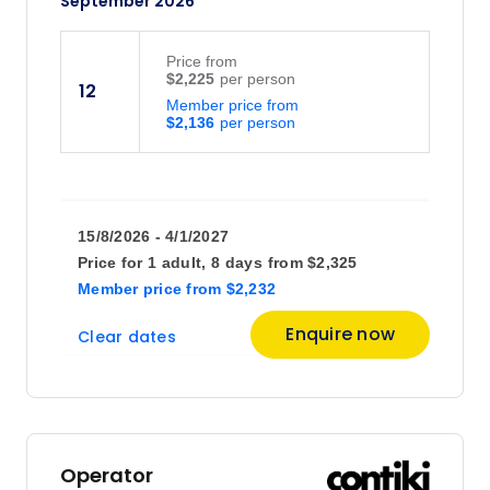
September 2026
Price
from
$2,225
12
Member price from
$2,136
15/8/2026 - 4/1/2027
Price for
1 adult,
8 days
from
$2,325
Member price
from
$2,232
Enquire now
Clear dates
Operator