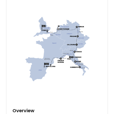
Overview