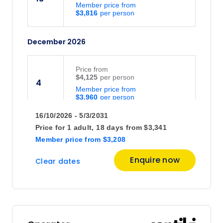
Member price from
$3,816
December 2026
Price
from
$4,125
4
Member price from
$3,960
16/10/2026 - 5/3/2031
Price
from
Price for
1 adult,
18 days
from
$3,341
$4,025
18
Member price
from
$3,208
Member price from
$3,864
Enquire now
Clear dates
January 2027
Price
from
$4,095
8