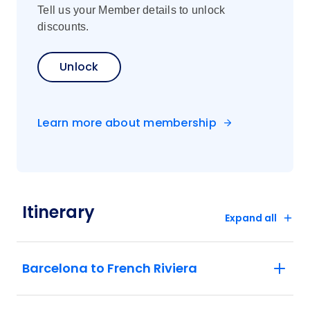
Tell us your Member details to unlock
discounts.
Unlock
Learn more about membership
Itinerary
Expand all
Barcelona to French Riviera