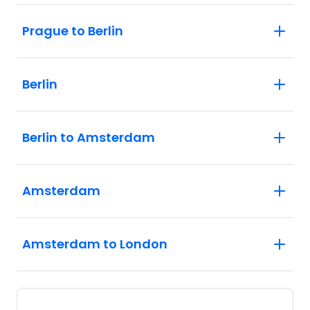
Prague to Berlin
Berlin
Berlin to Amsterdam
Amsterdam
Amsterdam to London