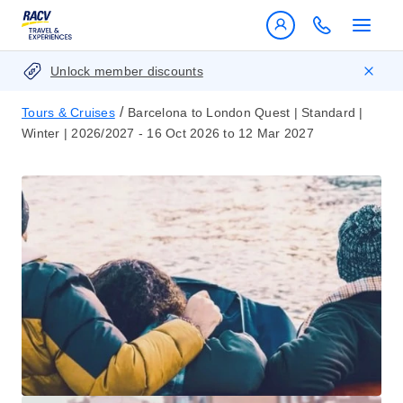
Unlock member discounts
/
Tours & Cruises
Barcelona to London Quest | Standard |
Winter | 2026/2027 - 16 Oct 2026 to 12 Mar 2027