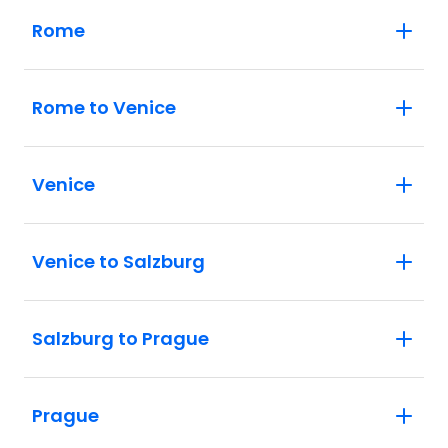
Rome
Rome to Venice
Venice
Venice to Salzburg
Salzburg to Prague
Prague