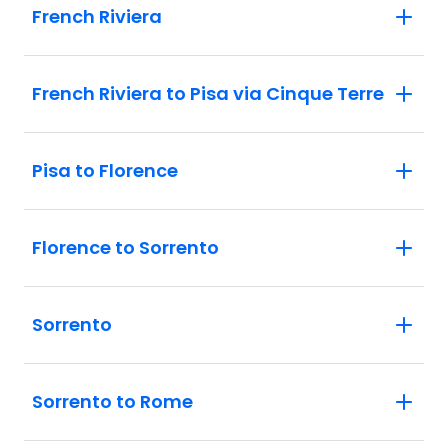
French Riviera
French Riviera to Pisa via Cinque Terre
Pisa to Florence
Florence to Sorrento
Sorrento
Sorrento to Rome