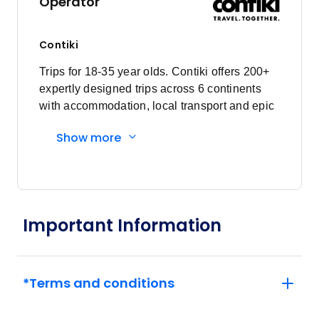
Operator
Member price from
$3,932
Contiki
February 2027
Trips for 18-35 year olds. Contiki offers 200+
expertly designed trips across 6 continents
Price
from
with accommodation, local transport and epic
$3,825
5
experiences. Explore with a Trip Manager,
Member price from
Show more
Driver and other awesome travellers.
$3,672
Price
from
$3,885
26
Member price from
Important Information
$3,730
March 2027
*Terms and conditions
Price
from
$3,885