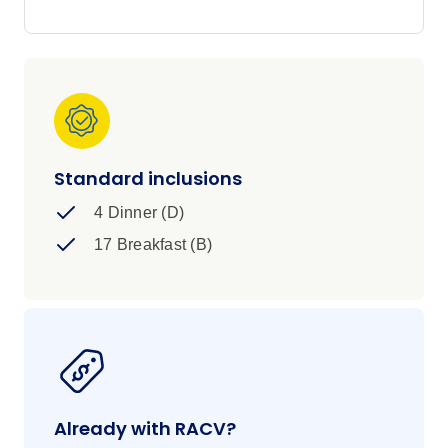
Standard inclusions
4 Dinner (D)
17 Breakfast (B)
Already with RACV?