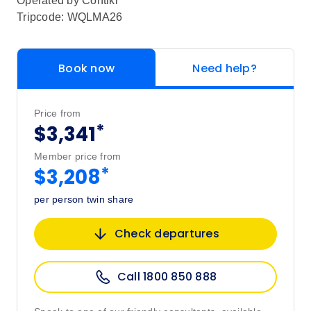
Operated by
Contiki
Tripcode: WQLMA26
Book now
Need help?
Price from
*
$3,341
Member price from
*
$3,208
per person twin share
Check departures
Call 1800 850 888