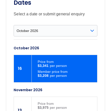
Dates
Select a date or submit general enquiry
October 2026
Price
from
$3,341
16
Member price from
$3,208
November 2026
Price
from
$3,975
13