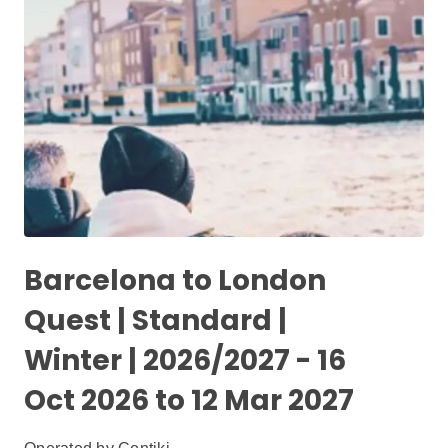
Barcelona to London
Quest | Standard |
Winter | 2026/2027 - 16
Oct 2026 to 12 Mar 2027