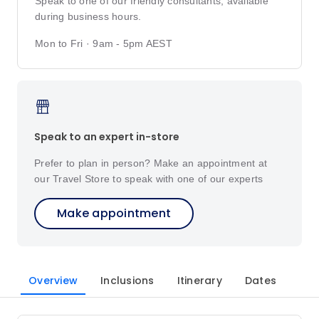
Speak to one of our friendly consultants, available
during business hours.
Mon to Fri · 9am - 5pm AEST
Speak to an expert in-store
Prefer to plan in person? Make an appointment at
our Travel Store to speak with one of our experts
Make appointment
Overview
Inclusions
Itinerary
Dates