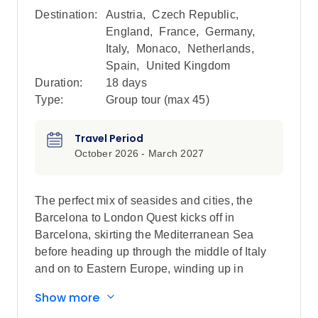
Destination:
Austria
,
Czech Republic
,
England
,
France
,
Germany
,
Italy
,
Monaco
,
Netherlands
,
Spain
,
United Kingdom
Duration:
18 days
Type:
Group tour (max
45
)
Travel Period
October 2026 - March 2027
The perfect mix of seasides and cities, the
Barcelona to London Quest kicks off in
Barcelona, skirting the Mediterranean Sea
before heading up through the middle of Italy
and on to Eastern Europe, winding up in
London after a perfectly balanced adventure.
Show more