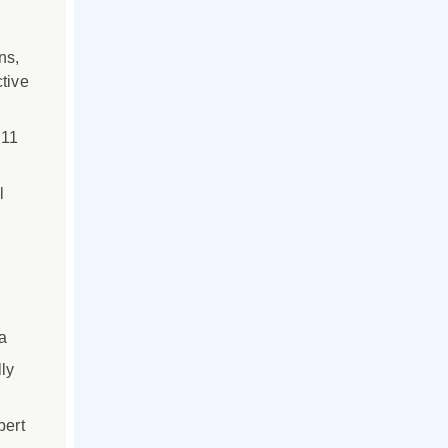
ns,
tive
 11
l
a
ly
pert