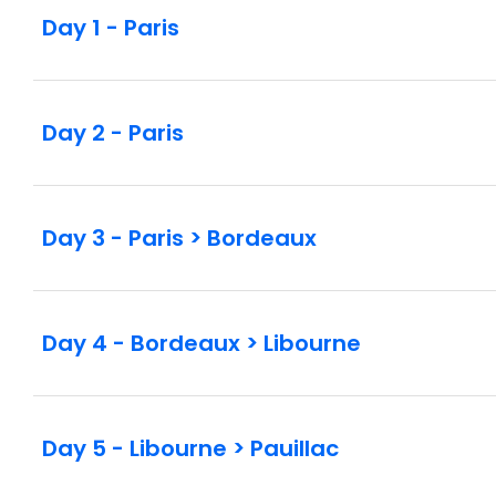
Day 1 - Paris
Day 2 - Paris
Day 3 - Paris > Bordeaux
Day 4 - Bordeaux > Libourne
Day 5 - Libourne > Pauillac