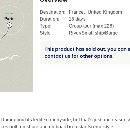
Destination:
France
,
United Kingdom
Duration:
16 days
Type:
Group tour (max
228
)
Style:
River/Small ship/Barge
This product has sold out, you can st
contact us for other options.
throughout its fertile countryside, but that’s just one reason
nces both on shore and on board in 5-star Scenic style.