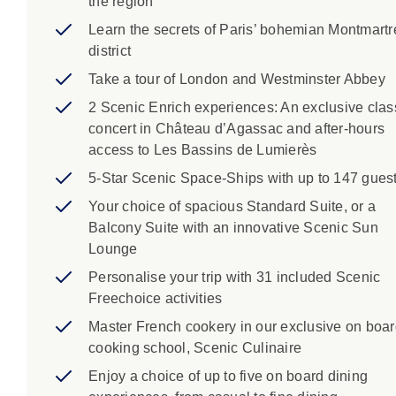
the region
Learn the secrets of Paris’ bohemian Montmartr
district
Take a tour of London and Westminster Abbey
2 Scenic Enrich experiences: An exclusive clas
concert in Château d’Agassac and after-hours
access to Les Bassins de Lumierès
5-Star Scenic Space-Ships with up to 147 gues
Your choice of spacious Standard Suite, or a
Balcony Suite with an innovative Scenic Sun
Lounge
Personalise your trip with 31 included Scenic
Freechoice activities
Master French cookery in our exclusive on boa
cooking school, Scenic Culinaire
Enjoy a choice of up to five on board dining