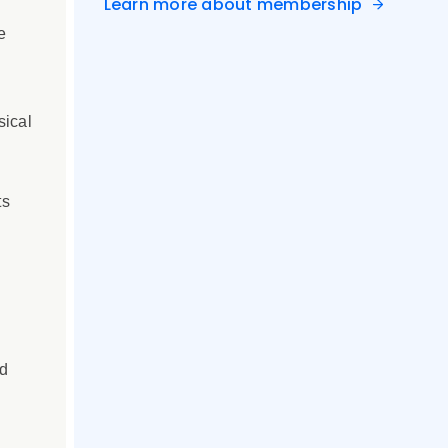
Learn more about membership
e
sical
ts
rd