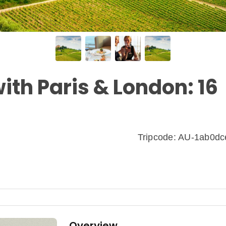
ith Paris & London: 16
Tripcode: AU-1ab0d
Overview