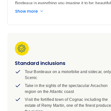
Bordeaux is everything you imagine it to be; beautifu
over hundreds of years and some of the best wines in
Show more
undulating landscapes, rolling vineyards and lush gre
cruise along the Gironde, Dordogne and Garonne riv
and sample delicious fare prepared with French fines
the exclusive Scenic Culinaire cooking school. Beyond
elegant châteaux to churches older than most of th
three-day stay in Paris to discover the magic of the C
West End show. Luxury accommodation, included tran
Standard inclusions
Tour Bordeaux on a motorbike and sidecar, only
Scenic
Take in the sights of the spectacular Arcachon
region on the Atlantic coast
Visit the fortified town of Cognac including the
estate of Remy Martin, one of the finest produce