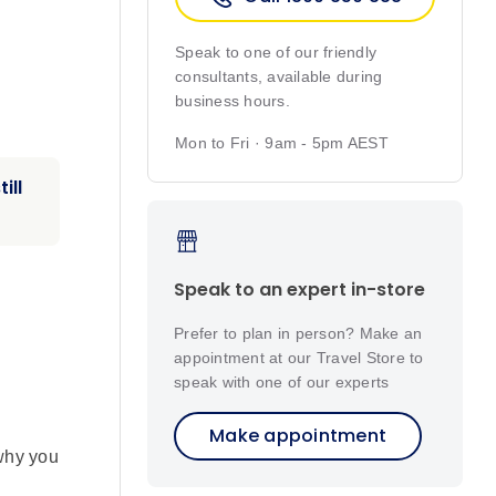
Speak to one of our friendly
consultants, available during
business hours.
Mon to Fri · 9am - 5pm AEST
ill
Speak to an expert in-store
Prefer to plan in person? Make an
appointment at our Travel Store to
speak with one of our experts
Make appointment
 why you