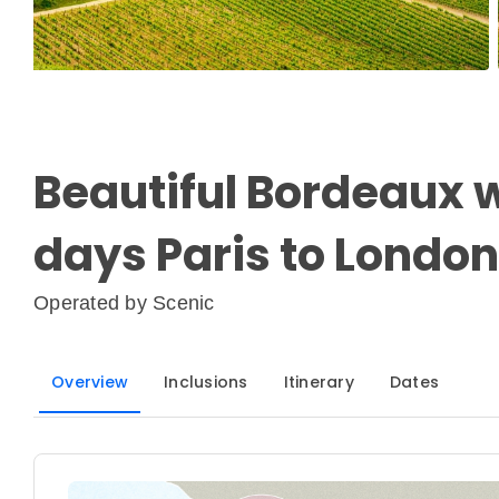
Beautiful Bordeaux w
days Paris to London
Operated by
Scenic
Overview
Inclusions
Itinerary
Dates