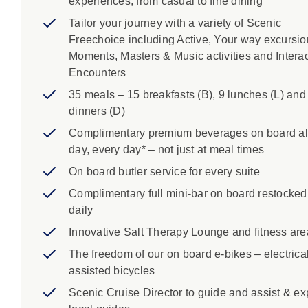
experiences, from casual to fine dining
Tailor your journey with a variety of Scenic
Freechoice including Active, Your way excursio
Moments, Masters & Music activities and Interac
Encounters
35 meals – 15 breakfasts (B), 9 lunches (L) and
dinners (D)
Complimentary premium beverages on board al
day, every day* – not just at meal times
On board butler service for every suite
Complimentary full mini-bar on board restocked
daily
Innovative Salt Therapy Lounge and fitness are
The freedom of our on board e-bikes – electrical
assisted bicycles
Scenic Cruise Director to guide and assist & ex