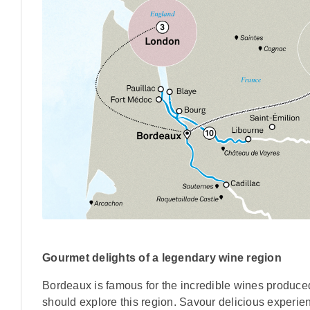
Gourmet delights of a legendary wine region
Bordeaux is famous for the incredible wines produced 
should explore this region. Savour delicious experie