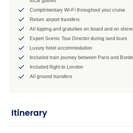
local guides
Complimentary Wi-Fi throughout your cruise
Return airport transfers
All tipping and gratuities on board and on shore
Expert Scenic Tour Director during land tours
Luxury hotel accommodation
Included train journey between Paris and Bord
Included flight to London
All ground transfers
Itinerary