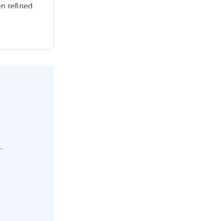
en refined
raordinary
As you
ng process
 dishes in
from
njoy a
catch a
.