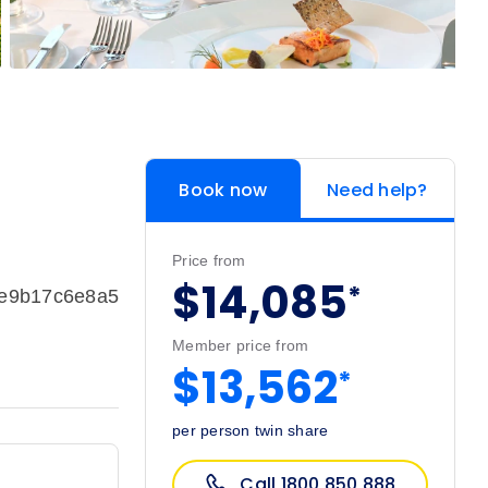
Book now
Need help?
Price from
$14,085
*
ce9b17c6e8a5
Member price from
$13,562
*
per person twin share
Call 1800 850 888