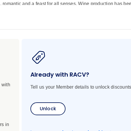
l, romantic and a feast for all senses. Wine production has be
 the world are made right here. With a wine region comes ext
en vistas, your playground on this eleven-day river journey. 
ers, cycle through storybook landscapes, learn the winemaki
se. On board, watch the expert Scenic chefs create traditional
 the culinary, you’ll enjoy a wealth of historical landmarks, 
e new world. Two extensions show you even more of Europe. E
ity of Light and four days in London to visit royal palaces and 
sfers and a Scenic Tour Director make for seamless travel.
Already with RACV?
 with
Tell us your Member details to unlock discounts
Unlock
rs in