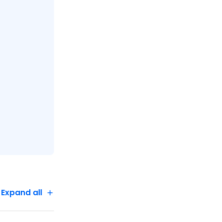
Expand all