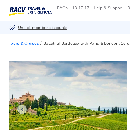
FAQs
13 17 17
Help & Support
B
Unlock member discounts
/
Tours & Cruises
Beautiful Bordeaux with Paris & London: 16 d