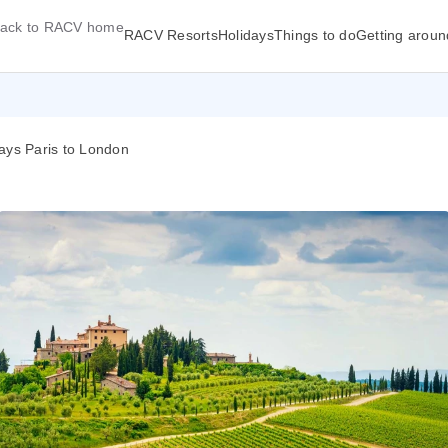
ack to RACV home
RACV Resorts
Holidays
Things to do
Getting aroun
ays Paris to London