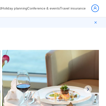
d
Holiday planning
Conference & events
Travel insurance