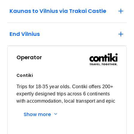
Kaunas to Vilnius via Trakai Castle
End Vilnius
Operator
Contiki
Trips for 18-35 year olds. Contiki offers 200+
expertly designed trips across 6 continents
with accommodation, local transport and epic
experiences. Explore with a Trip Manager,
Show more
Driver and other awesome travellers.