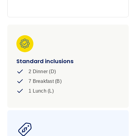
and buzzing uni towns along the way. History
buffs - this one's for you; but it's fair to say it's
got a little something for everyone.
Standard inclusions
2 Dinner (D)
7 Breakfast (B)
1 Lunch (L)