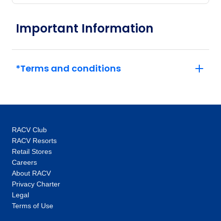
Important Information
*Terms and conditions
RACV Club
RACV Resorts
Retail Stores
Careers
About RACV
Privacy Charter
Legal
Terms of Use