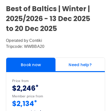
Best of Baltics | Winter |
2025/2026 - 13 Dec 2025
to 20 Dec 2025
Operated by
Contiki
Tripcode: WWBBA20
Book now
Need help?
Price from
*
$2,246
Member price from
*
$2,134