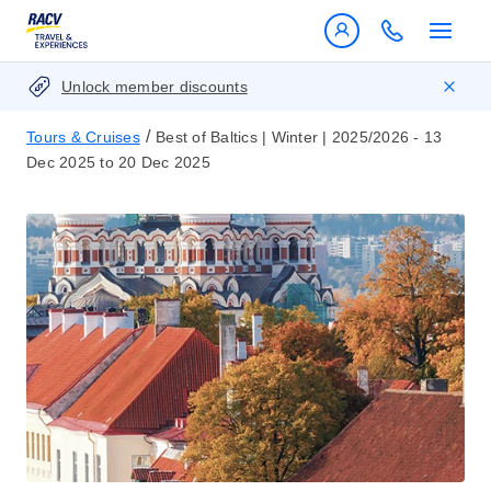
Unlock member discounts
/
Tours & Cruises
Best of Baltics | Winter | 2025/2026 - 13
Dec 2025 to 20 Dec 2025