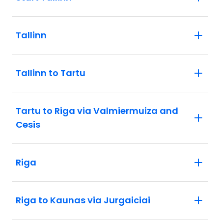
Tallinn
Tallinn to Tartu
Tartu to Riga via Valmiermuiza and
Cesis
Riga
Riga to Kaunas via Jurgaiciai