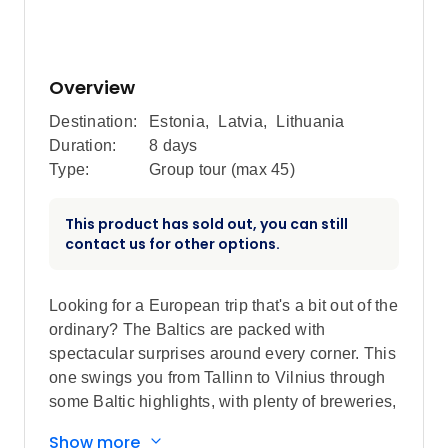
Overview
Destination:
Estonia
,
Latvia
,
Lithuania
Duration:
8 days
Type:
Group tour (max
45
)
This product has sold out, you can still
contact us for other options.
Looking for a European trip that's a bit out of the
ordinary? The Baltics are packed with
spectacular surprises around every corner. This
one swings you from Tallinn to Vilnius through
some Baltic highlights, with plenty of breweries,
gothic castles, street art, gorgeous coastlines
Show more