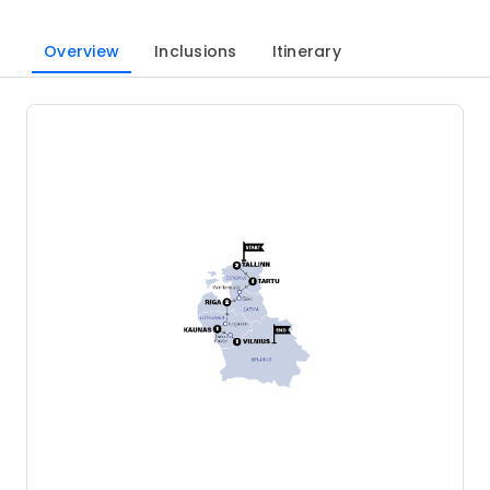
Overview
Inclusions
Itinerary