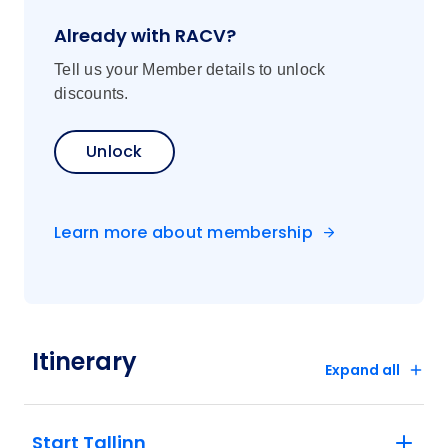
Already with RACV?
Tell us your Member details to unlock
discounts.
Unlock
Learn more about membership
Itinerary
Expand all
Start Tallinn