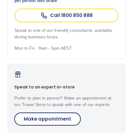
per person twin share
Call 1800 850 888
Speak to one of our friendly consultants, available
during business hours.
Mon to Fri · 9am - 5pm AEST
Speak to an expert in-store
Prefer to plan in person? Make an appointment at
our Travel Store to speak with one of our experts
Make appointment