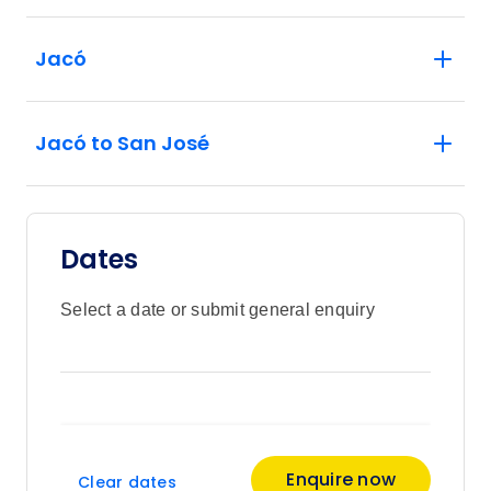
Jacó
Jacó to San José
Dates
Select a date or submit general enquiry
Enquire now
Clear dates