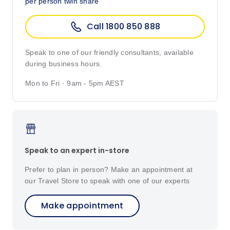
per person twin share
Call 1800 850 888
Speak to one of our friendly consultants, available
during business hours.
Mon to Fri · 9am - 5pm AEST
Speak to an expert in-store
Prefer to plan in person? Make an appointment at
our Travel Store to speak with one of our experts
Make appointment