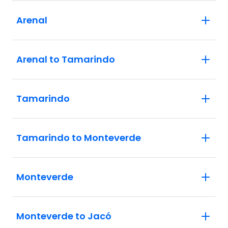
Arenal
Arenal to Tamarindo
Tamarindo
Tamarindo to Monteverde
Monteverde
Monteverde to Jacó