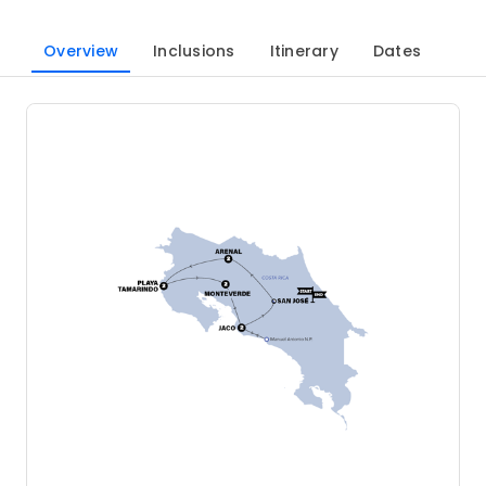
Overview
Inclusions
Itinerary
Dates