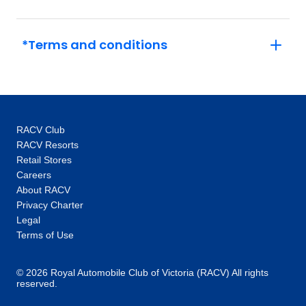
*Terms and conditions
RACV Club
RACV Resorts
Retail Stores
Careers
About RACV
Privacy Charter
Legal
Terms of Use
© 2026 Royal Automobile Club of Victoria (RACV) All rights
reserved.