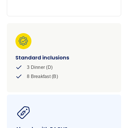
hot springs await.
Standard inclusions
3 Dinner (D)
8 Breakfast (B)