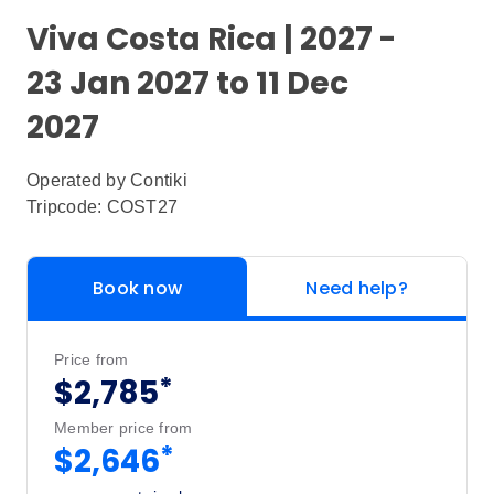
Viva Costa Rica | 2027 -
23 Jan 2027 to 11 Dec
2027
Operated by
Contiki
Tripcode: COST27
Book now
Need help?
Price from
*
$2,785
Member price from
*
$2,646