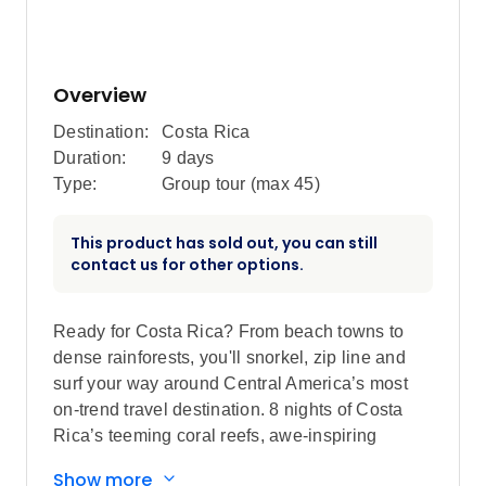
Overview
Destination:
Costa Rica
Duration:
9 days
Type:
Group tour (max
45
)
This product has sold out, you can still
contact us for other options.
Ready for Costa Rica? From beach towns to
dense rainforests, you'll snorkel, zip line and
surf your way around Central America’s most
on-trend travel destination. 8 nights of Costa
Rica’s teeming coral reefs, awe-inspiring
wildlife, dramatic volcanoes and rejuvenating
Show more