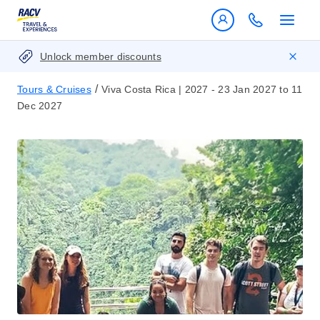
Unlock member discounts
/
Tours & Cruises
Viva Costa Rica | 2027 - 23 Jan 2027 to 11
Dec 2027