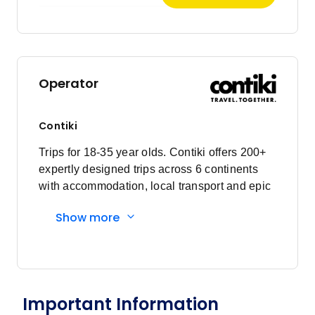
Operator
Contiki
Trips for 18-35 year olds. Contiki offers 200+
expertly designed trips across 6 continents
with accommodation, local transport and epic
experiences. Explore with a Trip Manager,
Show more
Driver and other awesome travellers.
Important Information