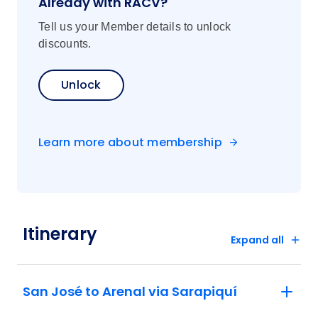
Already with RACV?
Tell us your Member details to unlock
discounts.
Unlock
Learn more about membership
Itinerary
Expand all
San José to Arenal via Sarapiquí