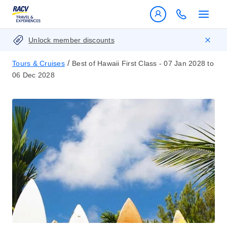
Unlock member discounts
/
Tours & Cruises
Best of Hawaii First Class - 07 Jan 2028 to
06 Dec 2028