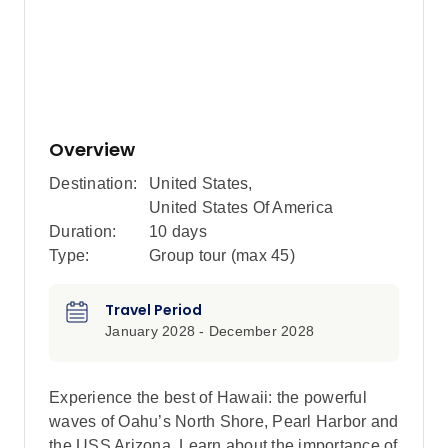
Overview
Destination:
United States
,
United States Of America
Duration:
10 days
Type:
Group tour (max
45
)
Travel Period
January 2028 - December 2028
Experience the best of Hawaii: the powerful
waves of Oahu’s North Shore, Pearl Harbor and
the USS Arizona. Learn about the importance of