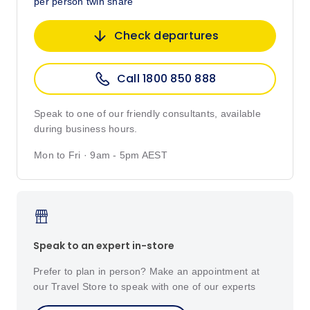
per person twin share
Check departures
Call 1800 850 888
Speak to one of our friendly consultants, available
during business hours.
Mon to Fri · 9am - 5pm AEST
Speak to an expert in-store
Prefer to plan in person? Make an appointment at
our Travel Store to speak with one of our experts