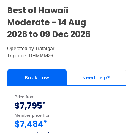
Best of Hawaii
Moderate - 14 Aug
2026 to 09 Dec 2026
Operated by
Trafalgar
Tripcode: DHMMM26
Book now
Need help?
Price from
*
$7,795
Member price from
*
$7,484