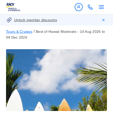
Unlock member discounts
/
Tours & Cruises
Best of Hawaii Moderate - 14 Aug 2026 to
09 Dec 2026