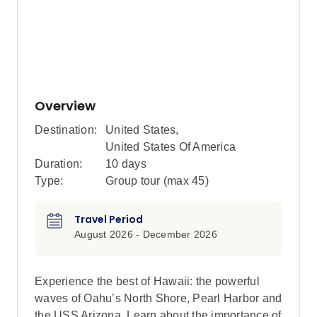
Overview
Destination:
United States
,
United States Of America
Duration:
10 days
Type:
Group tour (max
45
)
Travel Period
August 2026 - December 2026
Experience the best of Hawaii: the powerful
waves of Oahu’s North Shore, Pearl Harbor and
the USS Arizona. Learn about the importance of