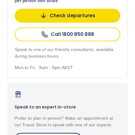
per person twin share
Check departures
Call 1800 850 888
Speak to one of our friendly consultants, available
during business hours.
Mon to Fri · 9am - 5pm AEST
Speak to an expert in-store
Prefer to plan in person? Make an appointment at
our Travel Store to speak with one of our experts