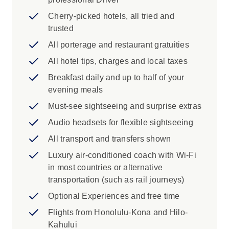
See the powerful ocean waves of the
North Shore of Oahu, National Memorial
Cherry-picked hotels, all tried and
Cemetery of the Pacific in Punchbowl
trusted
Crater
All porterage and restaurant gratuities
Iconic Experience
All hotel tips, charges and local taxes
Breakfast daily and up to half of your
Wahiawa: Live Aloha sightseeing around
evening meals
Oahu. Start with a photo stop at the
dramatic Halona Blowhole followed by a
Must-see sightseeing and surprise extras
quick peek at the world of pineapples at
Audio headsets for flexible sightseeing
the Dole Plantation. Choose to visit the
All transport and transfers shown
Polynesian Cultural Center or return to the
hotel along the island's windward side of
Luxury air-conditioned coach with Wi-Fi
the island soaking in all the sights from
in most countries or alternative
your comfortable coach. Enjoy this
transportation (such as rail journeys)
opportunity to experience the beauty of
Optional Experiences and free time
the island beyond your hotel. Embrace the
Flights from Honolulu-Kona and Hilo-
Hawaiian feel of the north beyond the
Kahului
hustle and bustle of Waikiki.