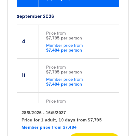
September 2026
Price
from
$7,795
4
Member price from
$7,484
Price
from
$7,795
11
Member price from
$7,484
Price
from
$7,795
16
28/8/2026 - 16/5/2027
Member price from
$7,484
Price for
1 adult,
10 days
from
$7,795
Member price
from
$7,484
Price
from