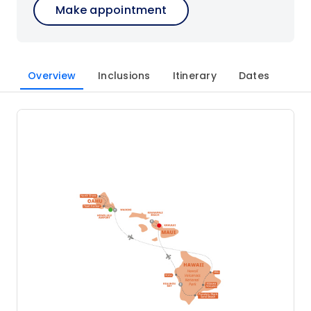
Make appointment
Overview
Inclusions
Itinerary
Dates