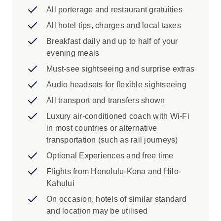
All porterage and restaurant gratuities
Iconic Experience
All hotel tips, charges and local taxes
Wahiawa: Live Aloha sightseeing around
Breakfast daily and up to half of your
Oahu. Start with a photo stop at the
evening meals
dramatic Halona Blowhole followed by a
quick peek at the world of pineapples at
Must-see sightseeing and surprise extras
the Dole Plantation. Choose to visit the
Audio headsets for flexible sightseeing
Polynesian Cultural Center or return to the
All transport and transfers shown
hotel along the island's windward side of
the island soaking in all the sights from
Luxury air-conditioned coach with Wi-Fi
your comfortable coach. Enjoy this
in most countries or alternative
opportunity to experience the beauty of
transportation (such as rail journeys)
the island beyond your hotel. Embrace the
Optional Experiences and free time
Hawaiian feel of the north beyond the
Flights from Honolulu-Kona and Hilo-
hustle and bustle of Waikiki.
Kahului
Pearl Harbour: Unlock the significance of
a historic event visiting Pearl Harbor and
On occasion, hotels of similar standard
the USS Arizona Memorial. Pay homage
and location may be utilised