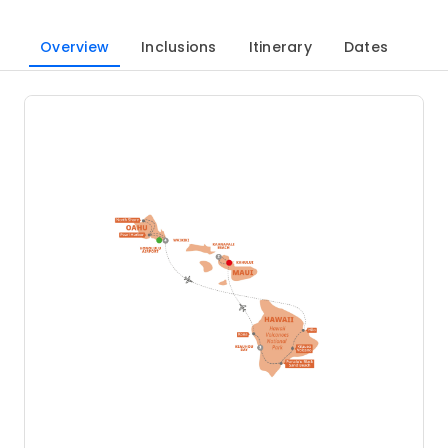
Overview
Inclusions
Itinerary
Dates