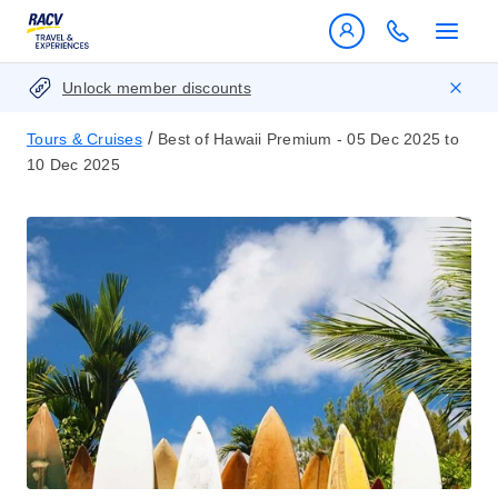
Unlock member discounts
/
Tours & Cruises
Best of Hawaii Premium - 05 Dec 2025 to
10 Dec 2025