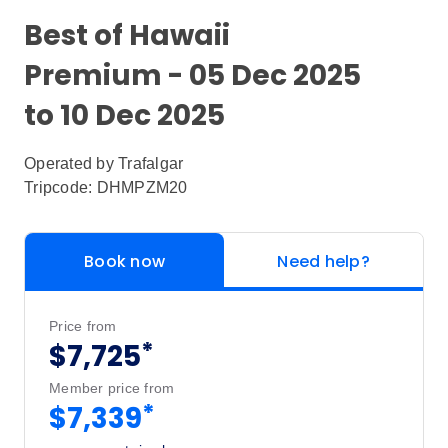
Best of Hawaii
Premium - 05 Dec 2025
to 10 Dec 2025
Operated by
Trafalgar
Tripcode: DHMPZM20
Book now
Need help?
Price from
*
$7,725
Member price from
*
$7,339