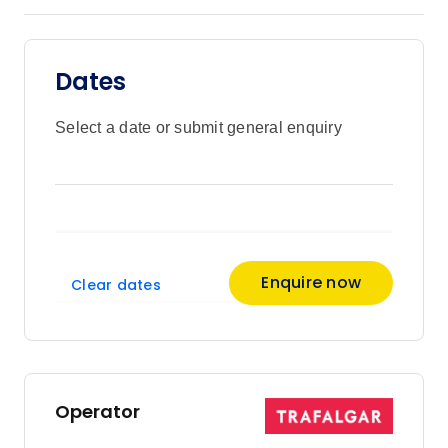
mission to support mantas in their natural
environment. To top it all off, the lights
from the resort shine into the water,
Dates
attracting plankton which in turn attracts
manta rays to the water right off the hotel.
Kona: Lose yourself in the moment as
Select a date or submit general enquiry
your embrace the lively tradition of the
Hawaiian Luau and enjoy a dinner
featuring local flavours and tropical
cocktails. Under the hala tress and a
canopy of stars, listen to heart-pumping
drums, watch Polynesian dancing, listen
Enquire now
Clear dates
to the sound of the conch shell and feast
on delicious island food right on Keauhou
Bay on the Kona coast.
Operator