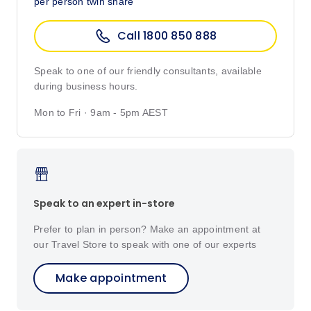
per person twin share
Call 1800 850 888
Speak to one of our friendly consultants, available
during business hours.
Mon to Fri · 9am - 5pm AEST
Speak to an expert in-store
Prefer to plan in person? Make an appointment at
our Travel Store to speak with one of our experts
Make appointment