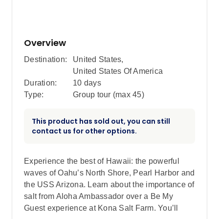
Overview
Destination:
United States
,
United States Of America
Duration:
10 days
Type:
Group tour (max
45
)
This product has sold out, you can still
contact us for other options.
Experience the best of Hawaii: the powerful
waves of Oahu’s North Shore, Pearl Harbor and
the USS Arizona. Learn about the importance of
salt from Aloha Ambassador over a Be My
Guest experience at Kona Salt Farm. You’ll