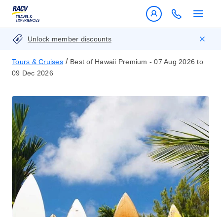
Unlock member discounts
/
Tours & Cruises
Best of Hawaii Premium - 07 Aug 2026 to
09 Dec 2026