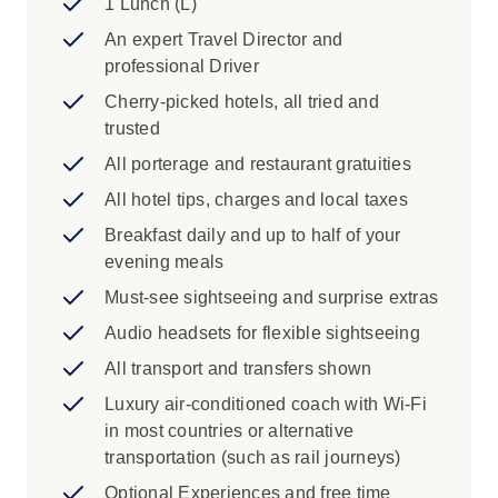
1 Lunch (L)
frequented by sea turtles basking in the
An expert Travel Director and
sun, Kailua-Kona, Ioa Valley State Park
professional Driver
See the powerful ocean waves of the
North Shore of Oahu, National Memorial
Cherry-picked hotels, all tried and
Cemetery of the Pacific in Punchbowl
trusted
Crater
All porterage and restaurant gratuities
Iconic Experience
All hotel tips, charges and local taxes
Breakfast daily and up to half of your
Wahiawa: Live Aloha sightseeing around
evening meals
Oahu. Start with a photo stop at the
dramatic Halona Blowhole followed by a
Must-see sightseeing and surprise extras
quick peek at the world of pineapples at
Audio headsets for flexible sightseeing
the Dole Plantation. Choose to visit the
All transport and transfers shown
Polynesian Cultural Center or return to the
hotel along the island's windward side of
Luxury air-conditioned coach with Wi-Fi
the island soaking in all the sights from
in most countries or alternative
your comfortable coach. Enjoy this
transportation (such as rail journeys)
opportunity to experience the beauty of
Optional Experiences and free time