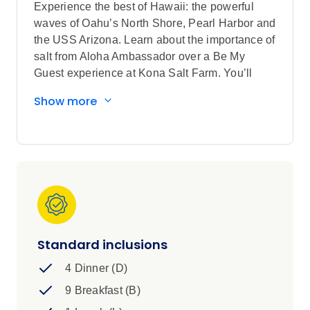
Experience the best of Hawaii: the powerful
waves of Oahu’s North Shore, Pearl Harbor and
the USS Arizona. Learn about the importance of
salt from Aloha Ambassador over a Be My
Guest experience at Kona Salt Farm. You’ll
forge an unforgettable connection with nature,
Show more
from the black sands of Punalu’u Beach Park to
a memorable visit to Volcanoes National Park.
Sightseeing highlights
Discover Honolulu
Explore a local coffee plantation on Big
Island of Hawaii and the wonders of
Manta Rays in Keauhou Beach with a
Local Specialist
Standard inclusions
Visit Honolulu, Pearl Harbor National
4 Dinner (D)
Memorial, USS Arizona Memorial, Hawaii
Volcanoes National Park, Punalu'u Beach
9 Breakfast (B)
- Hawaii's most famous black sand beach