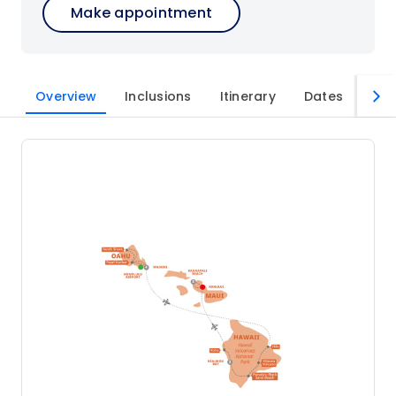
Make appointment
Overview
Inclusions
Itinerary
Dates
Imp