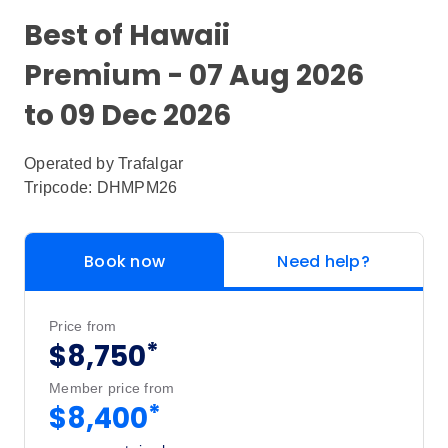
Best of Hawaii
Premium - 07 Aug 2026
to 09 Dec 2026
Operated by
Trafalgar
Tripcode: DHMPM26
Book now
Need help?
Price from
*
$8,750
Member price from
*
$8,400