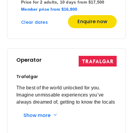
$8,400
Price for
2 adults,
10 days
from
$17,500
Member price
from
$16,800
Price
from
Enquire now
Clear dates
$8,750
18
Member price from
$8,400
Price
from
$8,750
25
Operator
Member price from
$8,400
Trafalgar
October 2026
The best of the world unlocked for you.
Imagine unmissable experiences you’ve
Price
from
always dreamed of, getting to know the locals
$9,225
2
and having everything taken care of every
Member price from
Show more
step of the way. Here's what you'll
$8,856
experience: Must-sees to local secrets:
Visiting bucket list sites are a highlight of