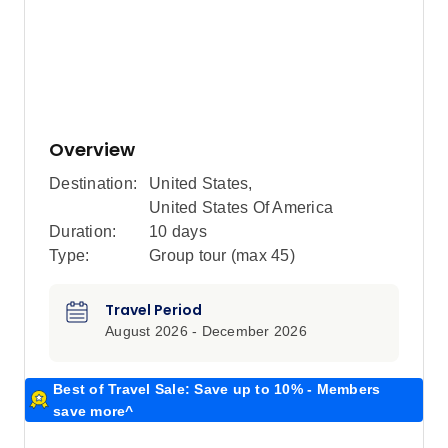
Overview
Destination:
United States
,
United States Of America
Duration:
10 days
Type:
Group tour (max
45
)
Travel Period
August 2026 - December 2026
Best of Travel Sale: Save up to 10% - Members
save more^