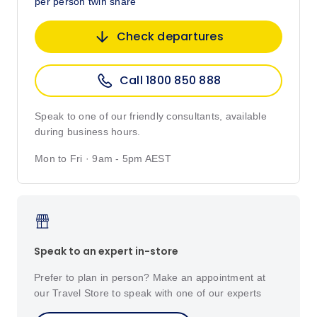
per person twin share
Check departures
Call 1800 850 888
Speak to one of our friendly consultants, available
during business hours.
Mon to Fri · 9am - 5pm AEST
Speak to an expert in-store
Prefer to plan in person? Make an appointment at
our Travel Store to speak with one of our experts