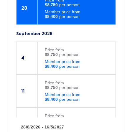
$8,750
on delicious island food right on Keauhou
28
Member price from
Bay on the Kona coast.
$8,400
September 2026
Price
from
$8,750
4
Member price from
$8,400
Price
from
$8,750
11
Member price from
$8,400
Price
from
$8,750
16
28/8/2026 - 16/5/2027
Member price from