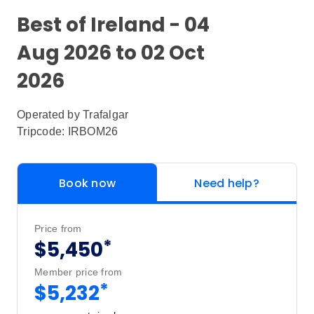
Best of Ireland - 04
Aug 2026 to 02 Oct
2026
Operated by
Trafalgar
Tripcode: IRBOM26
Book now
Need help?
Price from
*
$5,450
Member price from
*
$5,232