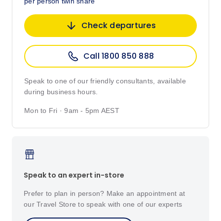
per person twin share
Check departures
Call 1800 850 888
Speak to one of our friendly consultants, available
during business hours.
Mon to Fri · 9am - 5pm AEST
Speak to an expert in-store
Prefer to plan in person? Make an appointment at
our Travel Store to speak with one of our experts