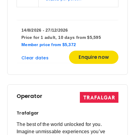
14/8/2026 - 27/12/2026
Price for
1 adult,
10 days
from
$5,595
Member price
from
$5,372
Enquire now
Clear dates
Operator
Trafalgar
The best of the world unlocked for you.
Imagine unmissable experiences you’ve