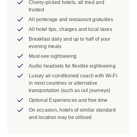
Cherry-picked hotels, all tried and
Iconic Experience
trusted
Dublin: A Local Specialist will show you
All porterage and restaurant gratuities
Dublin's elegant Georgian squares,
All hotel tips, charges and local taxes
O'Connell Street and the Custom House.
Breakfast daily and up to half of your
Dublin: Embark on an interactive
evening meals
discovery of the 70 million people who
claim Irish ancestry at EPIC - The Irish
Must-see sightseeing
Emigration Museum. Throughout 20
Audio headsets for flexible sightseeing
rooms divided per topic, learn about the
Luxury air-conditioned coach with Wi-Fi
Irish experience and the timeline of
in most countries or alternative
Ireland’s history told through the personal
transportation (such as rail journeys)
stories of emigrants. The sights and
insights range from learning a special Irish
Optional Experiences and free time
dance to reading the letters of past
On occasion, hotels of similar standard
emigrants, to tracing your family name
and location may be utilised
going back generations.
New Ross: Explore the tragic history of
Ireland's famine emigration with a Local