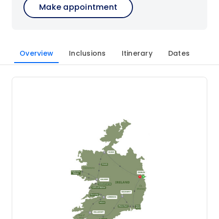
Make appointment
Overview
Inclusions
Itinerary
Dates