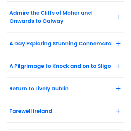
Admire the Cliffs of Moher and
Onwards to Galway
A Day Exploring Stunning Connemara
A Pilgrimage to Knock and on to Sligo
Return to Lively Dublin
Farewell Ireland