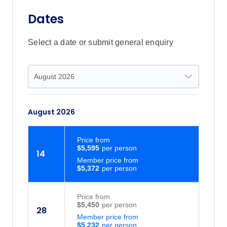
Dates
Select a date or submit general enquiry
August 2026
Price
from
$5,595
14
Member price from
$5,372
Price
from
$5,450
28
Member price from
$5,232