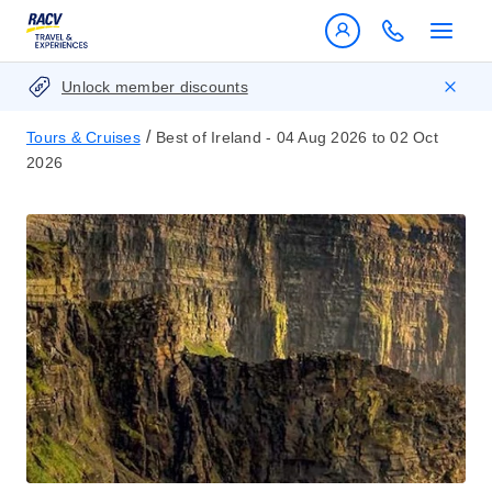
Unlock member discounts
/
Tours & Cruises
Best of Ireland - 04 Aug 2026 to 02 Oct
2026