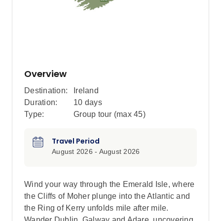
Overview
Destination:
Ireland
Duration:
10 days
Type:
Group tour (max
45
)
Travel Period
August 2026 - August 2026
Wind your way through the Emerald Isle, where
the Cliffs of Moher plunge into the Atlantic and
the Ring of Kerry unfolds mile after mile.
Wander Dublin, Galway and Adare, uncovering