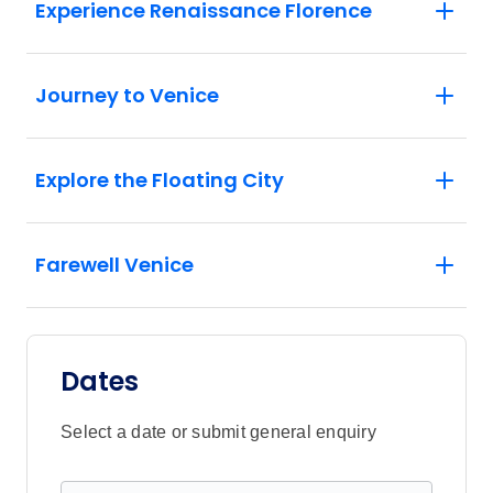
Experience Renaissance Florence
Journey to Venice
Explore the Floating City
Farewell Venice
Dates
Select a date or submit general enquiry