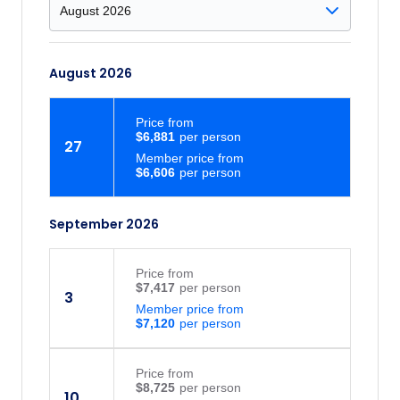
August 2026
Price
from
$6,881
27
Member price from
$6,606
September 2026
Price
from
$7,417
3
Member price from
$7,120
Price
from
$8,725
10