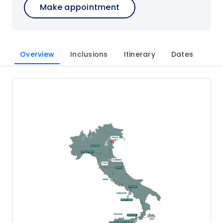
Make appointment
Overview
Inclusions
Itinerary
Dates