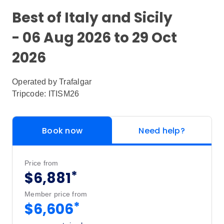
Best of Italy and Sicily
- 06 Aug 2026 to 29 Oct
2026
Operated by
Trafalgar
Tripcode: ITISM26
Book now
Need help?
Price from
*
$6,881
Member price from
*
$6,606