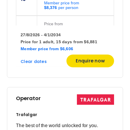
Member price from
$8,376
Price
from
$7,268
17
27/8/2026 - 4/1/2034
Member price from
$6,977
Price for
1 adult,
15 days
from
$6,881
Member price
from
$6,606
Price
from
Enquire now
Clear dates
$7,417
24
Member price from
$7,120
October 2026
Operator
Price
from
$7,268
1
Trafalgar
Member price from
$6,977
The best of the world unlocked for you.