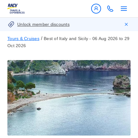
Unlock member discounts
/
Tours & Cruises
Best of Italy and Sicily - 06 Aug 2026 to 29
Oct 2026