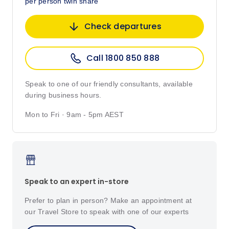
per person twin share
Check departures
Call 1800 850 888
Speak to one of our friendly consultants, available
during business hours.
Mon to Fri · 9am - 5pm AEST
Speak to an expert in-store
Prefer to plan in person? Make an appointment at
our Travel Store to speak with one of our experts