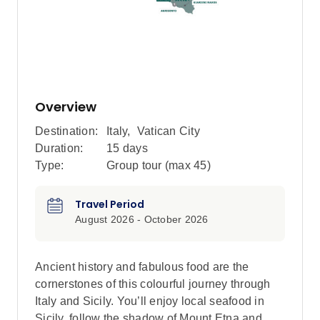
Overview
Destination:
Italy
,
Vatican City
Duration:
15 days
Type:
Group tour (max
45
)
Travel Period
August 2026 - October 2026
Ancient history and fabulous food are the
cornerstones of this colourful journey through
Italy and Sicily. You’ll enjoy local seafood in
Sicily, follow the shadow of Mount Etna and