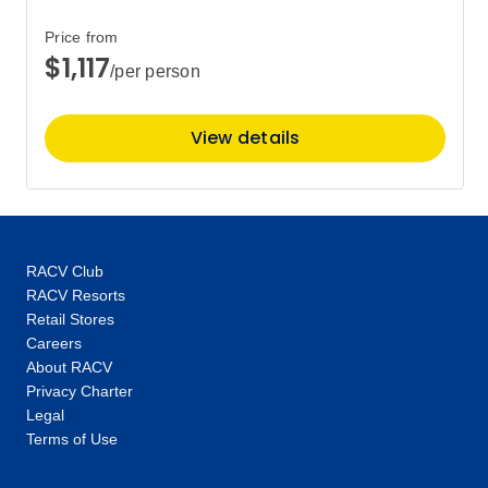
$2,324
Price from
$1,117
/per person
Price
from
$2,470
3
Member price from
View details
$2,372
Price
from
$2,570
5
Member price from
$2,468
RACV Club
RACV Resorts
Retail Stores
Price
from
$2,210
Careers
7
Member price from
About RACV
$2,122
Privacy Charter
Legal
Terms of Use
Price
from
$2,450
8
Member price from