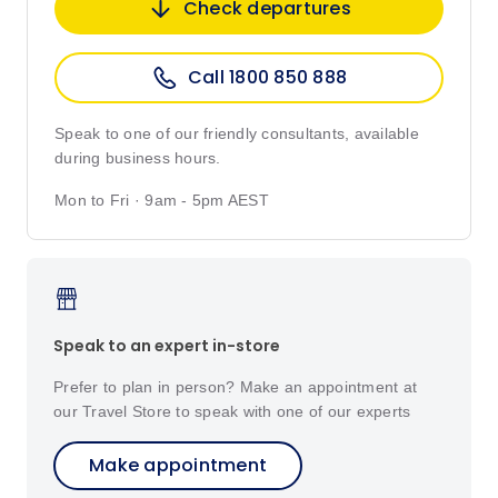
Check departures
Call 1800 850 888
Speak to one of our friendly consultants, available
during business hours.
Mon to Fri · 9am - 5pm AEST
Speak to an expert in-store
Prefer to plan in person? Make an appointment at
our Travel Store to speak with one of our experts
Make appointment