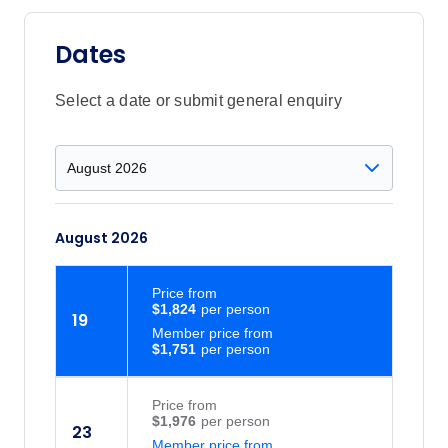
Dates
Select a date or submit general enquiry
August 2026
Price
from
$1,824
19
Member price from
$1,751
Price
from
$1,976
23
Member price from