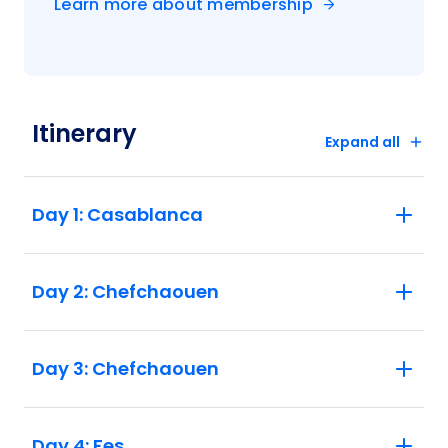
Learn more about membership
Itinerary
Expand all
Day 1: Casablanca
Day 2: Chefchaouen
Day 3: Chefchaouen
Day 4: Fes