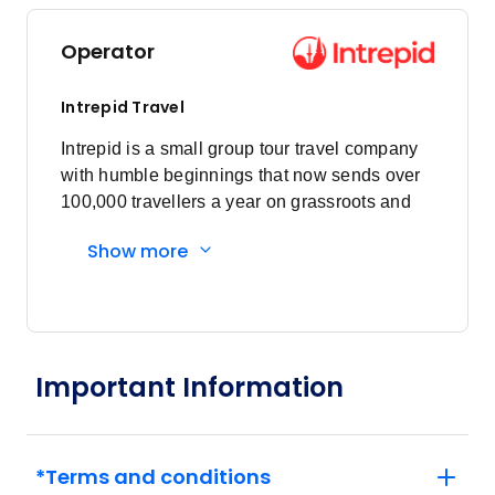
Price
from
$1,981
3
Operator
Member price from
$1,902
Intrepid Travel
Price
from
Intrepid is a small group tour travel company
$2,205
4
with humble beginnings that now sends over
Member price from
$2,117
100,000 travellers a year on grassroots and
responsible travel tours.
Show more
Price
from
$2,540
5
Member price from
$2,439
Important Information
Price
from
$2,015
6
Member price from
$1,934
*Terms and conditions