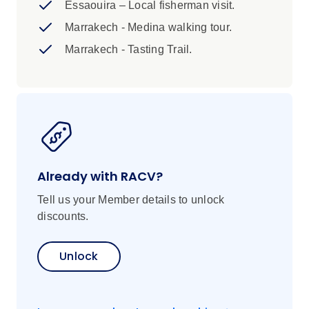
Essaouira – Local fisherman visit.
agent to enquire availability. 2. Optional
transfer from Marrakech to Casablanca - If
Marrakech - Medina walking tour.
you are flying into Marrakech we can
Marrakech - Tasting Trail.
provide an optional transfer to the starting
point city of Casablanca. This transfer is
on request and prepaid. Please speak to
your booking agent for further information.
Already with RACV?
Tell us your Member details to unlock
discounts.
Unlock