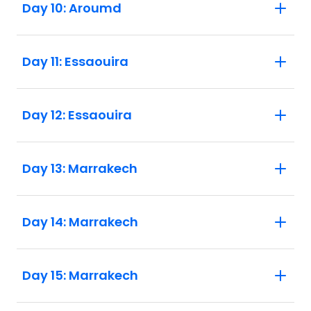
Day 10: Aroumd
Day 11: Essaouira
Day 12: Essaouira
Day 13: Marrakech
Day 14: Marrakech
Day 15: Marrakech