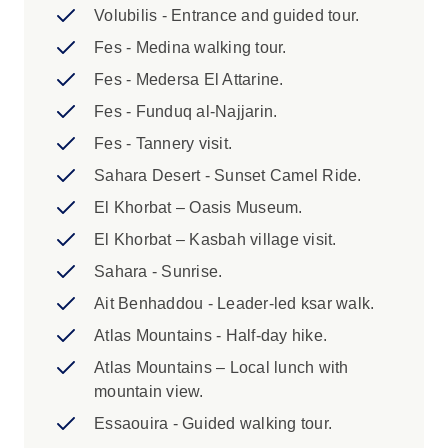
availability.
Volubilis - Entrance and guided tour.
2. Optional transfer from Marrakech to
Fes - Medina walking tour.
Casablanca - If you are flying into Marrakech
Fes - Medersa El Attarine.
we can provide an optional transfer to the
starting point city of Casablanca. This transfer
Fes - Funduq al-Najjarin.
is on request and prepaid. Please speak to your
Fes - Tannery visit.
booking agent for further information.
Sahara Desert - Sunset Camel Ride.
Highlights:
El Khorbat – Oasis Museum.
El Khorbat – Kasbah village visit.
1. A single supplement is available if
you’d prefer not to share a room on this
Sahara - Sunrise.
trip. The single supplement exclude Day 6
Ait Benhaddou - Leader-led ksar walk.
(Desert Camp) and Day 10 (Gite
Atlas Mountains - Half-day hike.
Homestay) where you will be in shared
accommodation and is subject to
Atlas Mountains – Local lunch with
availability. There is a limited amount of
mountain view.
single supplements available per trip
Essaouira - Guided walking tour.
departure. Please speak to your booking