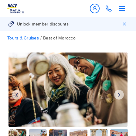
Unlock member discounts
/
Tours & Cruises
Best of Morocco