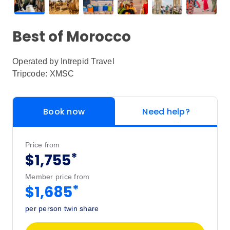
Best of Morocco
Operated by
Intrepid Travel
Tripcode: XMSC
Book now
Need help?
Price from
*
$1,755
Member price from
*
$1,685
per person twin share