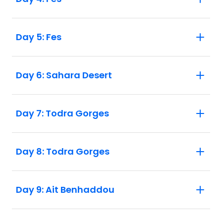
Day 5: Fes
Day 6: Sahara Desert
Day 7: Todra Gorges
Day 8: Todra Gorges
Day 9: Ait Benhaddou