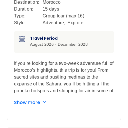
Destination:
Morocco
Duration:
15 days
Type:
Group tour (max
16
)
Style:
Adventure
,
Explorer
Travel Period
August 2026 - December 2028
If you’re looking for a two-week adventure full of
Morocco’s highlights, this trip is for you! From
sacred sites and bustling medinas to the
expanse of the Sahara, you’ll be hitting all the
popular hotspots and stopping for air in some of
the country’s best scenery. Wander in the lanes
Show more
of the blue city Chefchaouen, explore the
Roman ruins of Volubilis and find the cultural
heart of Morocco in Fes. Drive through
everchanging scenery (look out for Barbary