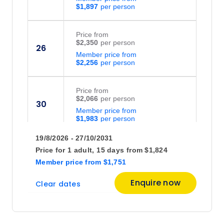
$1,897
Price
from
$2,350
26
Member price from
$2,256
Price
from
$2,066
30
Member price from
$1,983
19/8/2026 - 27/10/2031
September 2026
Price for
1 adult,
15 days
from
$1,824
Member price
from
$1,751
Price
from
Enquire now
Clear dates
$2,550
2
Member price from
$2,448