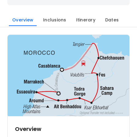
Overview
Inclusions
Itinerary
Dates
Overview