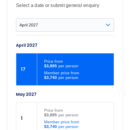
Select a date or submit general enquiry
April 2027
Price
from
$3,895
17
Member price from
$3,740
May 2027
Price
from
$3,895
1
Member price from
$3,740