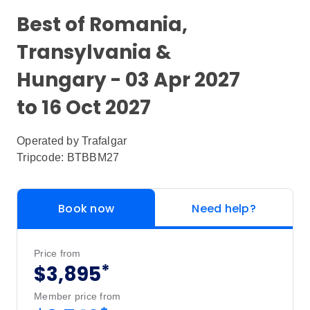
Best of Romania,
Transylvania &
Hungary - 03 Apr 2027
to 16 Oct 2027
Operated by
Trafalgar
Tripcode: BTBBM27
Book now
Need help?
Price from
*
$3,895
Member price from