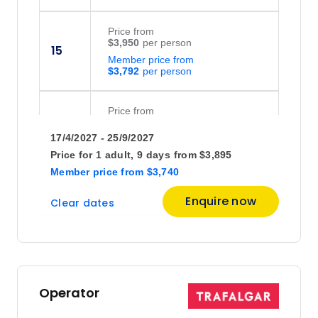
Price
from
$3,950
15
Member price from
$3,792
Price
from
$3,950
29
17/4/2027 - 25/9/2027
Member price from
$3,792
Price for
1 adult,
9 days
from
$3,895
Member price
from
$3,740
June 2027
Enquire now
Clear dates
Price
from
$3,950
12
Member price from
$3,792
Operator
July 2027