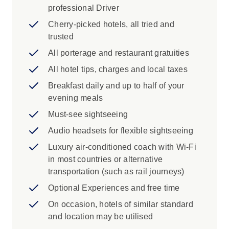
professional Driver
Iconic Experience
Cherry-picked hotels, all tried and
trusted
Bucharest: Bask in the rich history of
Bucharest and its lasting legacies.
All porterage and restaurant gratuities
Sinaia: Visit Sinaia Monastery, one of the
All hotel tips, charges and local taxes
region’s oldest religious sites. Founded in
Breakfast daily and up to half of your
the late 17th century, it is known for its
evening meals
frescoed church and long connection to
Romania’s religious history.
Must-see sightseeing
Bran: Visit the infamous mythical home of
Audio headsets for flexible sightseeing
Count Dracula and favourite residence of
Luxury air-conditioned coach with Wi-Fi
Romanian royalty - Bran Castle.
in most countries or alternative
Sibiu: Enjoy the sights and sounds as
transportation (such as rail journeys)
your Local Specialist brings the city’s
Saxon heritage to life.
Optional Experiences and free time
Visit Corvin Castle, a magnificent Gothic-
On occasion, hotels of similar standard
Renaissance fortress, to explore medieval
and location may be utilised
architecture, learn about John Hunyadi, a