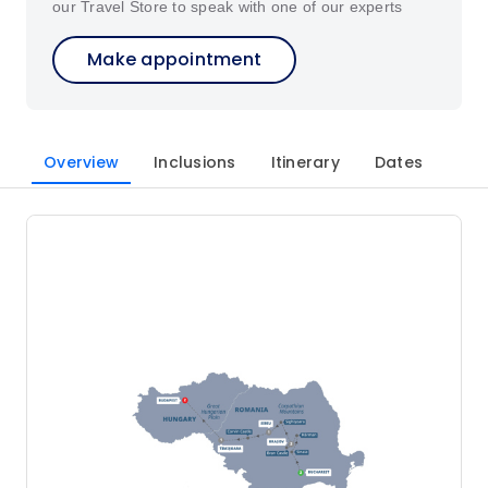
our Travel Store to speak with one of our experts
Make appointment
Overview
Inclusions
Itinerary
Dates