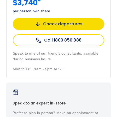
*
$3,740
per person twin share
Check departures
Call 1800 850 888
Speak to one of our friendly consultants, available
during business hours.
Mon to Fri · 9am - 5pm AEST
Speak to an expert in-store
Prefer to plan in person? Make an appointment at