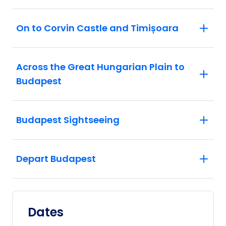
On to Corvin Castle and Timișoara
Across the Great Hungarian Plain to
Budapest
Budapest Sightseeing
Depart Budapest
Dates