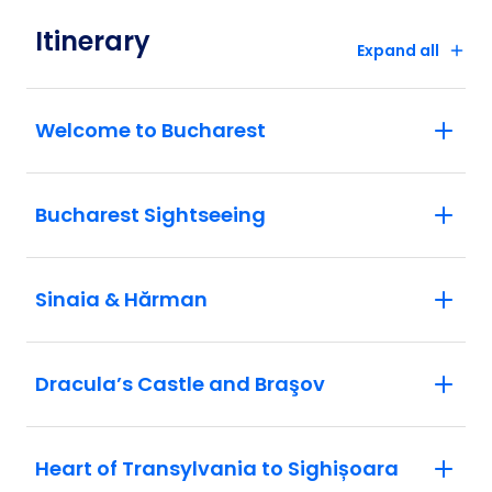
Itinerary
Expand all
Welcome to Bucharest
Bucharest Sightseeing
Sinaia & Hărman
Dracula’s Castle and Braşov
Heart of Transylvania to Sighișoara