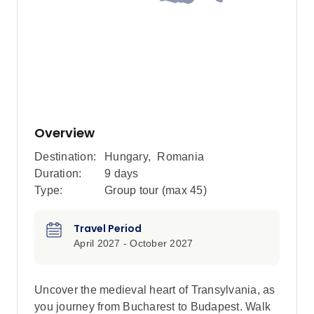
Overview
Destination:
Hungary
,
Romania
Duration:
9 days
Type:
Group tour (max
45
)
Travel Period
April 2027 - October 2027
Uncover the medieval heart of Transylvania, as
you journey from Bucharest to Budapest. Walk