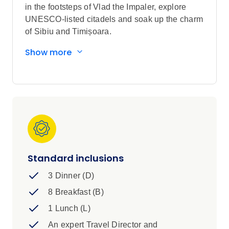
in the footsteps of Vlad the Impaler, explore
UNESCO-listed citadels and soak up the charm
of Sibiu and Timișoara.
Sightseeing highlights
Show more
Explore Bucharest, Braşov, Sighișoara,
Sibiu and Budapest
Discover Timișoara
See the Clock Tower and the Covered
Staircase in in Sighișoara, Union Square
in Timișoara and Matthias Church in
Budapest
Visit Palace of Parliament in Bucharest,
Standard inclusions
Sinaia Monastery, Hărman Fortified
3 Dinner (D)
Church, Bran Castle in Braşov and Corvin
Castle in Hunedoara
8 Breakfast (B)
View Peleș Castle in Sinaia, Vlad Dracul
1 Lunch (L)
House in Sighișoara and the Castle
An expert Travel Director and
District in Budapest