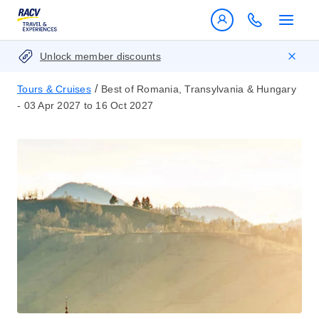
Unlock member discounts
/
Tours & Cruises
Best of Romania, Transylvania & Hungary
- 03 Apr 2027 to 16 Oct 2027