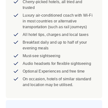
Yonggungsa Temple, Dongbaekseom
Cherry-picked hotels, all tried and
Island, Gamcheon Cultural Village and
trusted
Gukje Market
Luxury air-conditioned coach with Wi-Fi
See Gwanghwamun plaza, Woljeonggyo
in most countries or alternative
Bridge and The United Nations Memorial
transportation (such as rail journeys)
Cemetery
All hotel tips, charges and local taxes
Scenic Train Ride on the Skyline Park
Sky Capsule
Breakfast daily and up to half of your
Visit the Songdu Sea Cable Car
evening meals
Must-see sightseeing
Iconic Experience
Audio headsets for flexible sightseeing
A hands-on dining experience that’s as
Optional Experiences and free time
much about the atmosphere as it is the
food. You’ll sizzle up meats like bulgogi,
On occasion, hotels of similar standard
galbi or pork belly right at the table, paired
and location may be utilised.
with a spread of banchan (side dishes)
like kimchi and pickled vegetables. A
favourite across South Korea and beyond,
it’s a must-try meal that brings people