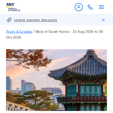
Unlock member discounts
/
Tours & Cruises
Best of South Korea - 21 Aug 2026 to 30
Oct 2026