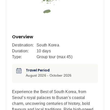
Overview
Destination:
South Korea
Duration:
10 days
Type:
Group tour (max
45
)
Travel Period
August 2026 - October 2026
Experience the Best of South Korea, from
Seoul’s royal palaces to Busan’s coastal
charm, uncovering centuries of history, bold
flavours and local traditions. Ride high-speed