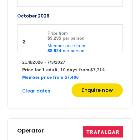
October 2026
Price
from
$9,295
2
Member price from
$8,924
21/8/2026 - 7/3/2027
Price
from
Price for
1 adult,
10 days
from
$7,714
$9,295
16
Member price
from
$7,406
Member price from
$8,924
Enquire now
Clear dates
Price
from
$7,901
30
Member price from
$7,585
Operator