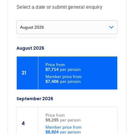
Gamcheon Cultural Village, where a
Select a date or submit general enquiry
once-forgotten hillside settlement has
become a lively mix of murals, cafes and
local art shops. Built by Korean War
refugees in the 1950s, this vibrant
neighbourhood is now one of Busan’s
August 2026
most unique and creative spots to visit.
Busan: Soar 86 metres above the sea on
the Songdo Sea Cable Car, gliding from
Price
from
$7,714
Songnim Park to Amnam Park with
21
Member price from
unbeatable views over Songdo Beach
$7,406
and the coastline. Sit back and enjoy a
whole new perspective of Busan’s
September 2026
stunning waterfront.
Price
from
$9,295
4
Member price from
$8,924