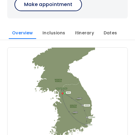
Make appointment
Overview
Inclusions
Itinerary
Dates