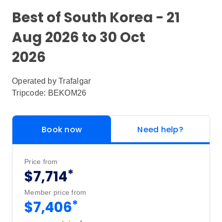
Best of South Korea - 21
Aug 2026 to 30 Oct
2026
Operated by
Trafalgar
Tripcode: BEKOM26
Book now
Need help?
Price from
*
$7,714
Member price from
*
$7,406