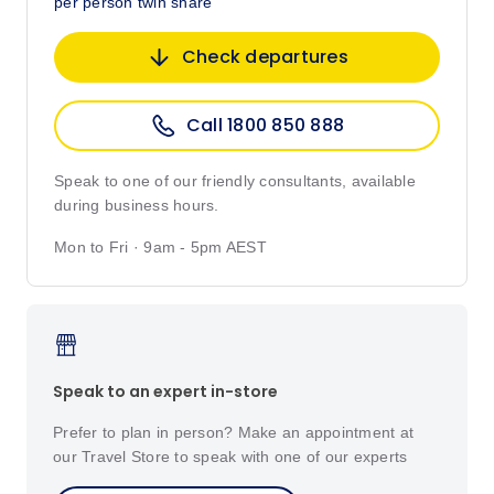
per person twin share
Check departures
Call 1800 850 888
Speak to one of our friendly consultants, available
during business hours.
Mon to Fri · 9am - 5pm AEST
Speak to an expert in-store
Prefer to plan in person? Make an appointment at
our Travel Store to speak with one of our experts