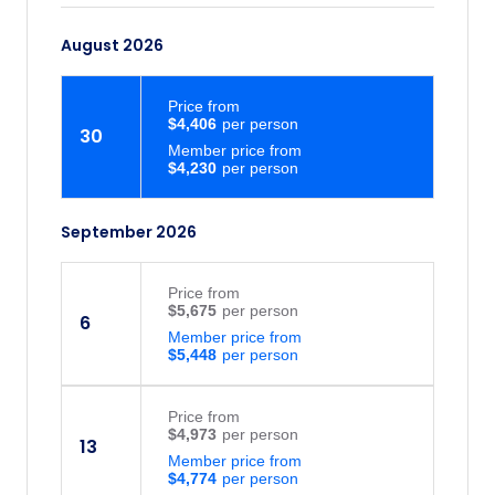
August 2026
Price
from
$4,406
30
Member price from
$4,230
September 2026
Price
from
$5,675
6
Member price from
$5,448
Price
from
$4,973
13
Member price from
$4,774