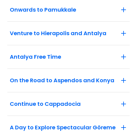
Onwards to Pamukkale
Venture to Hierapolis and Antalya
Antalya Free Time
On the Road to Aspendos and Konya
Continue to Cappadocia
A Day to Explore Spectacular Göreme