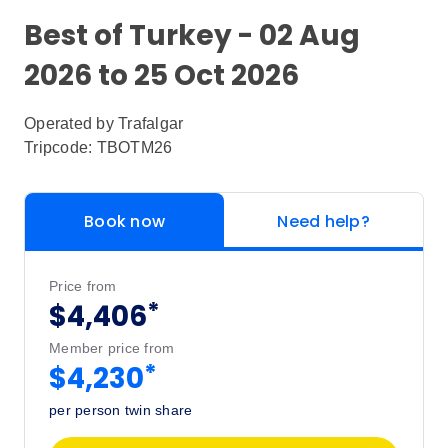
Best of Turkey - 02 Aug
2026 to 25 Oct 2026
Operated by
Trafalgar
Tripcode: TBOTM26
Book now
Need help?
Price from
*
$4,406
Member price from
*
$4,230
per person twin share