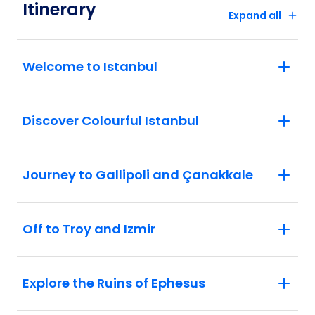
Itinerary
Expand all
Welcome to Istanbul
Discover Colourful Istanbul
Journey to Gallipoli and Çanakkale
Off to Troy and Izmir
Explore the Ruins of Ephesus