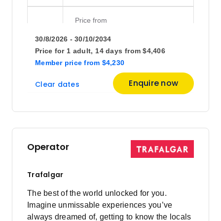
Price
from
$5,195
20
30/8/2026 - 30/10/2034
Member price from
$4,988
Price for
1 adult,
14 days
from
$4,406
Member price
from
$4,230
Price
from
Enquire now
Clear dates
$4,676
27
Member price from
$4,489
October 2026
Operator
Price
from
$4,676
4
Trafalgar
Member price from
$4,489
The best of the world unlocked for you.
Imagine unmissable experiences you’ve
Price
from
always dreamed of, getting to know the locals