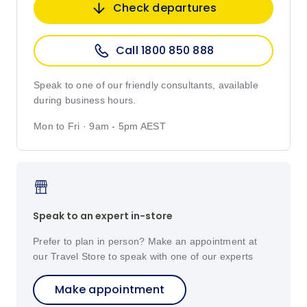
Check departures
Call 1800 850 888
Speak to one of our friendly consultants, available
during business hours.
Mon to Fri · 9am - 5pm AEST
Speak to an expert in-store
Prefer to plan in person? Make an appointment at
our Travel Store to speak with one of our experts
Make appointment