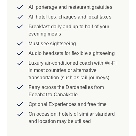
Istanbul: Haggle for souvenirs at Istanbul's
All porterage and restaurant gratuities
Grand Bazaar one of the largest covered
All hotel tips, charges and local taxes
markets in the world with 60 streets and
Breakfast daily and up to half of your
over 5,000 shops.
evening meals
Avanos: Learn about the art of pottery
making in Avanos.
Must-see sightseeing
Audio headsets for flexible sightseeing
Luxury air-conditioned coach with Wi-Fi
in most countries or alternative
transportation (such as rail journeys)
Ferry across the Dardanelles from
Eceabat to Canakkale
Optional Experiences and free time
On occasion, hotels of similar standard
and location may be utilised