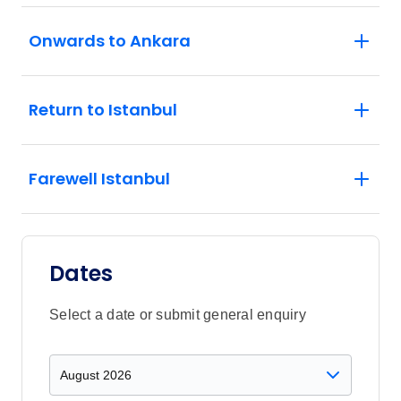
Onwards to Ankara
Return to Istanbul
Farewell Istanbul
Dates
Select a date or submit general enquiry