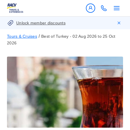
Unlock member discounts
/
Tours & Cruises
Best of Turkey - 02 Aug 2026 to 25 Oct
2026