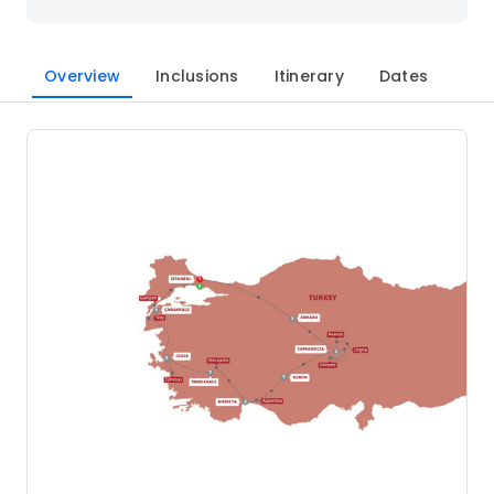
Overview
Inclusions
Itinerary
Dates