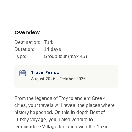
Overview
Destination:
Turk
Duration:
14 days
Type:
Group tour (max
45
)
Travel Period
August 2026 - October 2026
From the legends of Troy to ancient Greek
cities, your travels will reveal the places where
history happened. On this in-depth Best of
Turkey voyage, you'll also venture to
Demircidere Village for lunch with the Yazir