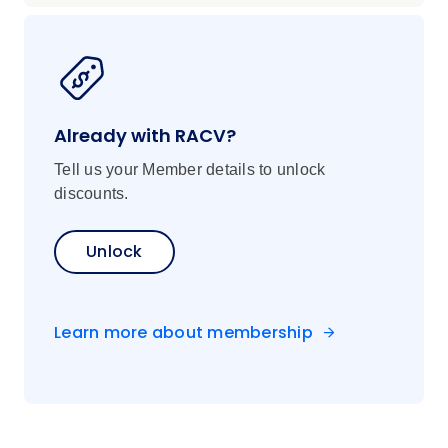
Already with RACV?
Tell us your Member details to unlock
discounts.
Unlock
Learn more about membership