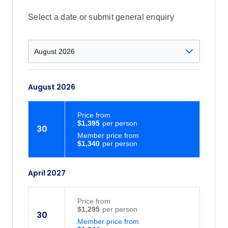
Select a date or submit general enquiry
August 2026
Price
from
$1,395
30
Member price from
$1,340
April 2027
Price
from
$1,295
30
Member price from