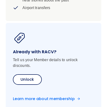
hear stories about the past
Itinerary, inclusions and pricing are
subject to change
Airport transfers
Already with RACV?
Tell us your Member details to unlock
discounts.
Unlock
Learn more about membership