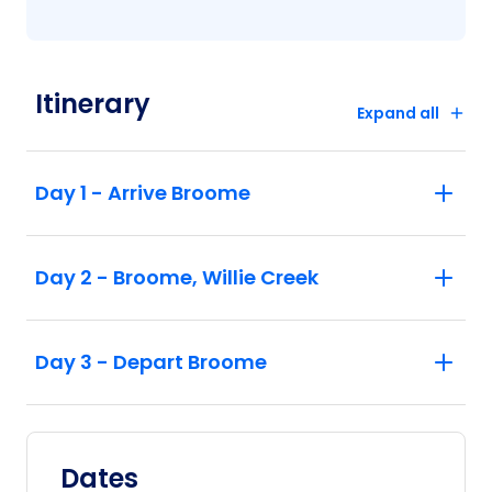
Itinerary
Expand all
Day 1 - Arrive Broome
Day 2 - Broome, Willie Creek
Day 3 - Depart Broome
Dates