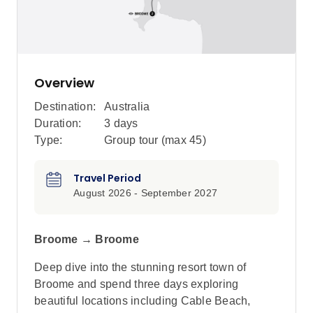
Overview
Destination:
Australia
Duration:
3 days
Type:
Group tour (max
45
)
Travel Period
August 2026 - September 2027
Broome → Broome
Deep dive into the stunning resort town of
Broome and spend three days exploring
beautiful locations including Cable Beach,