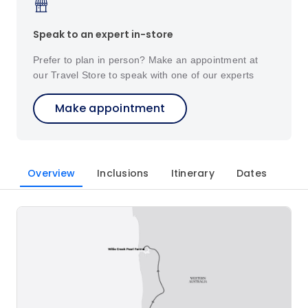
Speak to an expert in-store
Prefer to plan in person? Make an appointment at
our Travel Store to speak with one of our experts
Make appointment
Overview
Inclusions
Itinerary
Dates