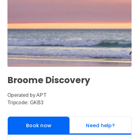
Broome Discovery
Operated by
APT
Tripcode: GKB3
Book now
Need help?