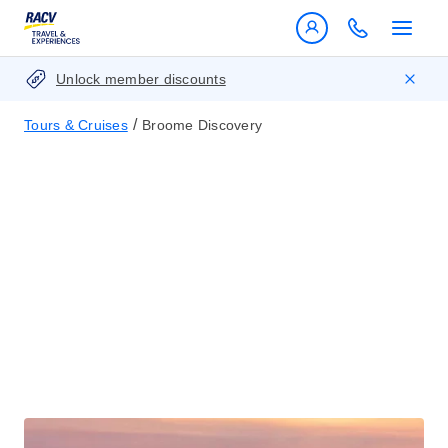
Unlock member discounts
/
Tours & Cruises
Broome Discovery