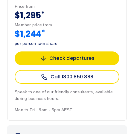
Price from
*
$1,295
Member price from
*
$1,244
per person twin share
Check departures
Call 1800 850 888
Speak to one of our friendly consultants, available
during business hours.
Mon to Fri · 9am - 5pm AEST