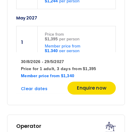
$1,244
May 2027
Price
from
$1,395
1
Member price from
$1,340
30/8/2026 - 29/5/2027
Price
from
Price for
1 adult,
3 days
from
$1,395
$1,395
2
Member price
from
$1,340
Member price from
$1,340
Enquire now
Clear dates
Price
from
$1,395
3
Member price from
$1,340
Operator