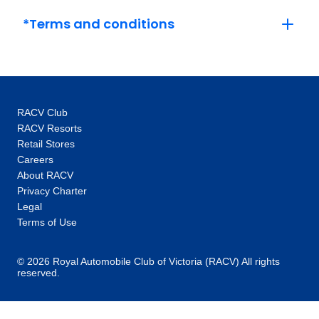
beyond river transport to bus touring, from
Switzerland to Europe and then, the world.
*Terms and conditions
After 90 years curating travel wonderment, our
passion for curating the perfect trip remains.
At Globus, we have the experience and local
knowledge to craft immersive adventures that
make you feel alive. Expect to see all the
RACV Club
major sites, but then go deeper, to the beating
RACV Resorts
heart of every new discovery. As they say,
Retail Stores
when you’re in the moment, it’s not what you
Careers
know, but who you know, and you’ll quickly
About RACV
discover our Tour Directors know all the local
Privacy Charter
secrets and insider tips. Let us connect you
Legal
with a new world of people, places and
Terms of Use
experiences that will ignite your imagination.
It's time to tour with Globus.
© 2026 Royal Automobile Club of Victoria (RACV) All rights
reserved.