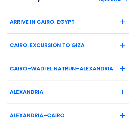
ARRIVE IN CAIRO, EGYPT
CAIRO. EXCURSION TO GIZA
CAIRO–WADI EL NATRUN–ALEXANDRIA
ALEXANDRIA
ALEXANDRIA–CAIRO