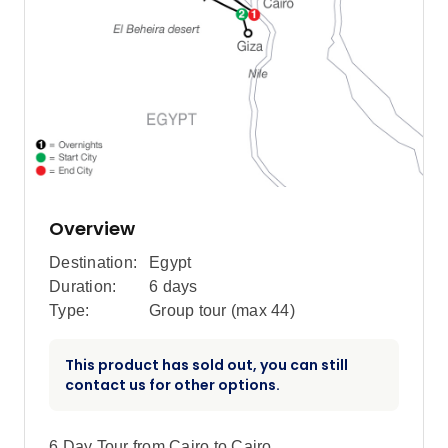
Overview
Destination:
Egypt
Duration:
6 days
Type:
Group tour (max
44
)
This product has sold out, you can still
contact us for other options.
6 Day Tour from Cairo to Cairo