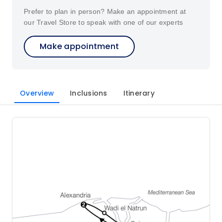
Prefer to plan in person? Make an appointment at
our Travel Store to speak with one of our experts
Make appointment
Overview
Inclusions
Itinerary