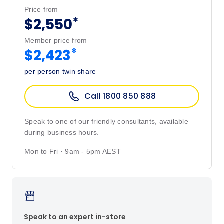
Price from
*
$2,550
Member price from
*
$2,423
per person twin share
Call 1800 850 888
Speak to one of our friendly consultants, available
during business hours.
Mon to Fri · 9am - 5pm AEST
Speak to an expert in-store