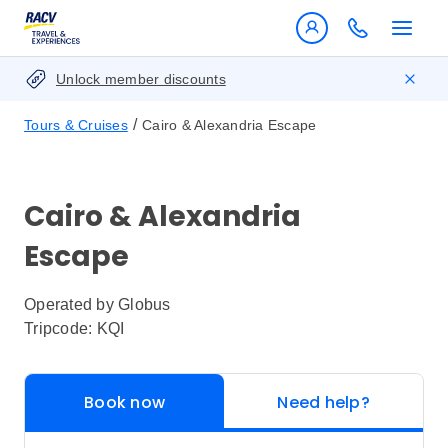
Unlock member discounts
/
Tours & Cruises
Cairo & Alexandria Escape
Cairo & Alexandria
Escape
Operated by
Globus
Tripcode: KQI
Book now
Need help?