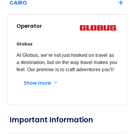
CAIRO
Operator
Globus
At Globus, we’re not just hooked on travel as
a destination, but on the way travel makes you
feel. Our promise is to craft adventures you’ll
want to re-live forever. Our story began more
Show more
than 90 years ago, when a young Swiss
Antonio Mantegazza began transporting
tourists across Lake Lugano on his rowboat,
sharing stories and revealing local secrets
along the way. On that lake, Globus was born.
Important Information
Discovering a passion for tourism and a knack
for business, Antonio’s services expanded