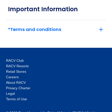
December 2026
Important Information
Price
from
$1,961
5
*Terms and conditions
Member price from
$1,883
Price
from
$2,016
12
Member price from
RACV Club
$1,936
RACV Resorts
Retail Stores
Careers
Price
from
$2,091
About RACV
26
Member price from
Privacy Charter
$2,008
Legal
Terms of Use
January 2027