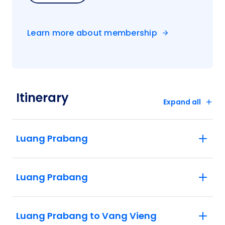
Learn more about membership
Itinerary
Expand all
Luang Prabang
Luang Prabang
Luang Prabang to Vang Vieng