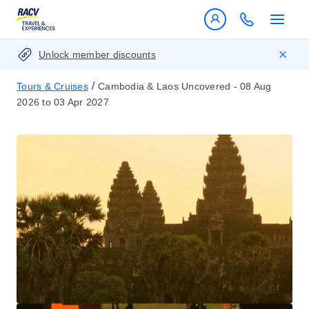
Unlock member discounts
/
Tours & Cruises
Cambodia & Laos Uncovered - 08 Aug
2026 to 03 Apr 2027