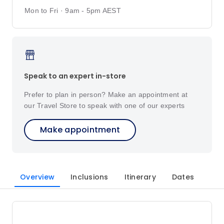
Mon to Fri · 9am - 5pm AEST
Speak to an expert in-store
Prefer to plan in person? Make an appointment at
our Travel Store to speak with one of our experts
Make appointment
Overview
Inclusions
Itinerary
Dates