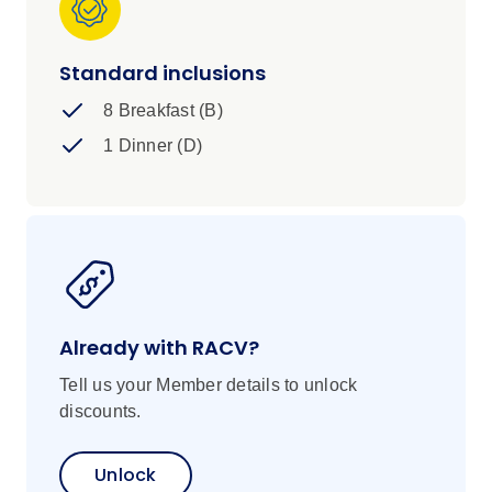
Standard inclusions
8 Breakfast (B)
1 Dinner (D)
Already with RACV?
Tell us your Member details to unlock
discounts.
Unlock