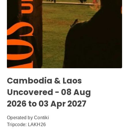
Cambodia & Laos
Uncovered - 08 Aug
2026 to 03 Apr 2027
Operated by
Contiki
Tripcode: LAKH26