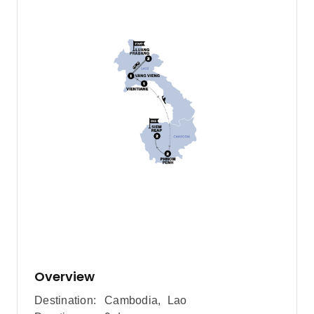
Overview
Destination:
Cambodia
,
Lao