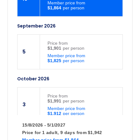
Member price from
$1,864
September 2026
Price
from
$1,901
5
Member price from
$1,825
October 2026
Price
from
$1,991
3
Member price from
$1,912
15/8/2026 - 5/1/2027
Price
from
Price for
1 adult,
9 days
from
$1,942
$1,901
31
Member price
from
$1,864