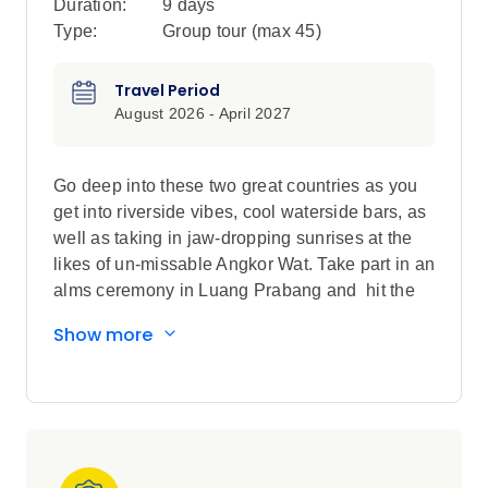
Duration:
9 days
Type:
Group tour (max
45
)
Travel Period
August 2026 - April 2027
Go deep into these two great countries as you
get into riverside vibes, cool waterside bars, as
well as taking in jaw-dropping sunrises at the
likes of un-missable Angkor Wat. Take part in an
alms ceremony in Luang Prabang and hit the
streets for a bike tour...each day is different, and
Show more
downright amazing.