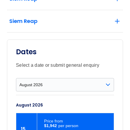
Siem Reap
Dates
Select a date or submit general enquiry
August 2026
Price
from
$1,942
15