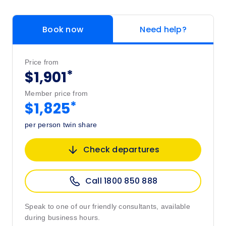
Book now
Need help?
Price from
*
$1,901
Member price from
*
$1,825
per person twin share
Check departures
Call 1800 850 888
Speak to one of our friendly consultants, available
during business hours.