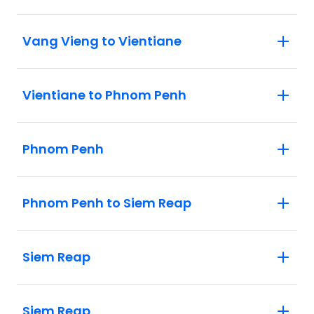
Vang Vieng to Vientiane
Vientiane to Phnom Penh
Phnom Penh
Phnom Penh to Siem Reap
Siem Reap
Siem Reap