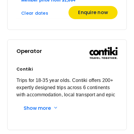
Member price from
$1,825
Enquire now
Clear dates
November 2026
Price
from
$2,241
14
Operator
Member price from
$2,152
Contiki
Price
from
$1,961
Trips for 18-35 year olds. Contiki offers 200+
21
Member price from
expertly designed trips across 6 continents
$1,883
with accommodation, local transport and epic
experiences. Explore with a Trip Manager,
Show more
Price
from
Driver and other awesome travellers.
$2,316
28
Member price from
$2,224