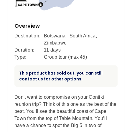
Overview
Destination:
Botswana
,
South Africa
,
Zimbabwe
Duration:
11 days
Type:
Group tour (max
45
)
This product has sold out, you can still
contact us for other options.
Don't want to compromise on your Contiki
reunion trip? Think of this one as the best of the
best. You’ll see the beautiful coast of Cape
Town from the top of Table Mountain. You’ll
have a chance to spot the Big 5 in two of