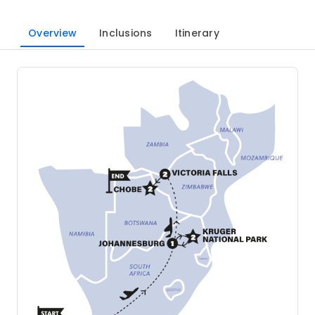
Overview
Inclusions
Itinerary