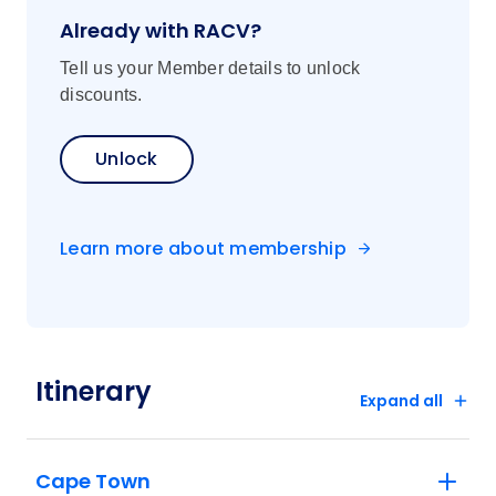
Already with RACV?
Tell us your Member details to unlock
discounts.
Unlock
Learn more about membership
Itinerary
Expand all
Cape Town