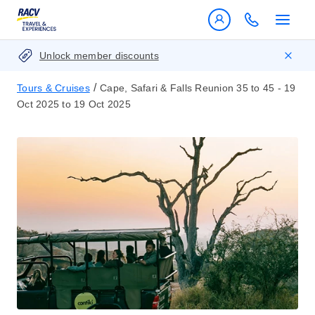
Unlock member discounts
/
Tours & Cruises
Cape, Safari & Falls Reunion 35 to 45 - 19
Oct 2025 to 19 Oct 2025