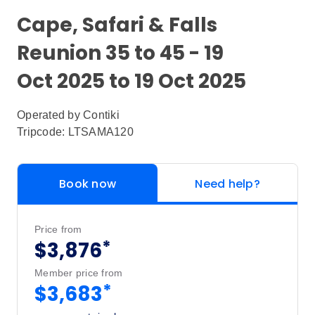
Cape, Safari & Falls
Reunion 35 to 45 - 19
Oct 2025 to 19 Oct 2025
Operated by
Contiki
Tripcode: LTSAMA120
Book now
Need help?
Price from
*
$3,876
Member price from
*
$3,683