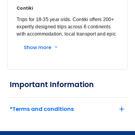
Contiki
Trips for 18-35 year olds. Contiki offers 200+
expertly designed trips across 6 continents
with accommodation, local transport and epic
experiences. Explore with a Trip Manager,
Show more
Driver and other awesome travellers.
Important Information
*Terms and conditions