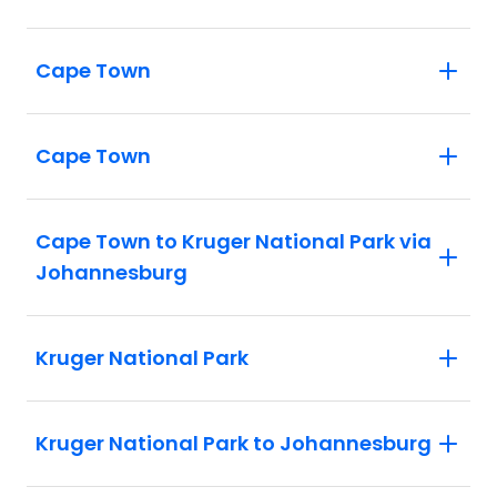
Cape Town
Cape Town
Cape Town to Kruger National Park via
Johannesburg
Kruger National Park
Kruger National Park to Johannesburg