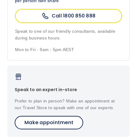
per person twin share
Call 1800 850 888
Speak to one of our friendly consultants, available
during business hours.
Mon to Fri · 9am - 5pm AEST
Speak to an expert in-store
Prefer to plan in person? Make an appointment at
our Travel Store to speak with one of our experts
Make appointment