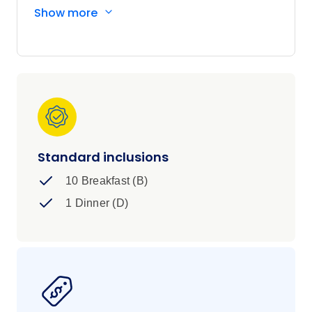
Africa's top wildlife destinations, and you’ll
Show more
experience the adrenaline-fuelled activities of
one of the 7 Natural Wonders of the World,
Victoria Falls. In a nutshell, you’ll tick the
biggest highlights of Southern Africa off your list
in 11 action-packed days with an awesome
squad of 35-45 year old travellers.
Standard inclusions
10 Breakfast (B)
1 Dinner (D)