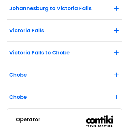
Johannesburg to Victoria Falls
Victoria Falls
Victoria Falls to Chobe
Chobe
Chobe
Operator