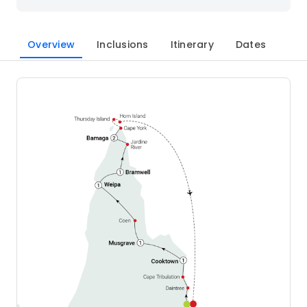
Overview
Inclusions
Itinerary
Dates