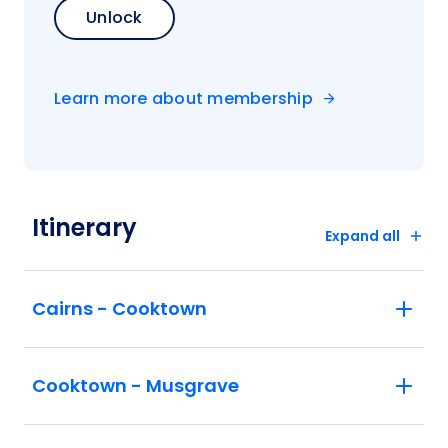
Unlock
Learn more about membership
Itinerary
Expand all
Cairns - Cooktown
Cooktown - Musgrave