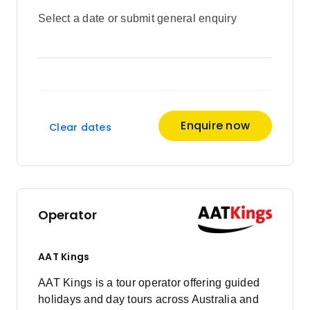
Select a date or submit general enquiry
Enquire now
Clear dates
Operator
AAT Kings
AAT Kings is a tour operator offering guided
holidays and day tours across Australia and