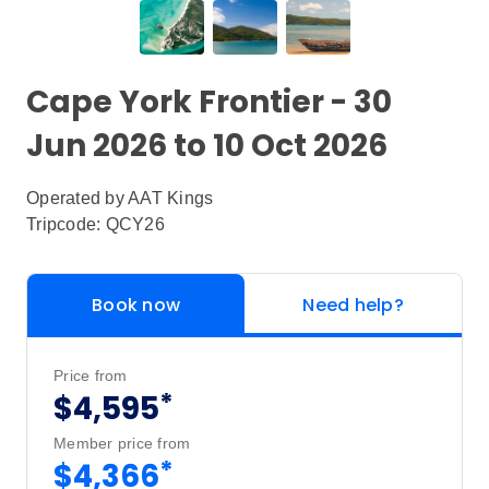
Cape York Frontier - 30
Jun 2026 to 10 Oct 2026
Operated by
AAT Kings
Tripcode: QCY26
Book now
Need help?
Price from
*
$4,595
Member price from
*
$4,366