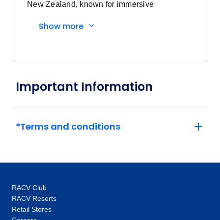
New Zealand, known for immersive
experiences and expert local guides.
Show more
Important Information
*Terms and conditions
RACV Club
RACV Resorts
Retail Stores