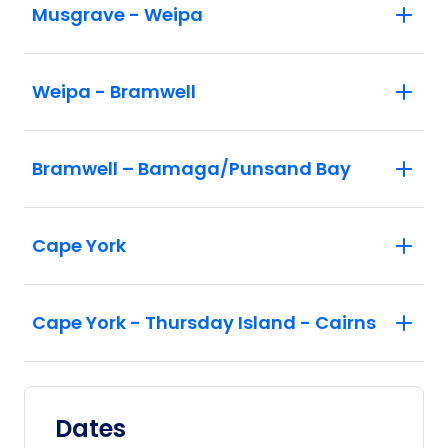
Musgrave - Weipa
Weipa - Bramwell
Bramwell – Bamaga/Punsand Bay
Cape York
Cape York - Thursday Island - Cairns
Dates