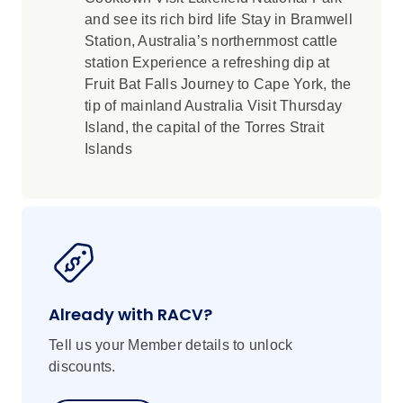
and see its rich bird life Stay in Bramwell
Station, Australia’s northernmost cattle
station Experience a refreshing dip at
Fruit Bat Falls Journey to Cape York, the
tip of mainland Australia Visit Thursday
Island, the capital of the Torres Strait
Islands
Already with RACV?
Tell us your Member details to unlock
discounts.