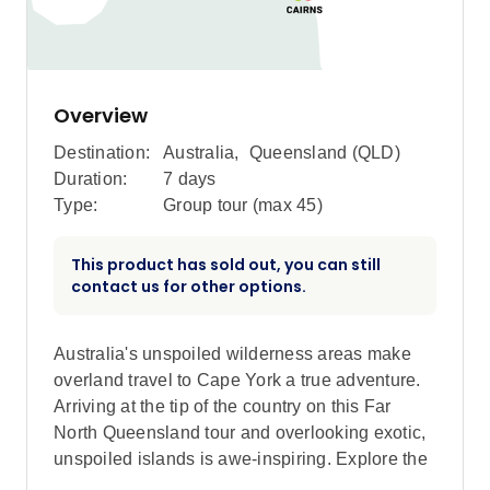
Overview
Destination:
Australia
,
Queensland (QLD)
Duration:
7 days
Type:
Group tour (max
45
)
This product has sold out, you can still
contact us for other options.
Australia's unspoiled wilderness areas make
overland travel to Cape York a true adventure.
Arriving at the tip of the country on this Far
North Queensland tour and overlooking exotic,
unspoiled islands is awe-inspiring. Explore the
World Heritage-listed Daintree Rainforest and