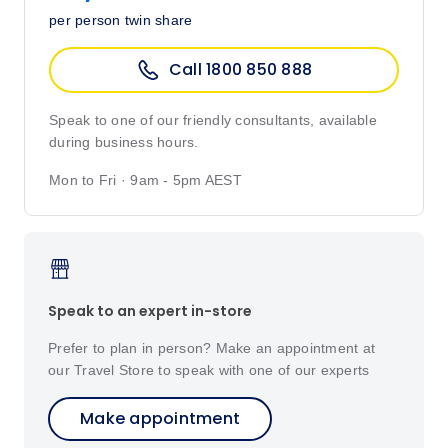
per person twin share
Call 1800 850 888
Speak to one of our friendly consultants, available
during business hours.
Mon to Fri · 9am - 5pm AEST
Speak to an expert in-store
Prefer to plan in person? Make an appointment at
our Travel Store to speak with one of our experts
Make appointment