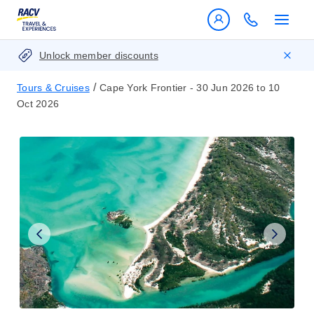
Unlock member discounts
/
Tours & Cruises
Cape York Frontier - 30 Jun 2026 to 10
Oct 2026