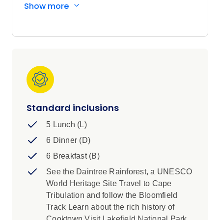
Show more
Cape Tribulation, historic Cooktown, Lakefield
National Park, Thursday Island, and expect
waterfalls, rainforest, wetlands, and outback
cattle stations along the way. *Please note, this
tour is operated by a third-party*
Standard inclusions
5 Lunch (L)
6 Dinner (D)
6 Breakfast (B)
See the Daintree Rainforest, a UNESCO
World Heritage Site Travel to Cape
Tribulation and follow the Bloomfield
Track Learn about the rich history of
Cooktown Visit Lakefield National Park