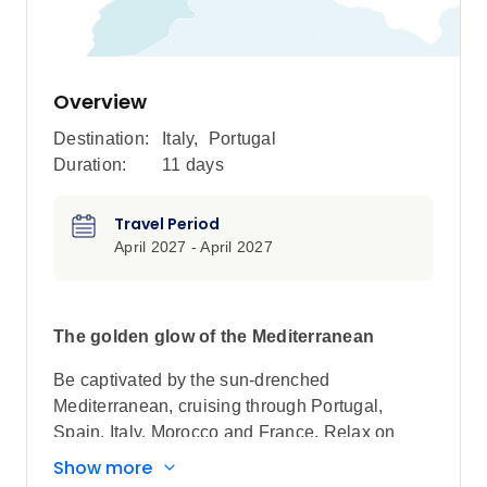
Overview
Destination:
Italy
,
Portugal
Duration:
11 days
Travel Period
April 2027 - April 2027
The golden glow of the Mediterranean
Be captivated by the sun-drenched
Mediterranean, cruising through Portugal,
Spain, Italy, Morocco and France. Relax on
golden beaches, soak up rich cultures, explore
Show more
ancient historic sites and revel in the