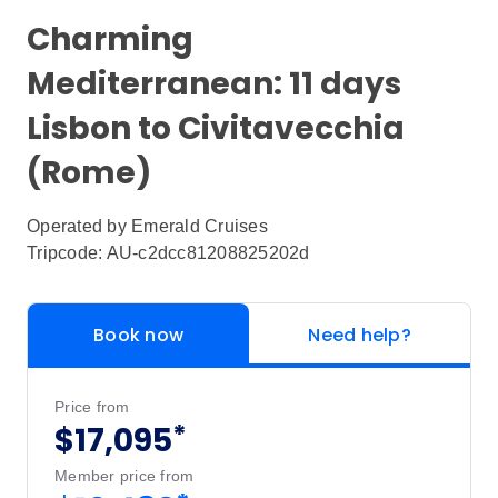
Charming
Mediterranean: 11 days
Lisbon to Civitavecchia
(Rome)
Operated by
Emerald Cruises
Tripcode: AU-c2dcc81208825202d
Book now
Need help?
Price from
*
$17,095
Member price from