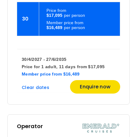
Price
from
$17,095
30
Member price from
$16,489
30/4/2027 - 27/6/2035
Price for
1 adult,
11 days
from
$17,095
Member price
from
$16,489
Enquire now
Clear dates
Operator