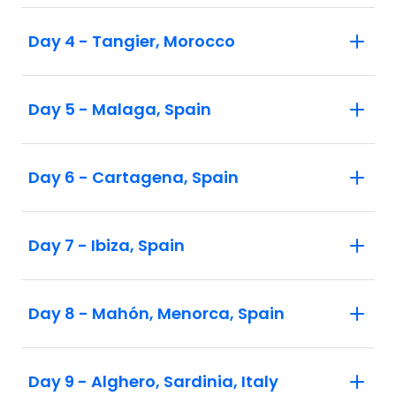
Day 4 - Tangier, Morocco
Day 5 - Malaga, Spain
Day 6 - Cartagena, Spain
Day 7 - Ibiza, Spain
Day 8 - Mahón, Menorca, Spain
Day 9 - Alghero, Sardinia, Italy