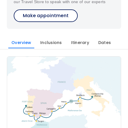
our Travel Store to speak with one of our experts
Make appointment
Overview
Inclusions
Itinerary
Dates