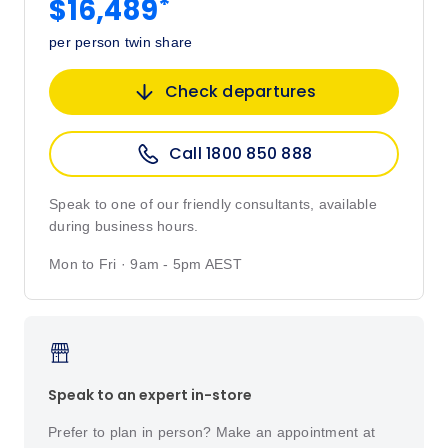
*
$16,489
per person twin share
Check departures
Call 1800 850 888
Speak to one of our friendly consultants, available
during business hours.
Mon to Fri · 9am - 5pm AEST
Speak to an expert in-store
Prefer to plan in person? Make an appointment at