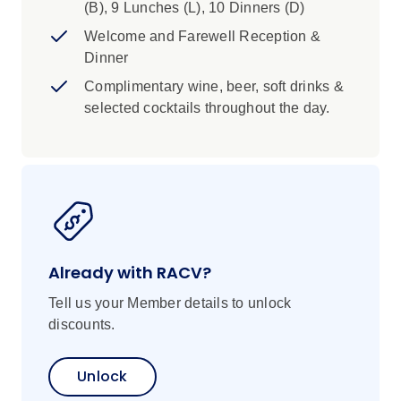
Islands and on the mainland, the rich culture of
(B), 9 Lunches (L), 10 Dinners (D)
Malaga, birthplace of the celebrated artist,
Welcome and Farewell Reception &
Picasso. Swim in the crystalline waters off the
Dinner
gorgeous Italian Island of Sardinia, then
Complimentary wine, beer, soft drinks &
explore the medieval French town of Bonifacio
selected cocktails throughout the day.
in Corsica, before concluding your memorable
voyage in Civitavecchia, a historic seaport and
gateway to the Italian capital, Rome. Immersive
experiences will introduce you to the wonders
of each destination and allow you to connect
with the local people.
Already with RACV?
Tell us your Member details to unlock
discounts.
Unlock