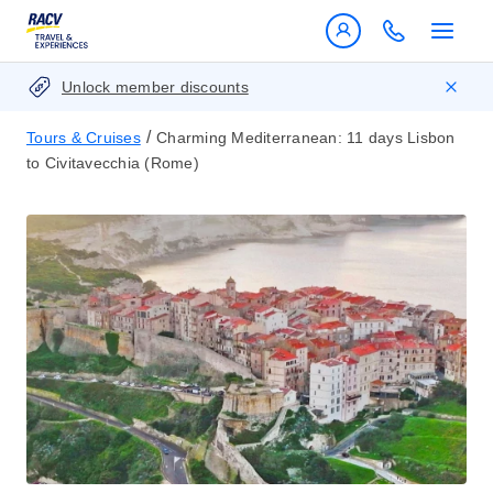
Unlock member discounts
/
Tours & Cruises
Charming Mediterranean: 11 days Lisbon
to Civitavecchia (Rome)