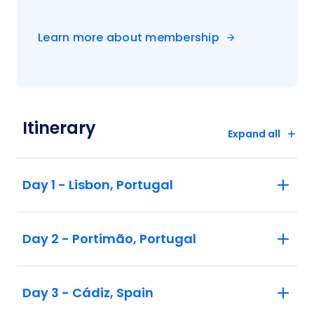
Learn more about membership
Itinerary
Expand all
Day 1 - Lisbon, Portugal
Day 2 - Portimão, Portugal
Day 3 - Cádiz, Spain