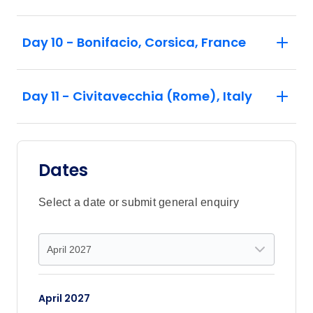
Day 10 - Bonifacio, Corsica, France
Day 11 - Civitavecchia (Rome), Italy
Dates
Select a date or submit general enquiry
April 2027