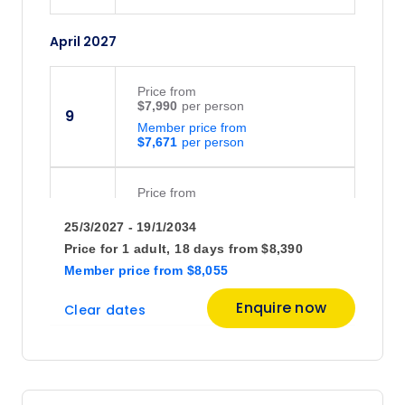
April 2027
Price
from
$7,990
9
Member price from
$7,671
Price
from
$7,425
12
25/3/2027 - 19/1/2034
Member price from
$7,128
Price for
1 adult,
18 days
from
$8,390
Member price
from
$8,055
May 2027
Enquire now
Clear dates
Price
from
$7,630
6
Member price from
$7,325