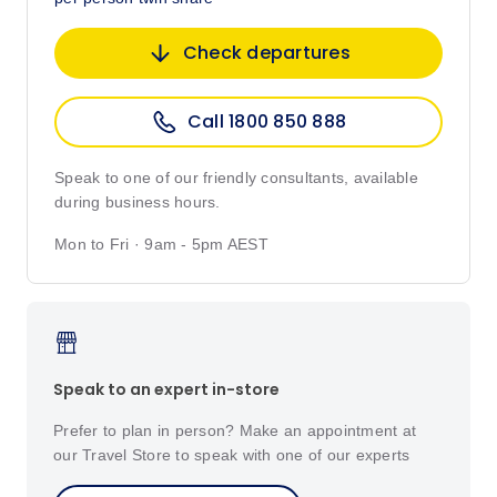
Check departures
Call 1800 850 888
Speak to one of our friendly consultants, available
during business hours.
Mon to Fri · 9am - 5pm AEST
Speak to an expert in-store
Prefer to plan in person? Make an appointment at
our Travel Store to speak with one of our experts