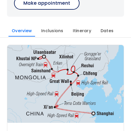
Make appointment
Overview
Inclusions
Itinerary
Dates