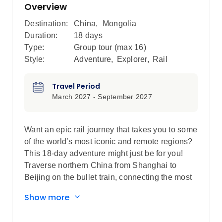
Overview
Destination:
China
,
Mongolia
Duration:
18 days
Type:
Group tour (max
16
)
Style:
Adventure
,
Explorer
,
Rail
Travel Period
March 2027 - September 2027
Want an epic rail journey that takes you to some
of the world’s most iconic and remote regions?
This 18-day adventure might just be for you!
Traverse northern China from Shanghai to
Beijing on the bullet train, connecting the most
iconic highlights in the country, riding a section
Show more
of the Trans-Mongolian Railway as you make
your way from China to Mongolia. This trip