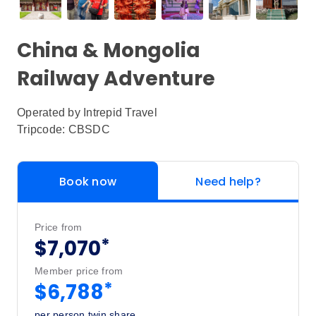
China & Mongolia
Railway Adventure
Operated by
Intrepid Travel
Tripcode: CBSDC
Book now
Need help?
Price from
*
$7,070
Member price from
*
$6,788
per person twin share