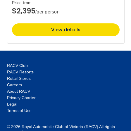
Price from
$2,395
/per person
Price
from
$7,425
13
Member price from
View details
$7,128
RACV Club
RACV Resorts
Retail Stores
Careers
About RACV
Privacy Charter
Legal
Terms of Use
© 2026 Royal Automobile Club of Victoria (RACV) All rights