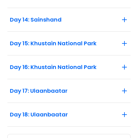
Day 14: Sainshand
Day 15: Khustain National Park
Day 16: Khustain National Park
Day 17: Ulaanbaatar
Day 18: Ulaanbaatar