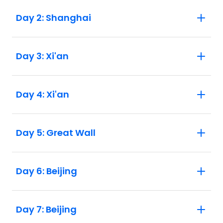
Day 2: Shanghai
Day 3: Xi'an
Day 4: Xi'an
Day 5: Great Wall
Day 6: Beijing
Day 7: Beijing