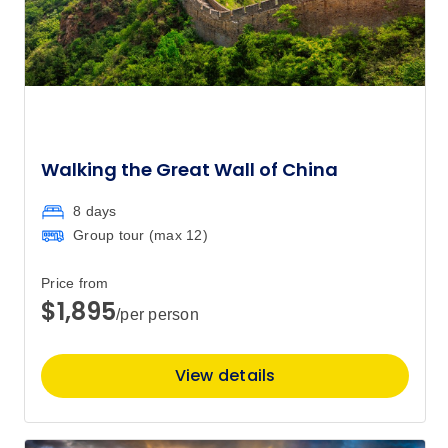
$7,630
2
Member price from
$7,325
Price
from
$7,630
9
Member price from
$7,325
Walking the Great Wall of China
8 days
Price
from
$7,930
Group tour (max
12
)
16
Member price from
$7,613
Price from
$1,895
/per person
Price
from
$7,070
27
Member price from
View details
$6,788
Price
from