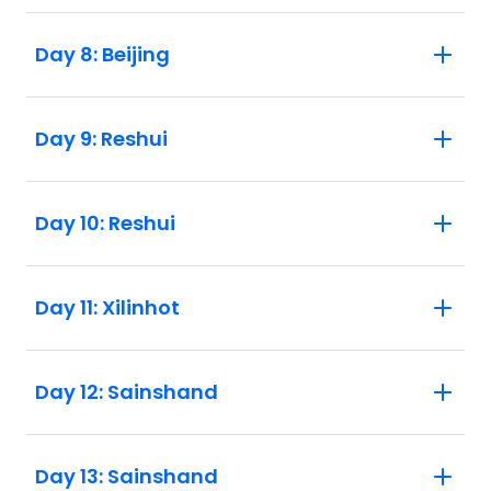
Day 8: Beijing
Day 9: Reshui
Day 10: Reshui
Day 11: Xilinhot
Day 12: Sainshand
Day 13: Sainshand