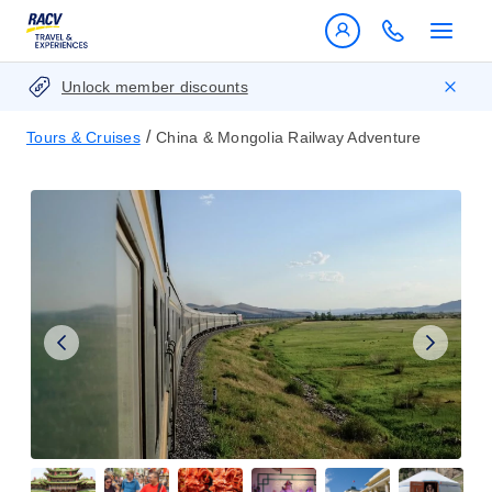
Unlock member discounts
/
Tours & Cruises
China & Mongolia Railway Adventure