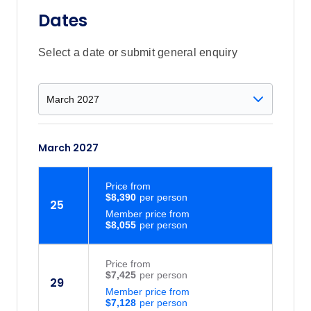
Dates
Select a date or submit general enquiry
March 2027
Price
from
$8,390
25
Member price from
$8,055
Price
from
$7,425
29
Member price from
$7,128