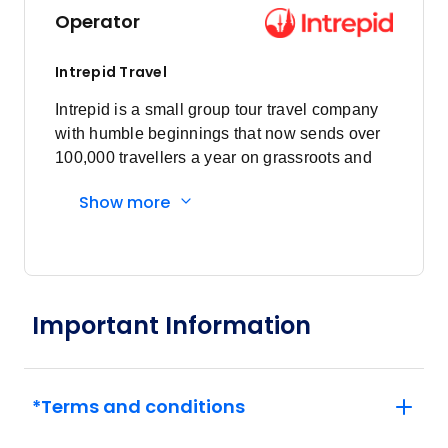
Operator
Price
from
$7,630
14
Intrepid Travel
Member price from
$7,325
Intrepid is a small group tour travel company
with humble beginnings that now sends over
100,000 travellers a year on grassroots and
Price
from
$7,630
responsible travel tours.
24
Member price from
Show more
$7,325
Price
from
$7,930
31
Member price from
Important Information
$7,613
June 2027
*Terms and conditions
Price
from