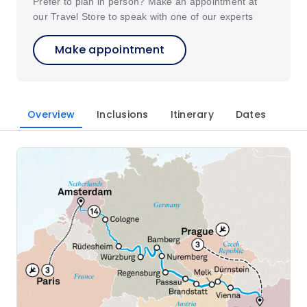
Prefer to plan in person? Make an appointment at
our Travel Store to speak with one of our experts
Make appointment
Overview
Inclusions
Itinerary
Dates