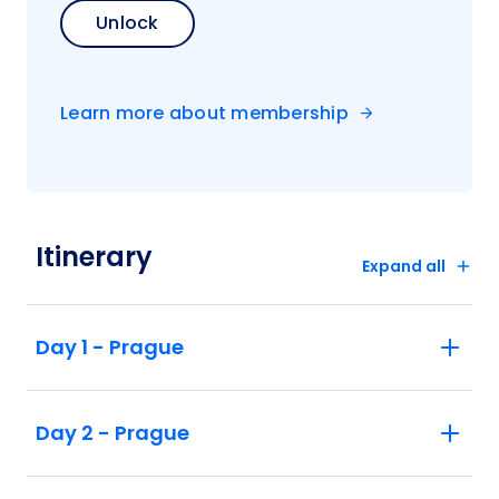
Unlock
Learn more about membership
Itinerary
Expand all
Day 1 - Prague
Day 2 - Prague