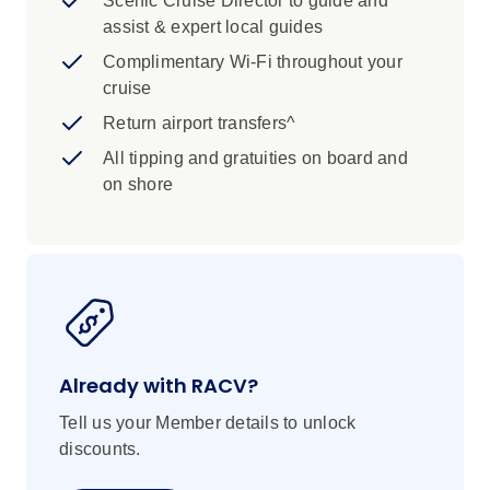
Scenic Cruise Director to guide and
assist & expert local guides
Complimentary Wi-Fi throughout your
cruise
Return airport transfers^
All tipping and gratuities on board and
on shore
Already with RACV?
Tell us your Member details to unlock
discounts.