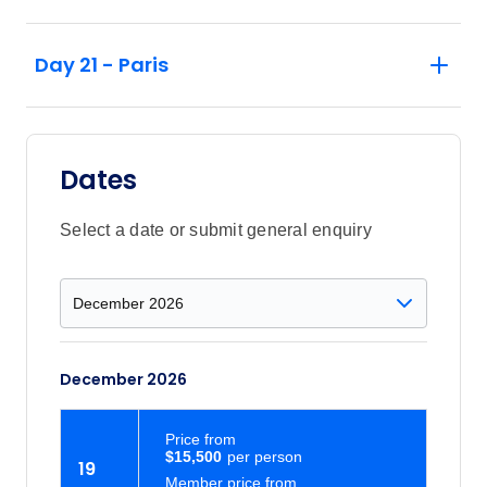
Day 21 - Paris
Dates
Select a date or submit general enquiry
December 2026
Price
from
$15,500
19
Member price from