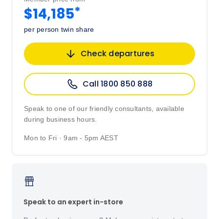
*
$14,185
per person twin share
Check departures
Call 1800 850 888
Speak to one of our friendly consultants, available
during business hours.
Mon to Fri · 9am - 5pm AEST
Speak to an expert in-store