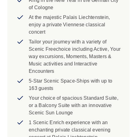
Ring in the New Year in the German city
of Cologne
At the majestic Palais Liechtenstein,
enjoy a private Viennese classical
concert
Tailor your journey with a variety of
Scenic Freechoice including Active, Your
way excursions, Moments, Masters &
Music activities and Interactive
Encounters
5-Star Scenic Space-Ships with up to
163 guests
Your choice of spacious Standard Suite,
or a Balcony Suite with an innovative
Scenic Sun Lounge
1 Scenic Enrich experience with an
enchanting private classical evening