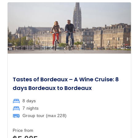
Tastes of Bordeaux – A Wine Cruise: 8
days Bordeaux to Bordeaux
8 days
7 nights
Group tour (max
228
)
Price from