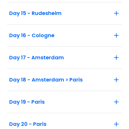
Day 15 - Rudesheim
Day 16 - Cologne
Day 17 - Amsterdam
Day 18 - Amsterdam > Paris
Day 19 - Paris
Day 20 - Paris