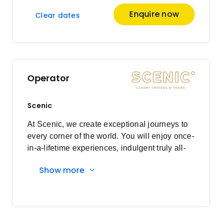
Enquire now
Clear dates
Operator
Scenic
At Scenic, we create exceptional journeys to
every corner of the world. You will enjoy once-
in-a-lifetime experiences, indulgent truly all-
inclusive luxury, and a world class crew who
Show more
will ensure every detail is cared for to the Nth
Degree. With more than three decades of
experience, the loyalty of our Scenic guests
reflects our dedication to always placing you
at the heart of everything we do. With Scenic,