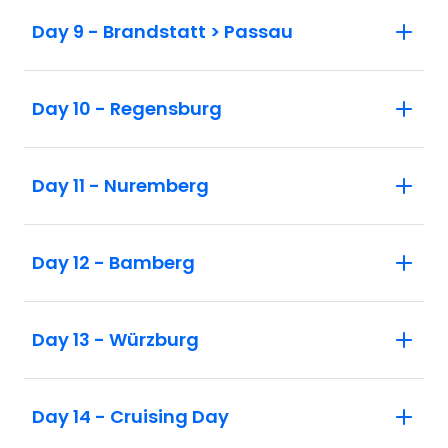
Day 9 - Brandstatt > Passau
Day 10 - Regensburg
Day 11 - Nuremberg
Day 12 - Bamberg
Day 13 - Würzburg
Day 14 - Cruising Day