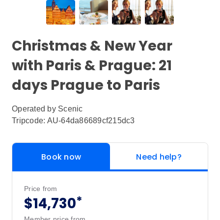
Christmas & New Year
with Paris & Prague: 21
days Prague to Paris
Operated by
Scenic
Tripcode: AU-64da86689cf215dc3
Book now
Need help?
Price from
*
$14,730
Member price from