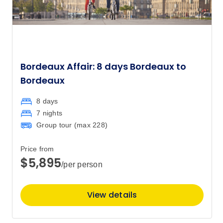
Bordeaux Affair: 8 days Bordeaux to
Bordeaux
8 days
7 nights
Group tour (max
228
)
Price from
$5,895
/per person
View details