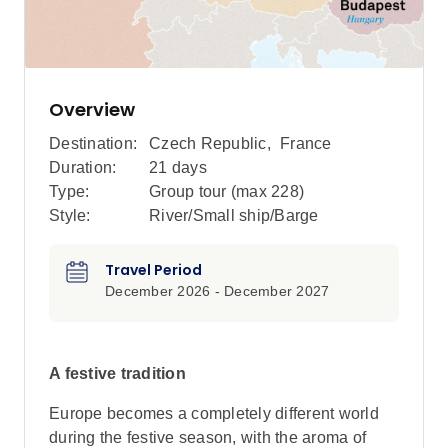
Overview
Destination:
Czech Republic
,
France
Duration:
21 days
Type:
Group tour (max
228
)
Style:
River/Small ship/Barge
Travel Period
December 2026 - December 2027
A festive tradition
Europe becomes a completely different world
during the festive season, with the aroma of