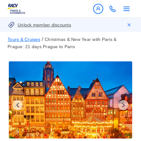
Unlock member discounts
/
Tours & Cruises
Christmas & New Year with Paris &
Prague: 21 days Prague to Paris