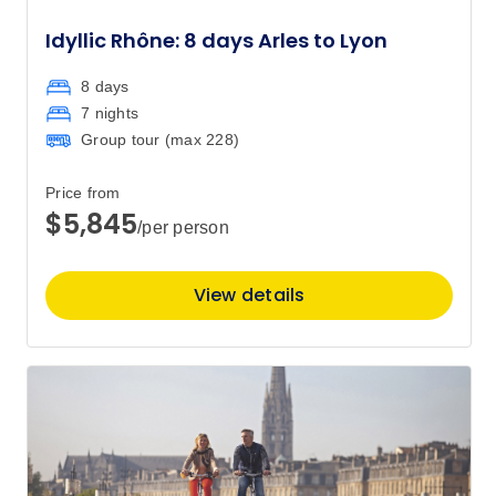
Idyllic Rhône: 8 days Arles to Lyon
8 days
7 nights
Group tour (max
228
)
Price from
$5,845
/per person
View details