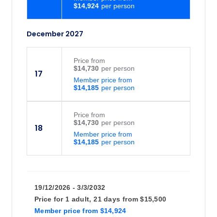
$14,924
December 2027
Price
from
$14,730
17
Member price from
$14,185
Price
from
$14,730
18
Member price from
$14,185
19/12/2026 - 3/3/2032
Price for
1 adult,
21 days
from
$15,500
Member price
from
$14,924