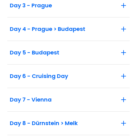
Day 3 - Prague
Day 4 - Prague > Budapest
Day 5 - Budapest
Day 6 - Cruising Day
Day 7 - Vienna
Day 8 - Dürnstein > Melk