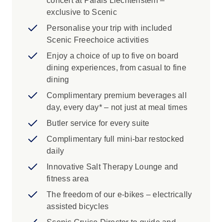
concert at Palais Liechtenstein –
exclusive to Scenic
Personalise your trip with included
Scenic Freechoice activities
Enjoy a choice of up to five on board
dining experiences, from casual to fine
dining
Complimentary premium beverages all
day, every day* – not just at meal times
Butler service for every suite
Complimentary full mini-bar restocked
daily
Innovative Salt Therapy Lounge and
fitness area
The freedom of our e-bikes – electrically
assisted bicycles