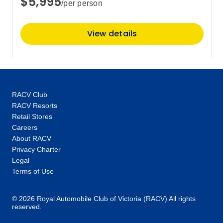
$5,995
/per person
View details
RACV Club
RACV Resorts
Retail Stores
Careers
About RACV
Privacy Charter
Legal
Terms of Use
© 2026 Royal Automobile Club of Victoria (RACV) All rights
reserved.