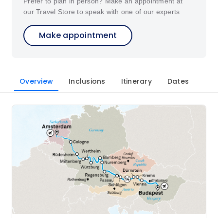
Prefer to plan in person? Make an appointment at
our Travel Store to speak with one of our experts
Make appointment
Overview
Inclusions
Itinerary
Dates