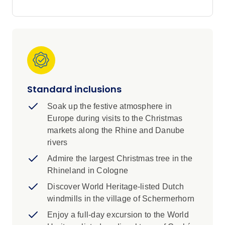
embrace the warmth of tradition and with a
touch of luck, the season’s first snowflake might
settle gently on your nose.
Embrace the magic of Christmas time in
Europe. From Santa Claus to Christmas trees
and exchanging gifts, many of our most
treasured yuletide traditions began here.
Standard inclusions
Experience them all on this festive 15-day
cruise along the Main, Rhine and Danube
Soak up the festive atmosphere in
rivers. Explore glorious Christmas markets with
Europe during visits to the Christmas
local traditions, learn to make traditional
markets along the Rhine and Danube
gingerbread, visit fairytale palaces and enjoy
rivers
an exclusive classical concert in the Palais
Admire the largest Christmas tree in the
Liechtenstein as you make your way from
Rhineland in Cologne
Amsterdam to Budapest on a luxurious Scenic
Space-Ship.
Discover World Heritage-listed Dutch
windmills in the village of Schermerhorn
Enjoy a full-day excursion to the World