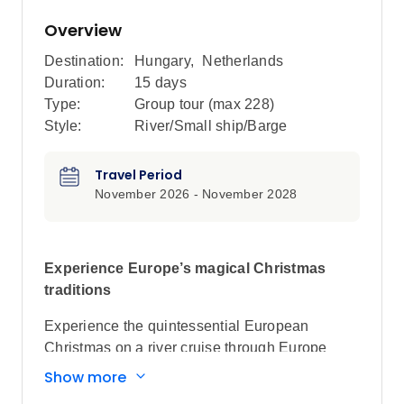
Overview
Destination:
Hungary
,
Netherlands
Duration:
15 days
Type:
Group tour (max
228
)
Style:
River/Small ship/Barge
Travel Period
November 2026 - November 2028
Experience Europe’s magical Christmas
traditions
Experience the quintessential European
Christmas on a river cruise through Europe
during the festive season. Explore bustling
Show more
markets, marvel at twinkling decorations,