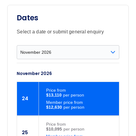
Dates
Select a date or submit general enquiry
November 2026
Price
from
$13,110
24
Member price from
$12,630
Price
from
$10,095
25