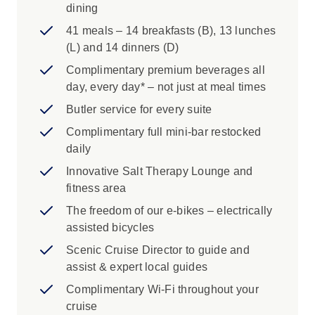
dining
41 meals – 14 breakfasts (B), 13 lunches
(L) and 14 dinners (D)
Complimentary premium beverages all
day, every day* – not just at meal times
Butler service for every suite
Complimentary full mini-bar restocked
daily
Innovative Salt Therapy Lounge and
fitness area
The freedom of our e-bikes – electrically
assisted bicycles
Scenic Cruise Director to guide and
assist & expert local guides
Complimentary Wi-Fi throughout your
cruise