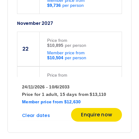
Member price from
$9,736
November 2027
Price
from
$10,895
22
Member price from
$10,504
Price
from
$10,895
23
24/11/2026 - 10/6/2033
Member price from
$10,504
Price for
1 adult,
15 days
from
$13,110
Member price
from
$12,630
November 2028
Enquire now
Clear dates
Price
from
$11,195
23