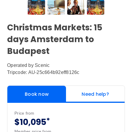
Christmas Markets: 15
days Amsterdam to
Budapest
Operated by
Scenic
Tripcode: AU-25c664b92eff8126c
Book now
Need help?
Price from
*
$10,095
Member price from