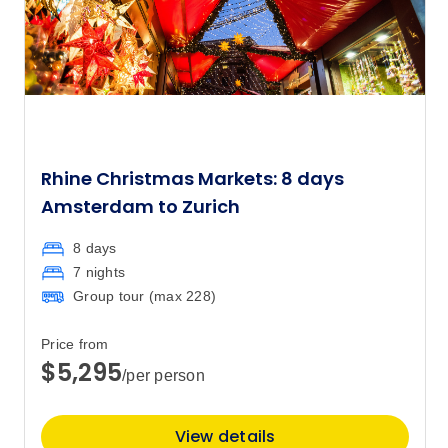
Rhine Christmas Markets: 8 days
Amsterdam to Zurich
8 days
7 nights
Group tour (max
228
)
Price from
$5,295
/per person
View details