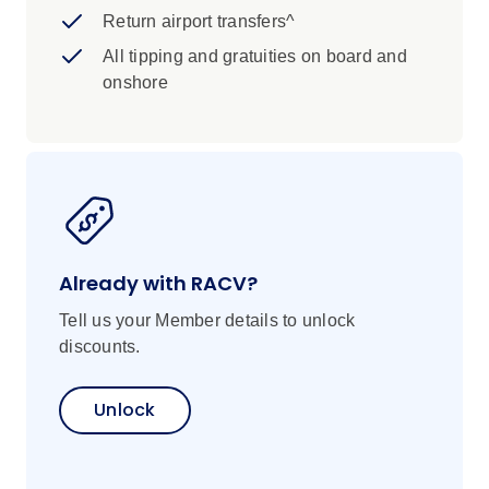
Return airport transfers^
All tipping and gratuities on board and
onshore
Already with RACV?
Tell us your Member details to unlock
discounts.
Unlock