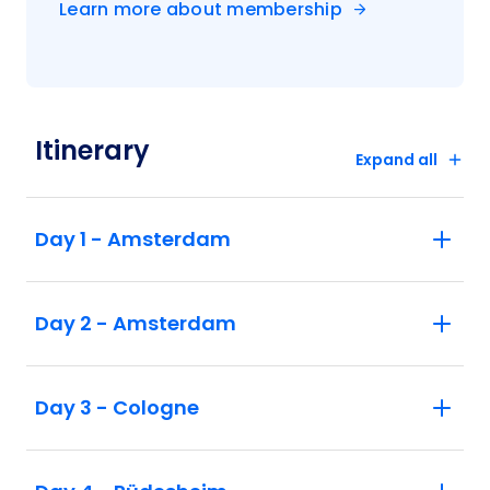
Learn more about membership
Itinerary
Expand all
Day 1 - Amsterdam
Day 2 - Amsterdam
Day 3 - Cologne