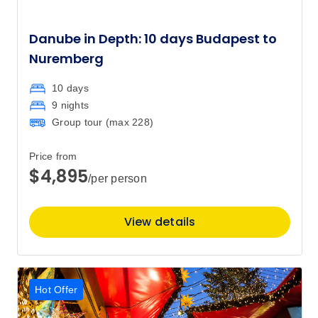
Danube in Depth: 10 days Budapest to
Nuremberg
10 days
9 nights
Group tour (max
228
)
Price from
$4,895
/per person
View details
Hot Offer