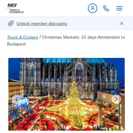
Unlock member discounts
/
Tours & Cruises
Christmas Markets: 15 days Amsterdam to
Budapest