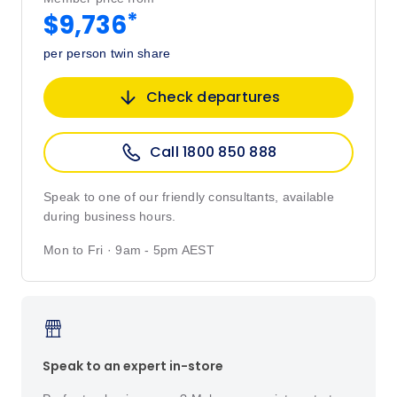
*
$9,736
per person twin share
Check departures
Call 1800 850 888
Speak to one of our friendly consultants, available
during business hours.
Mon to Fri · 9am - 5pm AEST
Speak to an expert in-store