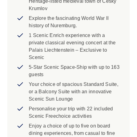
Heritage-listed medieval town of Ceský
Krumlov
Explore the fascinating World War II
history of Nuremburg.
1 Scenic Enrich experience with a
private classical evening concert at the
Palais Liechtenstein – Exclusive to
Scenic
5-Star Scenic Space-Ship with up to 163
guests
Your choice of spacious Standard Suite,
or a Balcony Suite with an innovative
Scenic Sun Lounge
Personalise your trip with 22 included
Scenic Freechoice activities
Enjoy a choice of up to five on board
dining experiences, from casual to fine