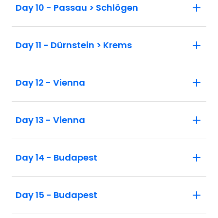
Day 10 - Passau > Schlögen
Day 11 - Dürnstein > Krems
Day 12 - Vienna
Day 13 - Vienna
Day 14 - Budapest
Day 15 - Budapest