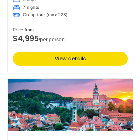
7 nights
Group tour (max
228
)
Price from
$4,995
/per person
View details