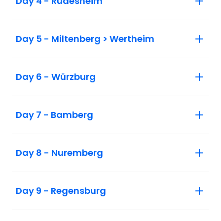
Day 4 - Rüdesheim
Day 5 - Miltenberg > Wertheim
Day 6 - Würzburg
Day 7 - Bamberg
Day 8 - Nuremberg
Day 9 - Regensburg