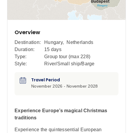
Overview
Destination:
Hungary
,
Netherlands
Duration:
15 days
Type:
Group tour (max
228
)
Style:
River/Small ship/Barge
Travel Period
November 2026 - November 2028
Experience Europe’s magical Christmas
traditions
Experience the quintessential European