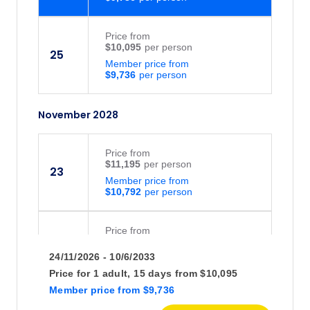
Price
from
$10,095
25
Member price from
$9,736
November 2028
Price
from
$11,195
23
Member price from
$10,792
Price
from
$11,195
24
24/11/2026 - 10/6/2033
Member price from
$10,792
Price for
1 adult,
15 days
from
$10,095
Member price
from
$9,736