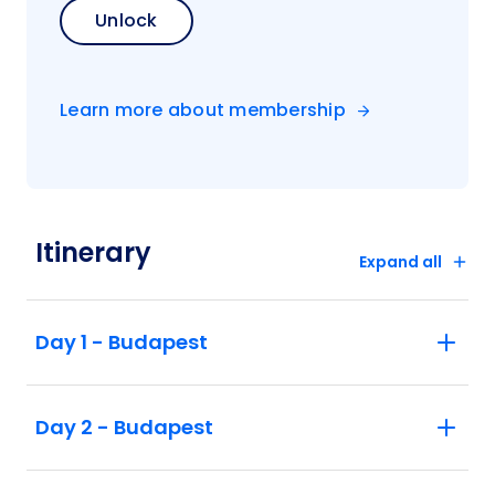
Unlock
Learn more about membership
Itinerary
Expand all
Day 1 - Budapest
Day 2 - Budapest