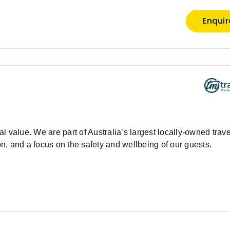
Enqui
 value. We are part of Australia’s largest locally-owned trave
, and a focus on the safety and wellbeing of our guests.