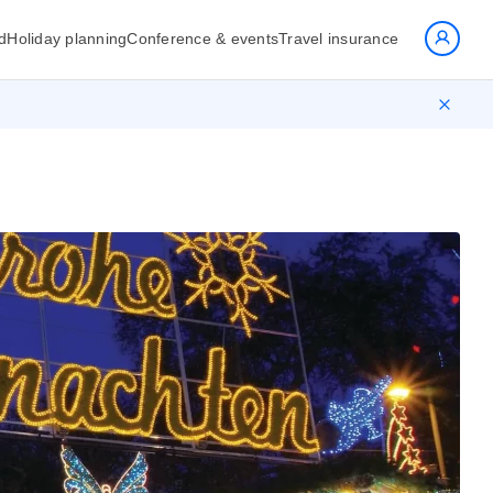
d
Holiday planning
Conference & events
Travel insurance