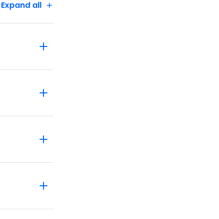
Expand all