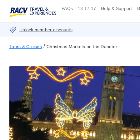
FAQs
13 17 17
Help & Support
B
Unlock member discounts
/
Tours & Cruises
Christmas Markets on the Danube