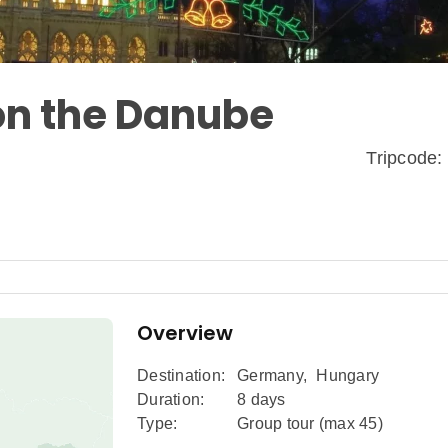
on the Danube
Tripcode
Overview
Destination:
Germany
,
Hungary
Duration:
8 days
Type:
Group tour (max
45
)