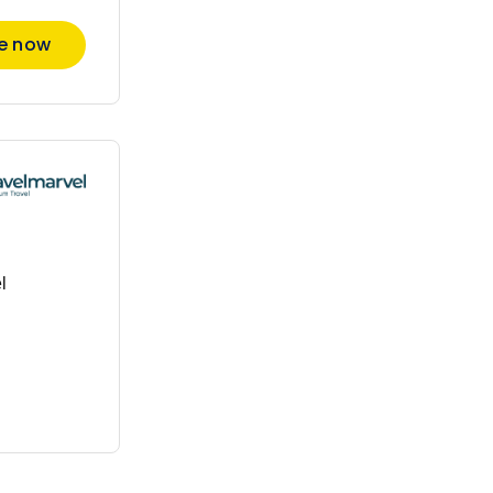
re now
l