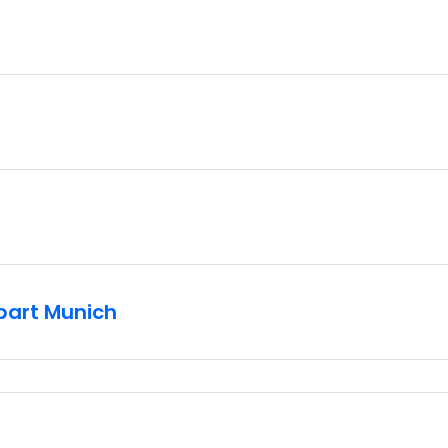
part Munich