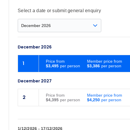
Select a date or submit general enquiry
December 2026
Price
from
Member price from
1
$3,495
$3,386
December 2027
Price
from
Member price from
2
$4,395
$4,250
1/12/2026 - 17/12/2026