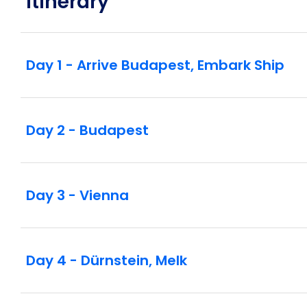
Itinerary
Day 1 - Arrive Budapest, Embark Ship
Day 2 - Budapest
Day 3 - Vienna
Day 4 - Dürnstein, Melk