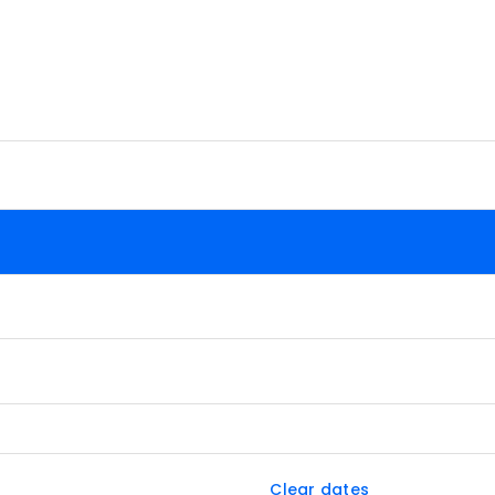
Clear dates