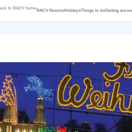
ack to RACV home
RACV Resorts
Holidays
Things to do
Getting aroun