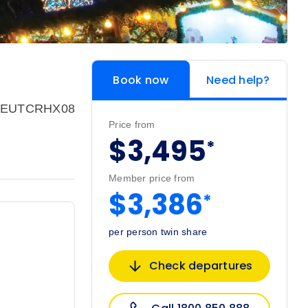
Book now
Need help?
: EUTCRHX08
Price from
$3,495
*
Member price from
$3,386
*
per person twin share
Check departures