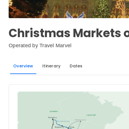
Christmas Markets 
Operated by
Travel Marvel
Overview
Itinerary
Dates