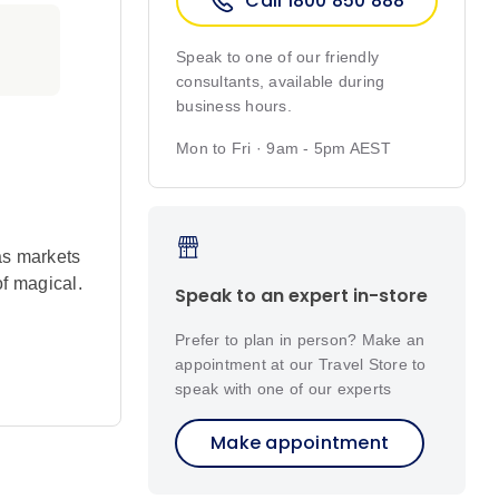
Call 1800 850 888
Speak to one of our friendly
consultants, available during
business hours.
Mon to Fri · 9am - 5pm AEST
as markets
of magical.
Speak to an expert in-store
Prefer to plan in person? Make an
appointment at our Travel Store to
tional folk
speak with one of our experts
Make appointment