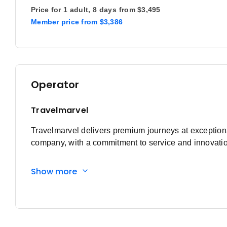
Price for
1 adult,
8 days
from
$3,495
Member price
from
$3,386
Operator
Travelmarvel
Travelmarvel delivers premium journeys at exceptional
company, with a commitment to service and innovation
Show more