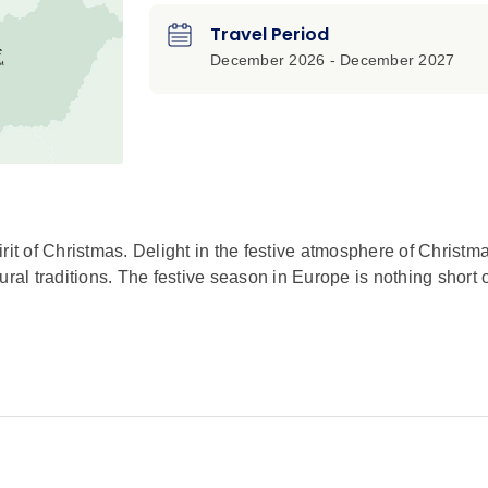
Travel Period
December 2026 - December 2027
rit of Christmas. Delight in the festive atmosphere of Christm
ral traditions. The festive season in Europe is nothing short 
d as you sample local beer and snacks, accompanied by tradi