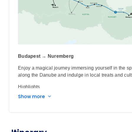
Budapest → Nuremberg
Enjoy a magical journey immersing yourself in the spi
along the Danube and indulge in local treats and cultu
Highlights
Show more
Enjoy an authentic Bavarian experience on boar
music, song and dance.