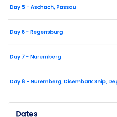
Day 5 - Aschach, Passau
Day 6 - Regensburg
Day 7 - Nuremberg
Day 8 - Nuremberg, Disembark Ship, De
Dates