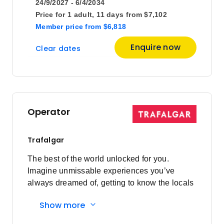
24/9/2027 - 6/4/2034
Price for
1 adult,
11 days
from
$7,102
Member price
from
$6,818
Enquire now
Clear dates
Operator
Trafalgar
The best of the world unlocked for you.
Imagine unmissable experiences you’ve
always dreamed of, getting to know the locals
and having everything taken care of every
Show more
step of the way. Here's what you'll
experience: Must-sees to local secrets: