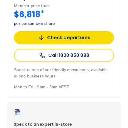
Member price from
*
$6,818
per person twin share
Check departures
Call 1800 850 888
Speak to one of our friendly consultants, available
during business hours.
Mon to Fri · 9am - 5pm AEST
Speak to an expert in-store