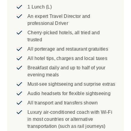
Drive, Trail of the Ancients National
1 Lunch (L)
Scenic Byway, the High Road Scenic
An expert Travel Director and
Byway from Taos to Santa Fe
professional Driver
View Cliff Palace dwelling at Mesa Verde
National Park, Desert Viewpoint
Cherry-picked hotels, all tried and
trusted
Iconic Experience
All porterage and restaurant gratuities
Grand Canyon National Park: One of the
All hotel tips, charges and local taxes
seven natural wonders of the world and
Breakfast daily and up to half of your
the second most visited national park in
evening meals
the United States. Explore the Visitor
Center and get familiar with the history of
Must-see sightseeing and surprise extras
the Grand Canyon, grab a coffee at a local
Audio headsets for flexible sightseeing
cafe and take a walk along the Rim Trail.
All transport and transfers shown
Keep your camera on-hand as you
explore some of the 278 miles of the
Luxury air-conditioned coach with Wi-Fi
Colorado River and adjacent canyonlands
in most countries or alternative
at one of the most spectacular examples
transportation (such as rail journeys)