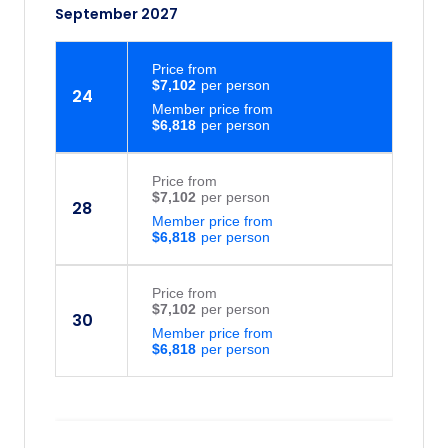
September 2027
Price
from
$7,102
24
Member price from
$6,818
Price
from
$7,102
28
Member price from
$6,818
Price
from
$7,102
30
Member price from
$6,818