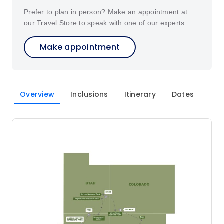
Prefer to plan in person? Make an appointment at
our Travel Store to speak with one of our experts
Make appointment
Overview
Inclusions
Itinerary
Dates