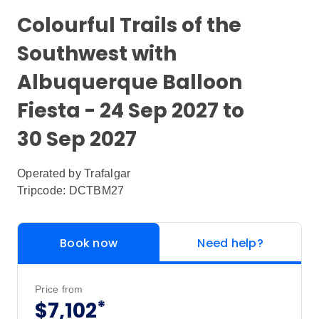
Colourful Trails of the
Southwest with
Albuquerque Balloon
Fiesta - 24 Sep 2027 to
30 Sep 2027
Operated by
Trafalgar
Tripcode: DCTBM27
Book now
Need help?
Price from
*
$7,102