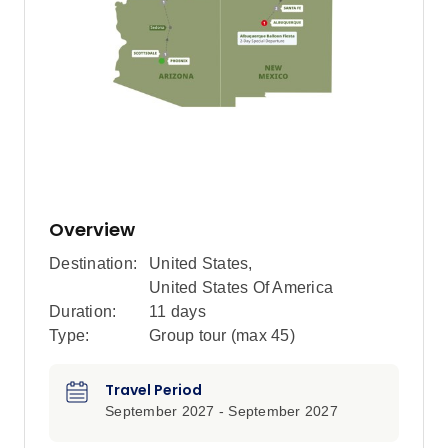
Overview
Destination:
United States
,
United States Of America
Duration:
11 days
Type:
Group tour (max
45
)
Travel Period
September 2027 - September 2027