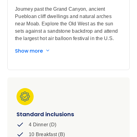
Journey past the Grand Canyon, ancient
Puebloan cliff dwellings and natural arches
near Moab. Explore the Old West as the sun
sets against a sandstone backdrop and attend
the largest hot air balloon festival in the U.S.
Sightseeing highlights
Show more
Explore the Grand Canyon, Monument
Valley Navajo Tribal Park, and Taos
Pueblo
Visit Scottsdale, Cameron Trading Post,
Horseshoe Bend Lookout, Moab, Arches
National Park, Canyonlands National
Park, Mesa Verde National Park,
Durango, Santa Fe
Standard inclusions
Scenic Drive through Sedona's Red Rock
4 Dinner (D)
Country, Oak Creek Canyon, Grand
Canyon National Park's Desert View
10 Breakfast (B)