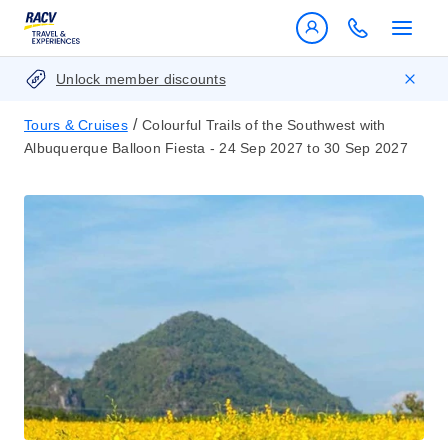
Unlock member discounts
/
Tours & Cruises
Colourful Trails of the Southwest with
Albuquerque Balloon Fiesta - 24 Sep 2027 to 30 Sep 2027