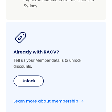
Sydney
Already with RACV?
Tell us your Member details to unlock
discounts.
Unlock
Learn more about membership