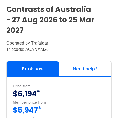
Contrasts of Australia
- 27 Aug 2026 to 25 Mar
2027
Operated by
Trafalgar
Tripcode: ACANAM26
Book now
Need help?
Price from
*
$6,194
Member price from
*
$5,947