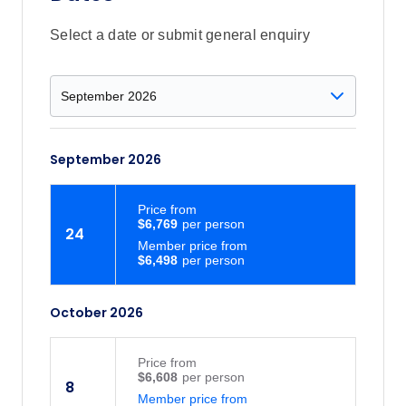
Select a date or submit general enquiry
September 2026
Price
from
$6,769
24
Member price from
$6,498
October 2026
Price
from
$6,608
8
Member price from