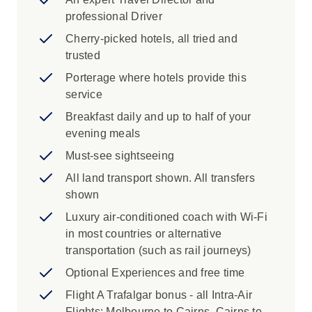
professional Driver
Cherry-picked hotels, all tried and
trusted
Porterage where hotels provide this
service
Breakfast daily and up to half of your
evening meals
Must-see sightseeing
All land transport shown. All transfers
shown
Luxury air-conditioned coach with Wi-Fi
in most countries or alternative
transportation (such as rail journeys)
Optional Experiences and free time
Flight A Trafalgar bonus - all Intra-Air
Flights: Melbourne to Cairns, Cairns to