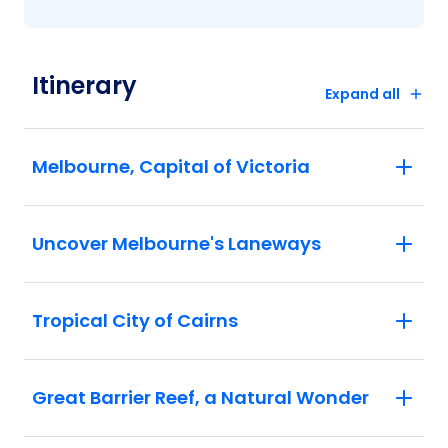
Itinerary
Expand all
Melbourne, Capital of Victoria
Uncover Melbourne's Laneways
Tropical City of Cairns
Great Barrier Reef, a Natural Wonder