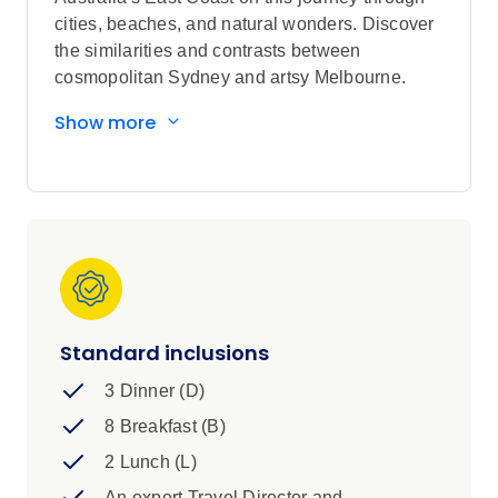
cities, beaches, and natural wonders. Discover
the similarities and contrasts between
cosmopolitan Sydney and artsy Melbourne.
Sightseeing highlights
Show more
Explore The Sydney Opera House, and
Hartley's Crocodile Adventures
Discover Melbourne, Cairns, and Sydney
Visit eclectic laneways in Melbourne, and
Bondi Surf Life Saving Club in Sydney
Scenic Cruise on the Great Barrier Reef,
and Sydney Harbour
Standard inclusions
3 Dinner (D)
8 Breakfast (B)
2 Lunch (L)
An expert Travel Director and