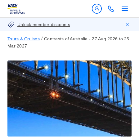
Unlock member discounts
/
Tours & Cruises
Contrasts of Australia - 27 Aug 2026 to 25
Mar 2027