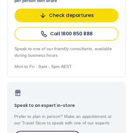
per person twin share
Check departures
Call 1800 850 888
Speak to one of our friendly consultants, available
during business hours.
Mon to Fri · 9am - 5pm AEST
Speak to an expert in-store
Prefer to plan in person? Make an appointment at
our Travel Store to speak with one of our experts