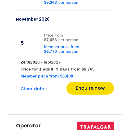
$6,343
November 2026
Price
from
$7,053
5
Member price from
$6,770
24/9/2026 - 6/5/2027
Price
from
Price for
1 adult,
9 days
from
$6,769
$6,940
26
Member price
from
$6,498
Member price from
$6,662
Enquire now
Clear dates
December 2026
Price
from
$6,194
3
Operator
Member price from