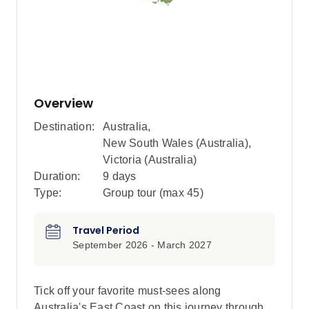
Overview
Destination:
Australia
,
New South Wales (Australia)
,
Victoria (Australia)
Duration:
9 days
Type:
Group tour (max
45
)
Travel Period
September 2026 - March 2027
Tick off your favorite must-sees along
Australia's East Coast on this journey through