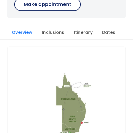
Make appointment
Overview
Inclusions
Itinerary
Dates