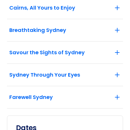
Cairns, All Yours to Enjoy
Breathtaking Sydney
Savour the Sights of Sydney
Sydney Through Your Eyes
Farewell Sydney
Dates