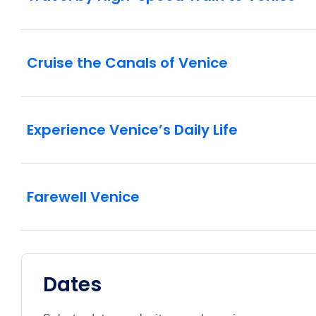
Cruise the Canals of Venice
Experience Venice’s Daily Life
Farewell Venice
Dates