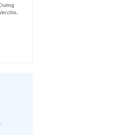
 During
 Vecchio,
 Venice
d Baroque
ned by
.