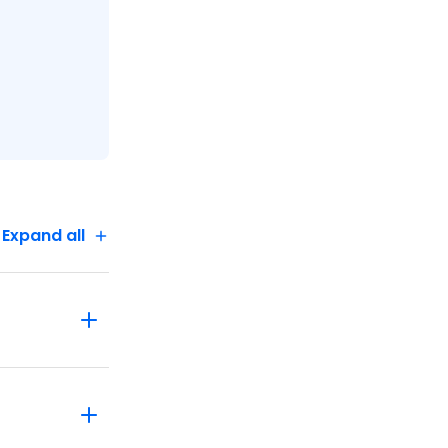
 the
Expand all