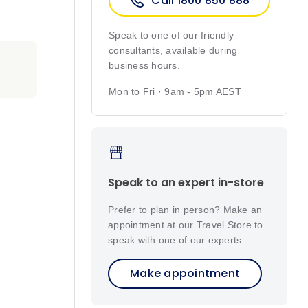
Call 1800 850 888
Speak to one of our friendly
consultants, available during
business hours.
Mon to Fri · 9am - 5pm AEST
Speak to an expert in-store
Prefer to plan in person? Make an
appointment at our Travel Store to
speak with one of our experts
Make appointment