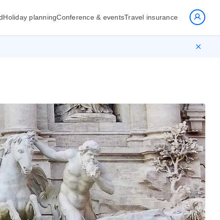
d
Holiday planning
Conference & events
Travel insurance