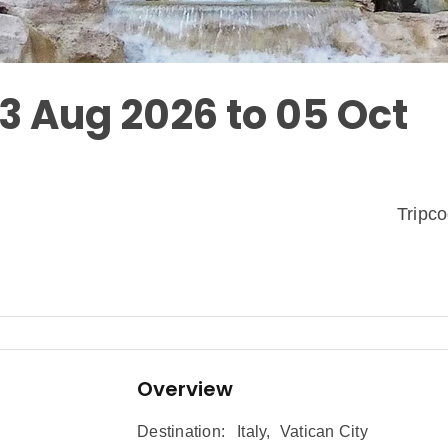
03 Aug 2026 to 05 Oct
Tripc
Overview
Destination:
Italy
,
Vatican City