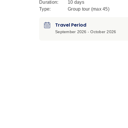
Duration:
10 days
Type:
Group tour (max
45
)
Travel Period
September 2026 - October 2026