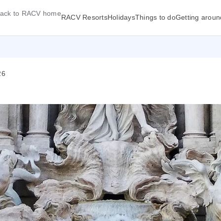
ack to RACV home
RACV Resorts
Holidays
Things to do
Getting aroun
26