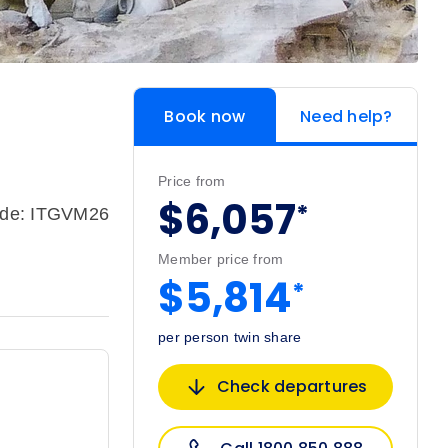
Book now
Need help?
Price from
$6,057
*
ode: ITGVM26
Member price from
$5,814
*
per person twin share
Check departures