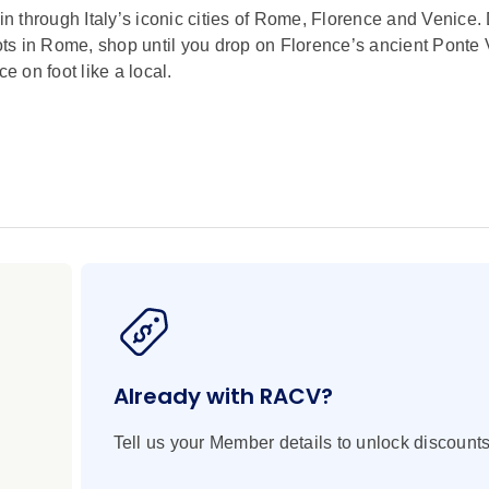
ain through Italy’s iconic cities of Rome, Florence and Venice.
iots in Rome, shop until you drop on Florence’s ancient Ponte
e on foot like a local.
ne Arts in Florence and a glassblowing factory in Venice
lorence, the Leaning Tower of Pisa and St. Mark's Basilica in
quare in Venice
Director see the medieval buildings, Renaissance palaces an
a Local Specialist. See Circus Maximus and visit the mighty
Already with RACV?
 courage of the gladiators.
lti-coloured marble cathedral, bell tower and baptistery, ador
Tell us your Member details to unlock discounts
heart of the city, Signoria Square.
pe as you travel by high-speed train to Florence.