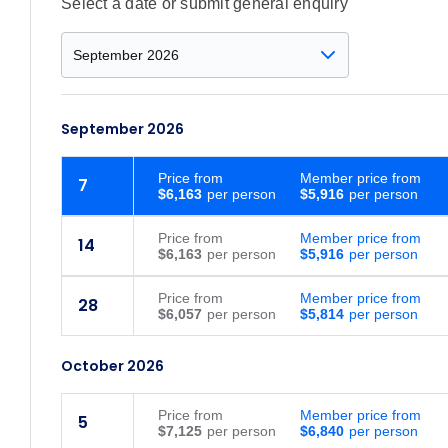
Select a date or submit general enquiry
September 2026
Price
from
Member price from
7
$6,163
$5,916
Price
from
Member price from
14
$6,163
$5,916
Price
from
Member price from
28
$6,057
$5,814
October 2026
Price
from
Member price from
5
$7,125
$6,840