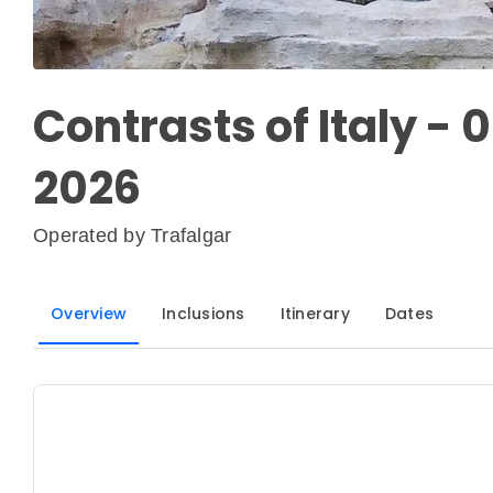
Contrasts of Italy - 
2026
Operated by
Trafalgar
Overview
Inclusions
Itinerary
Dates