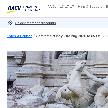
FAQs
13 17 17
Help & Support
B
Unlock member discounts
/
Tours & Cruises
Contrasts of Italy - 03 Aug 2026 to 05 Oct 20