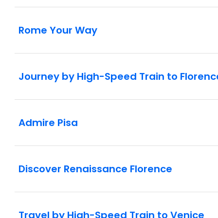
Rome Your Way
Journey by High-Speed Train to Florenc
Admire Pisa
Discover Renaissance Florence
Travel by High-Speed Train to Venice